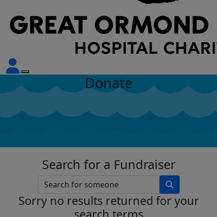
Donate
Search for a Fundraiser
Sorry no results returned for your
search terms