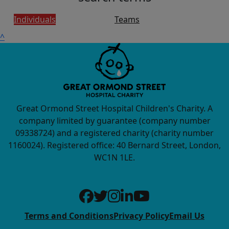
Individuals
Teams
^
Great Ormond Street Hospital Children's Charity. A
company limited by guarantee (company number
09338724) and a registered charity (charity number
1160024). Registered office: 40 Bernard Street, London,
WC1N 1LE.
Terms and Conditions
Privacy Policy
Email Us