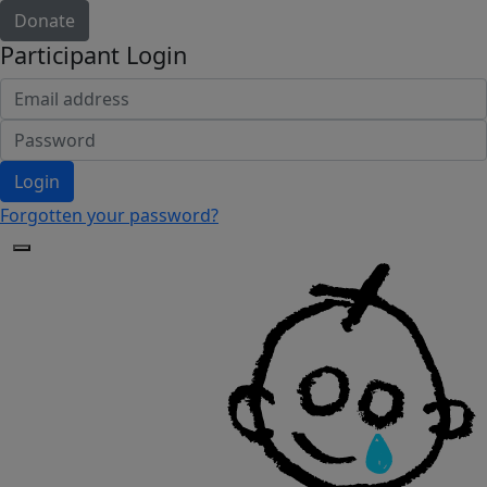
Donate
Participant Login
Login
Forgotten your password?