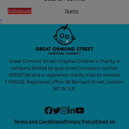
Individuals
Teams
^
Great Ormond Street Hospital Children's Charity. A
company limited by guarantee (company number
09338724) and a registered charity (charity number
1160024). Registered office: 40 Bernard Street, London,
WC1N 1LE.
Terms and Conditions
Privacy Policy
Email Us