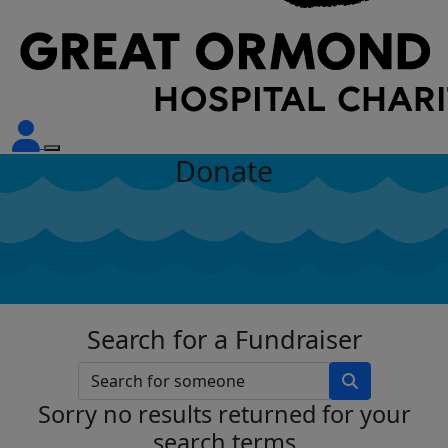
Donate
Search for a Fundraiser
Sorry no results returned for your
search terms