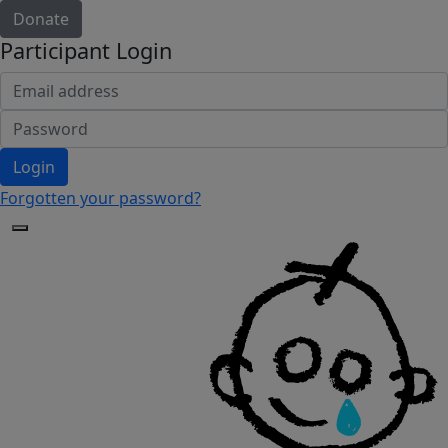
Donate
Participant Login
Login
Forgotten your password?