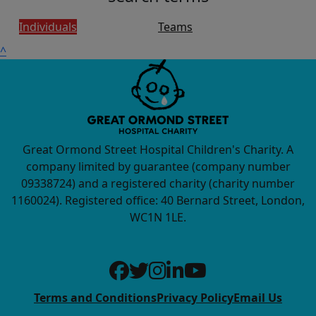
Individuals
Teams
^
Great Ormond Street Hospital Children's Charity. A
company limited by guarantee (company number
09338724) and a registered charity (charity number
1160024). Registered office: 40 Bernard Street, London,
WC1N 1LE.
Terms and Conditions
Privacy Policy
Email Us