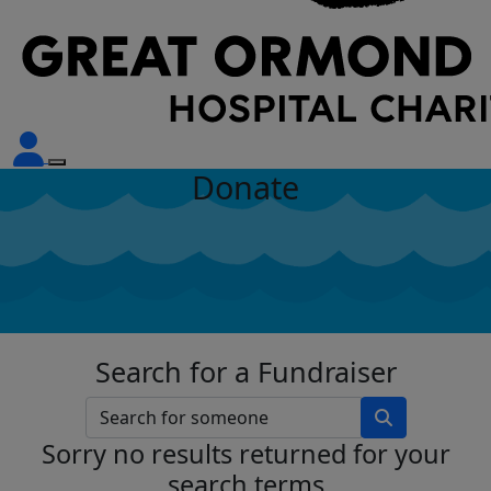
Donate
Search for a Fundraiser
Sorry no results returned for your
search terms