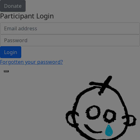
Donate
Participant Login
Login
Forgotten your password?