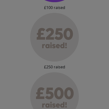
£100 raised
£250 raised