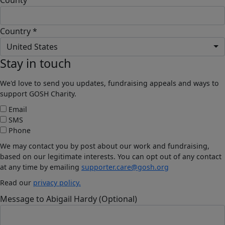
Country *
United States
Stay in touch
We'd love to send you updates, fundraising appeals and ways to
support GOSH Charity.
Email
SMS
Phone
We may contact you by post about our work and fundraising,
based on our legitimate interests. You can opt out of any contact
at any time by emailing
supporter.care@gosh.org
Read our
privacy policy.
Message to Abigail Hardy (Optional)