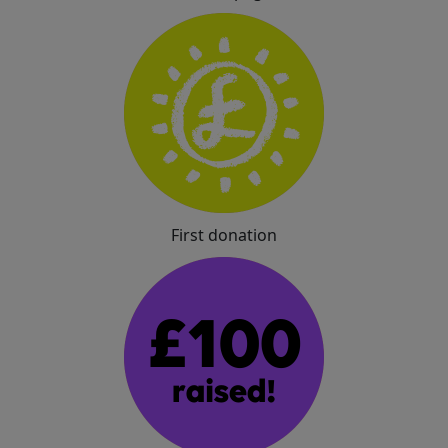
First donation