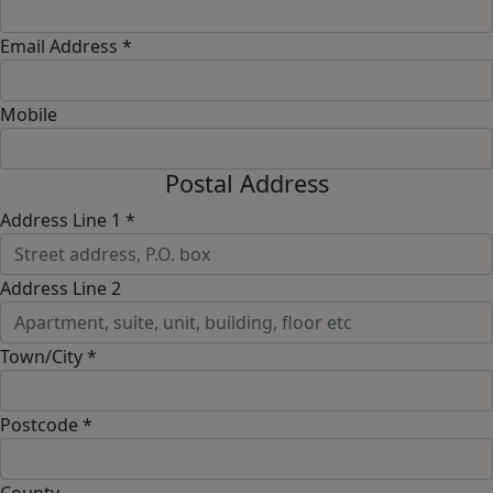
Email Address *
Mobile
Postal Address
Address Line 1 *
Address Line 2
Town/City *
Postcode *
County