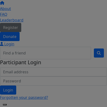
About
FAQ
Leaderboard
Register
Donate
Login
Participant Login
Login
Forgotten your password?