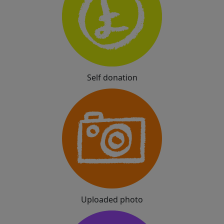
Self donation
Uploaded photo