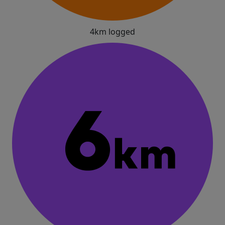
4km logged