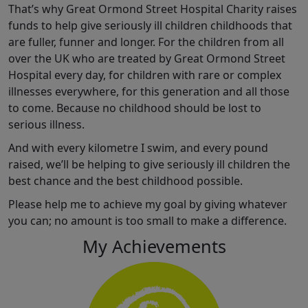
That’s why Great Ormond Street Hospital Charity raises
funds to help give seriously ill children childhoods that
are fuller, funner and longer. For the children from all
over the UK who are treated by Great Ormond Street
Hospital every day, for children with rare or complex
illnesses everywhere, for this generation and all those
to come. Because no childhood should be lost to
serious illness.
And with every kilometre I swim, and every pound
raised, we’ll be helping to give seriously ill children the
best chance and the best childhood possible.
Please help me to achieve my goal by giving whatever
you can; no amount is too small to make a difference.
My Achievements