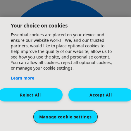
Your choice on cookies
£
50
Anonymous
Essential cookies are placed on your device and
ensure our website works. We, and our trusted
partners, would like to place optional cookies to
Excellent cause Abi, keep up the good work!
help improve the quality of our website, allow us to
see how you use the site, and personalise content.
You can allow all cookies, reject all optional cookies,
£
50
or manage your cookie settings.
Adam, Kate, Jess, Charlotte, Chloe &
Learn more
Sophie X
Reject All
Accept All
Go Abigail. You can do it Great challenge and a fantastic
Charity.
Manage cookie settings
£
36