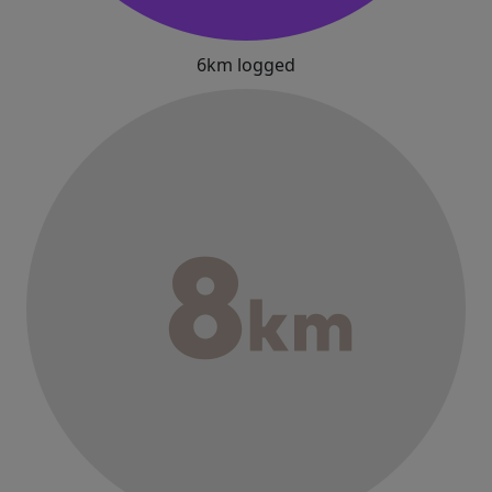
6km logged