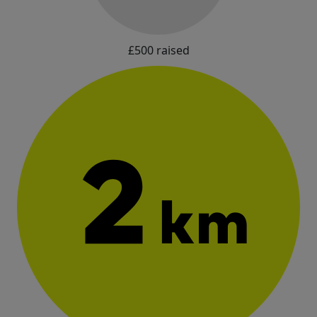
£500 raised