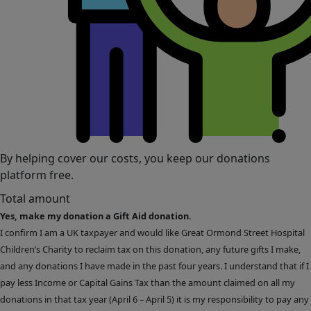
By helping cover our costs, you keep our donations
platform free.
Total amount
Yes, make my donation a Gift Aid donation.
I confirm I am a UK taxpayer and would like Great Ormond Street Hospital
Children’s Charity to reclaim tax on this donation, any future gifts I make,
and any donations I have made in the past four years. I understand that if I
pay less Income or Capital Gains Tax than the amount claimed on all my
donations in that tax year (April 6 – April 5) it is my responsibility to pay any