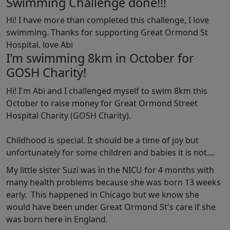
Swimming Challenge done!!!
Hi! I have more than completed this challenge, I love
swimming. Thanks for supporting Great Ormond St
Hospital. love Abi
I’m swimming 8km in October for
GOSH Charity!
Hi! I'm Abi and I challenged myself to swim 8km this
October to raise money for Great Ormond Street
Hospital Charity (GOSH Charity).
Childhood is special. It should be a time of joy but
unfortunately for some children and babies it is not....
My little sister Suzi was in the NICU for 4 months with
many health problems because she was born 13 weeks
early. This happened in Chicago but we know she
would have been under Great Ormond St's care if she
was born here in England.