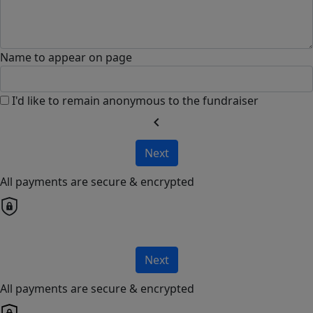
Name to appear on page
I'd like to remain anonymous to the fundraiser
chevron_left
Next
All payments are secure & encrypted
Next
All payments are secure & encrypted