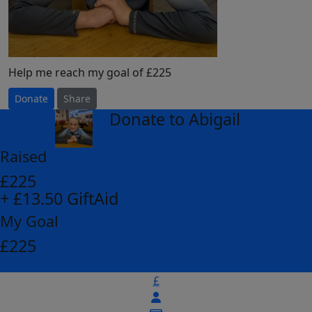
Help me reach my goal of £225
Donate
Share
Donate to Abigail
arrow_back
Raised
£225
+ £13.50 GiftAid
My Goal
£225
£