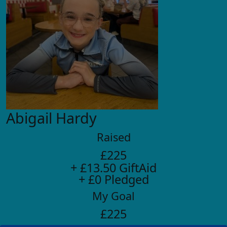
Abigail Hardy
Raised
£225
+ £13.50 GiftAid
+ £0 Pledged
My Goal
£225