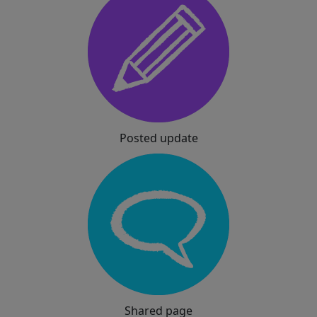
Posted update
Shared page