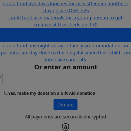
could fund five day’s lunches for breastfeeding mothers
staying at GOSH.
£25
could fund arts materials for a young person to get
creative at their bedside.
£30
could fund an hour with a Play worker to get messy and
creative with clay.
£36
could fund one night’s stay in family accommodation, so
parents can stay close to the hospital when their child is in
intensive care.
£45
Or enter an amount
£
Yes, make my donation a Gift Aid donation
Donate
All payments are secure & encrypted