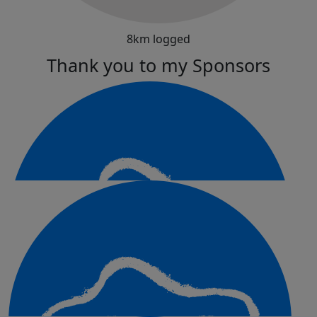
8km logged
Thank you to my Sponsors