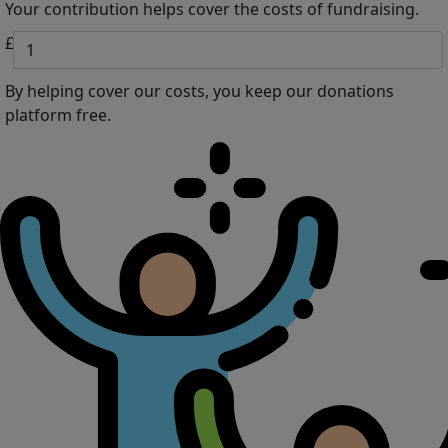
Your contribution helps cover the costs of fundraising.
£
By helping cover our costs, you keep our donations
platform free.