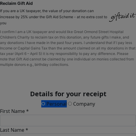
Reclaim Gift Aid
If you are a UK taxpayer, the value of your donation can
increase by 25% under the Gift Aid Scheme - at no extra cost to
you
I confirm I am a UK taxpayer and would like Great Ormond Street Hospital
Children’s Charity to reclaim tax on this donation, any future gifts I make, and
any donations I have made in the past four years. I understand that if I pay less
Income or Capital Gains Tax than the amount claimed on all my donations in that
tax year (April 6 – April 5) it is my responsibility to pay any difference. Please
note that Gift Aid cannot be claimed by one individual on monies collected from
multiple donors e.g., birthday collections.
Details for your receipt
Personal
Company
First Name *
Last Name *