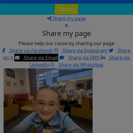
Donate
Share my page
Share my page
Please help our cause by sharing our page
Share via Facebook
Share via Instagram
Share
on X
Share via Email
Share via SMS
Share via
LinkedIn
Share via WhatsApp