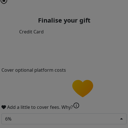
Finalise your gift
Credit Card
Cover optional platform costs
info
Add a little to cover fees.
Why?
6%