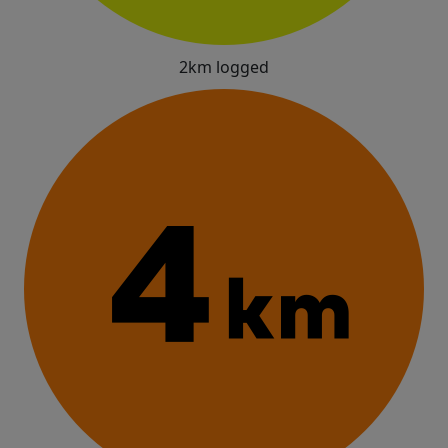
2km logged