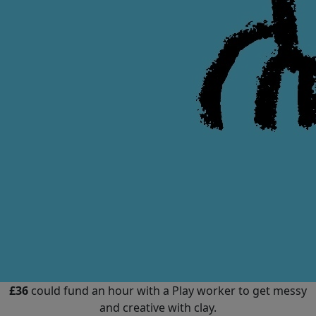
£36
could fund an hour with a Play worker to get messy
and creative with clay.