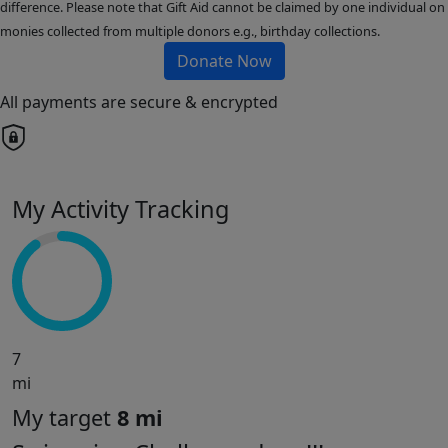
difference. Please note that Gift Aid cannot be claimed by one individual on
monies collected from multiple donors e.g., birthday collections.
Donate Now
All payments are secure & encrypted
My Activity Tracking
7
mi
My target
8 mi