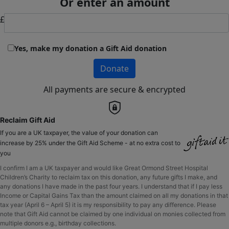
Or enter an amount
£
Yes, make my donation a Gift Aid donation
Donate
All payments are secure & encrypted
Reclaim Gift Aid
If you are a UK taxpayer, the value of your donation can
increase by 25% under the Gift Aid Scheme - at no extra cost to
you
I confirm I am a UK taxpayer and would like Great Ormond Street Hospital
Children’s Charity to reclaim tax on this donation, any future gifts I make, and
any donations I have made in the past four years. I understand that if I pay less
Income or Capital Gains Tax than the amount claimed on all my donations in that
tax year (April 6 – April 5) it is my responsibility to pay any difference. Please
note that Gift Aid cannot be claimed by one individual on monies collected from
multiple donors e.g., birthday collections.