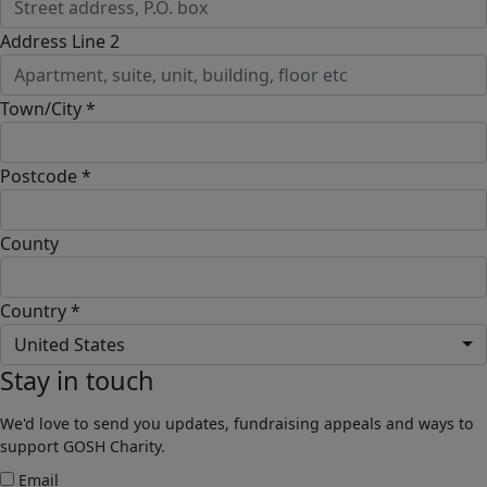
Address Line 2
Town/City *
Postcode *
County
Country *
United States
Stay in touch
We'd love to send you updates, fundraising appeals and ways to
support GOSH Charity.
Email