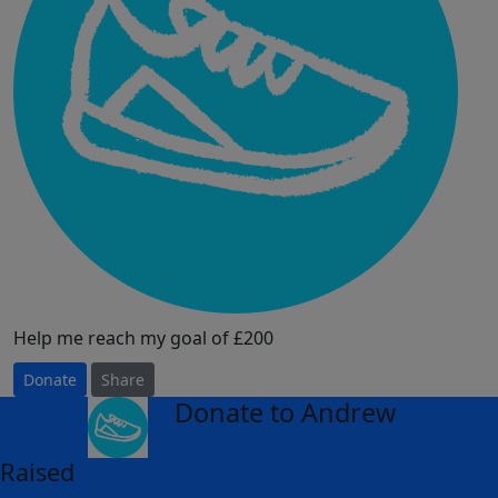
Help me reach my goal of £200
Donate
Share
Donate to Andrew
arrow_back
Raised