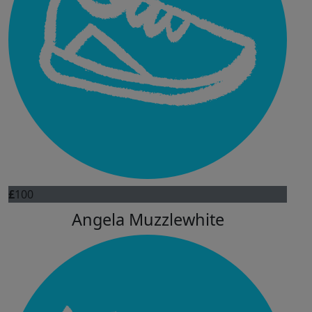
£
100
Angela Muzzlewhite