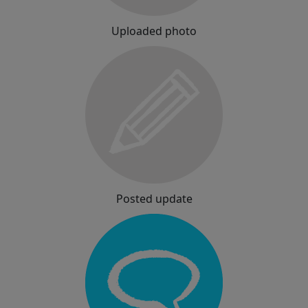
Uploaded photo
Posted update