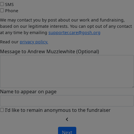
SMS
Phone
We may contact you by post about our work and fundraising,
based on our legitimate interests. You can opt out of any contact
at any time by emailing
supporter.care@gosh.org
Read our
privacy policy.
Message to Andrew Muzzlewhite (Optional)
Name to appear on page
I'd like to remain anonymous to the fundraiser
chevron_left
Next