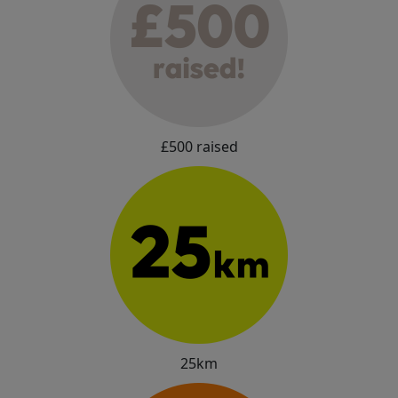
£500 raised
25km