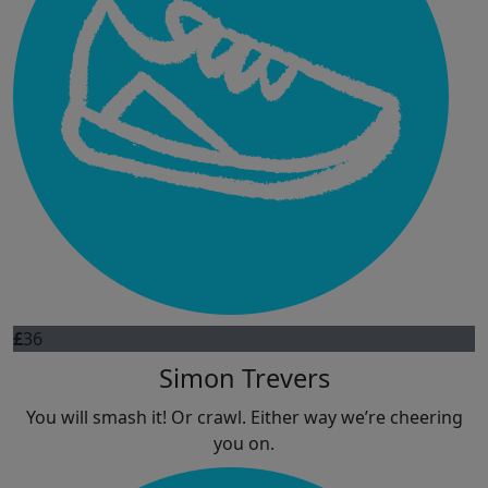
£
36
Simon Trevers
You will smash it! Or crawl. Either way we’re cheering
you on.