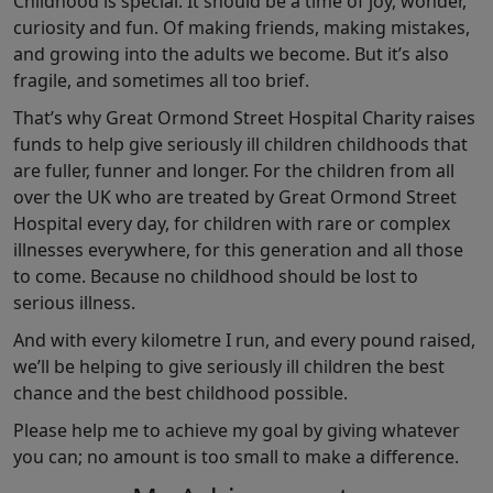
Childhood is special. It should be a time of joy, wonder,
curiosity and fun. Of making friends, making mistakes,
and growing into the adults we become. But it’s also
fragile, and sometimes all too brief.
That’s why Great Ormond Street Hospital Charity raises
funds to help give seriously ill children childhoods that
are fuller, funner and longer. For the children from all
over the UK who are treated by Great Ormond Street
Hospital every day, for children with rare or complex
illnesses everywhere, for this generation and all those
to come. Because no childhood should be lost to
serious illness.
And with every kilometre I run, and every pound raised,
we’ll be helping to give seriously ill children the best
chance and the best childhood possible.
Please help me to achieve my goal by giving whatever
you can; no amount is too small to make a difference.