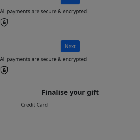
All payments are secure & encrypted
Next
All payments are secure & encrypted
Finalise your gift
Credit Card