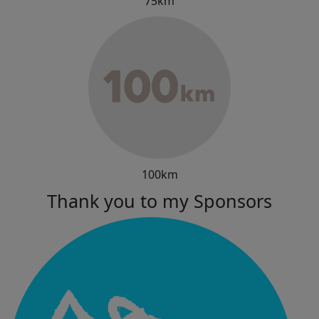
75km
100km
Thank you to my Sponsors