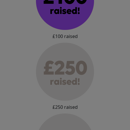
£100 raised
£250 raised