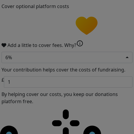
Cover optional platform costs
info
Add a little to cover fees.
Why?
6%
Your contribution helps cover the costs of fundraising.
£
By helping cover our costs, you keep our donations
platform free.