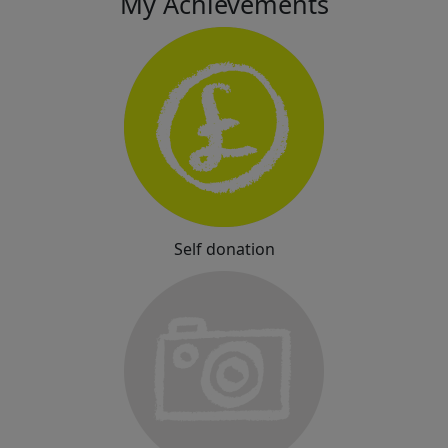
My Achievements
Self donation