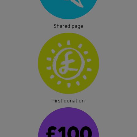
Shared page
First donation