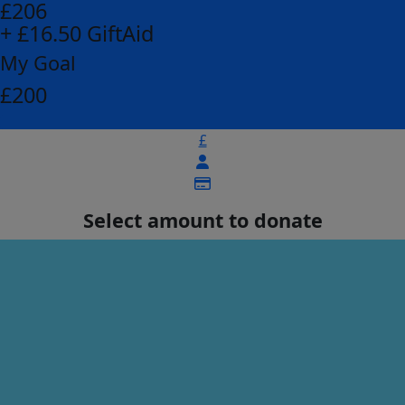
£206
+ £16.50 GiftAid
My Goal
£200
£
Select amount to donate