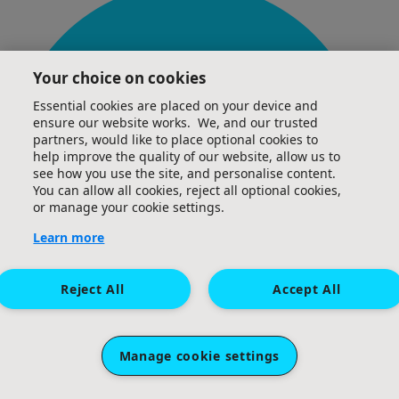
Your choice on cookies
Essential cookies are placed on your device and
ensure our website works. We, and our trusted
partners, would like to place optional cookies to
help improve the quality of our website, allow us to
see how you use the site, and personalise content.
You can allow all cookies, reject all optional cookies,
or manage your cookie settings.
Learn more
Reject All
Accept All
Manage cookie settings
£
20
Gemma Keating