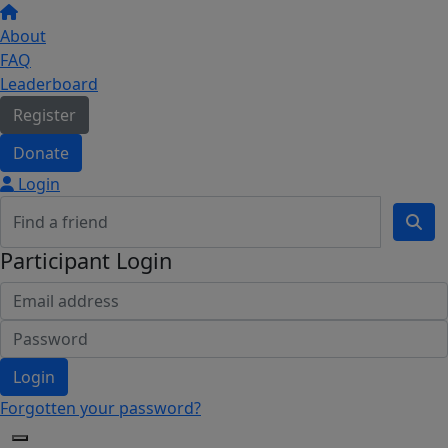
About
FAQ
Leaderboard
Register
Donate
Login
Participant Login
Login
Forgotten your password?