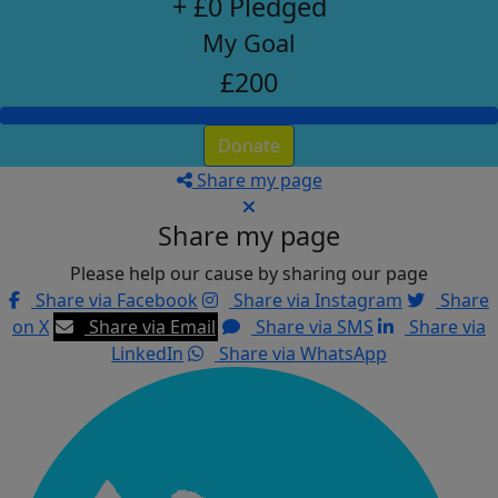
+ £0 Pledged
My Goal
£200
Donate
Share my page
Share my page
Please help our cause by sharing our page
Share via Facebook
Share via Instagram
Share
on X
Share via Email
Share via SMS
Share via
LinkedIn
Share via WhatsApp