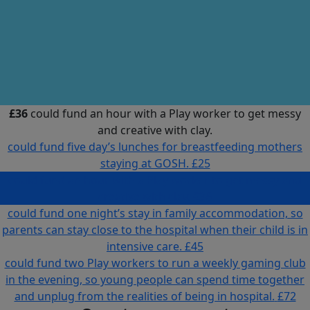
£36
could fund an hour with a Play worker to get messy
and creative with clay.
could fund five day’s lunches for breastfeeding mothers
staying at GOSH.
£25
could fund an hour with a Play worker to get messy and
creative with clay.
£36
could fund one night’s stay in family accommodation, so
parents can stay close to the hospital when their child is in
intensive care.
£45
could fund two Play workers to run a weekly gaming club
in the evening, so young people can spend time together
and unplug from the realities of being in hospital.
£72