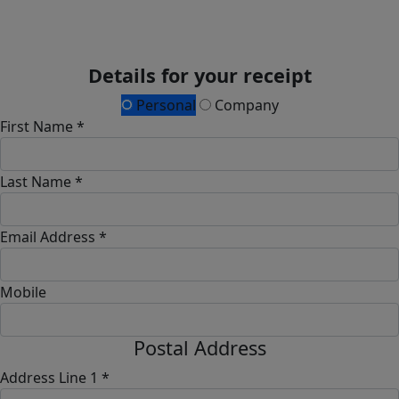
Details for your receipt
Personal
Company
First Name *
Last Name *
Email Address *
Mobile
Postal Address
Address Line 1 *