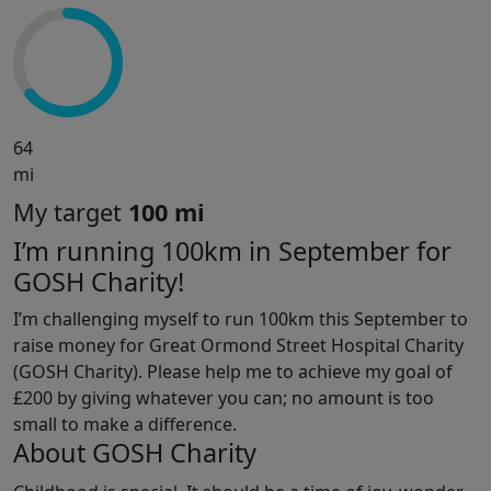
64
mi
My target
100 mi
I’m running 100km in September for
GOSH Charity!
I’m challenging myself to run 100km this September to
raise money for Great Ormond Street Hospital Charity
(GOSH Charity). Please help me to achieve my goal of
£200 by giving whatever you can; no amount is too
small to make a difference.
About GOSH Charity