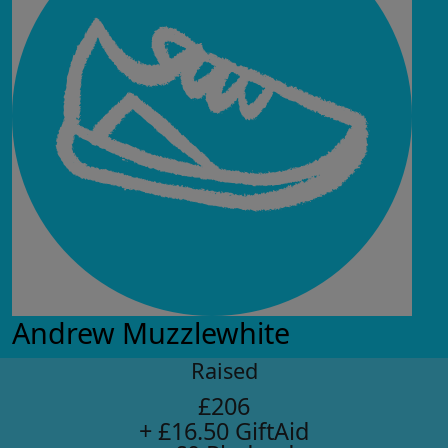
Andrew Muzzlewhite
Raised
£206
+ £16.50 GiftAid