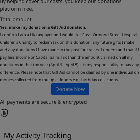
By helping cover our costs, you keep our donations
platform free.
Total amount
Yes, make my donation a Gift Aid donation.
I confirm I am a UK taxpayer and would like Great Ormond Street Hospital
Children’s Charity to reclaim tax on this donation, any future gifts I make,
and any donations I have made in the past four years. I understand that if I
pay less Income or Capital Gains Tax than the amount claimed on all my
donations in that tax year (April 6 – April 5) it is my responsibility to pay any
difference. Please note that Gift Aid cannot be claimed by one individual on
monies collected from multiple donors e.g., birthday collections.
Donate Now
All payments are secure & encrypted
My Activity Tracking