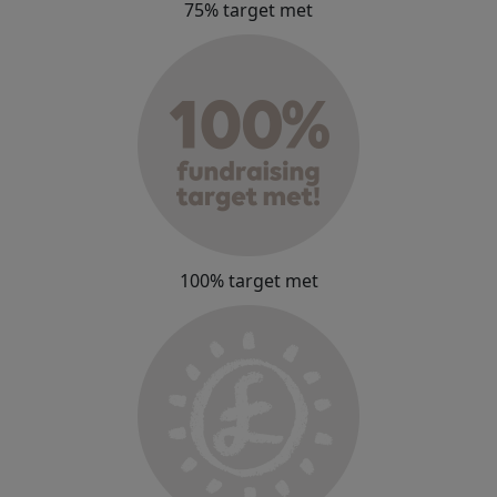
75% target met
100% target met