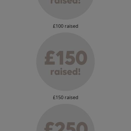
£100 raised
£150 raised