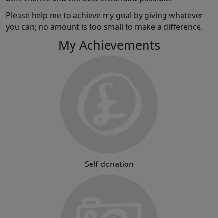
Please help me to achieve my goal by giving whatever
you can; no amount is too small to make a difference.
My Achievements
Self donation