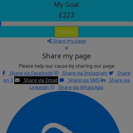
My Goal
£223
Donate
Share my page
Share my page
Please help our cause by sharing our page
Share via Facebook
Share via Instagram
Share
on X
Share via Email
Share via SMS
Share via
LinkedIn
Share via WhatsApp