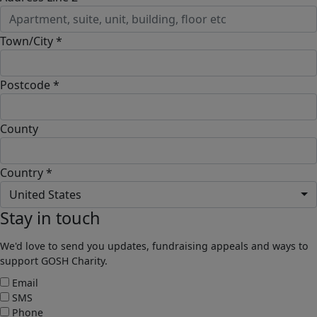
Town/City *
Postcode *
County
Country *
United States
Stay in touch
We'd love to send you updates, fundraising appeals and ways to
support GOSH Charity.
Email
SMS
Phone