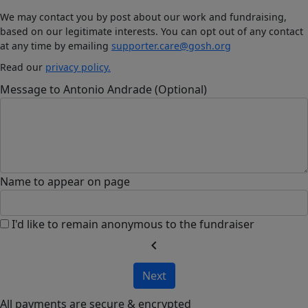
We may contact you by post about our work and fundraising,
based on our legitimate interests. You can opt out of any contact
at any time by emailing
supporter.care@gosh.org
Read our
privacy policy.
Message to Antonio Andrade (Optional)
Name to appear on page
I'd like to remain anonymous to the fundraiser
chevron_left
Next
All payments are secure & encrypted