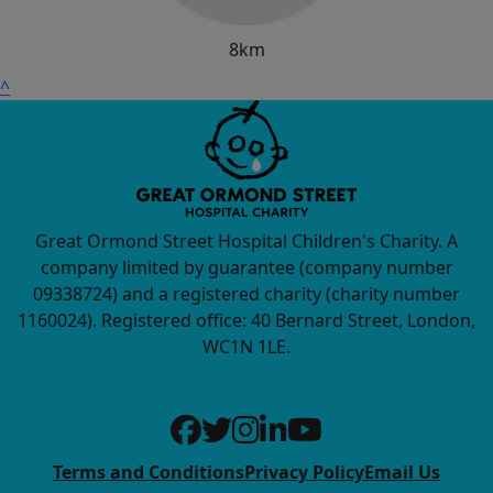
8km
^
Great Ormond Street Hospital Children's Charity. A
company limited by guarantee (company number
09338724) and a registered charity (charity number
1160024). Registered office: 40 Bernard Street, London,
WC1N 1LE.
Terms and Conditions
Privacy Policy
Email Us