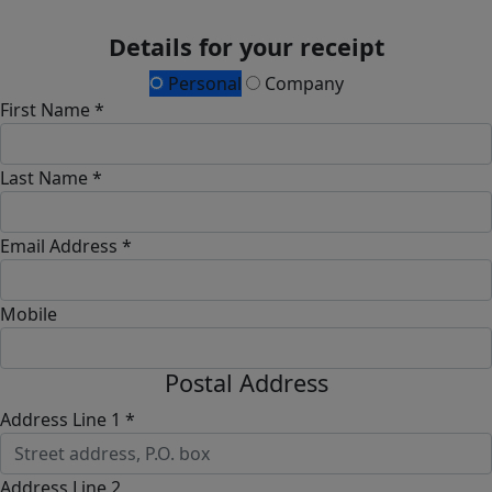
Details for your receipt
Personal
Company
First Name *
Last Name *
Email Address *
Mobile
Postal Address
Address Line 1 *
Address Line 2