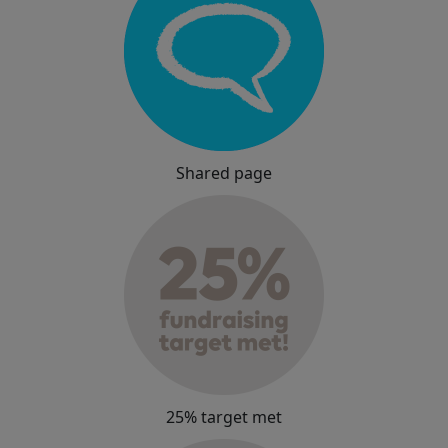
Shared page
25% target met