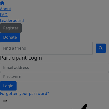
About
FAQ
Leaderboard
Register
Donate
Participant Login
Login
Forgotten your password?