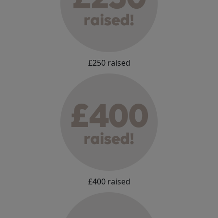
£250 raised
£400 raised