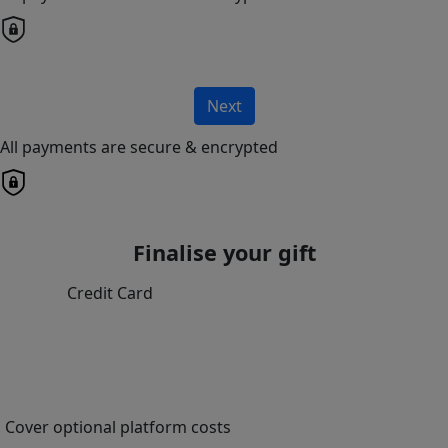
Next
All payments are secure & encrypted
Finalise your gift
Credit Card
Cover optional platform costs