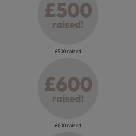
£500 raised
£600 raised