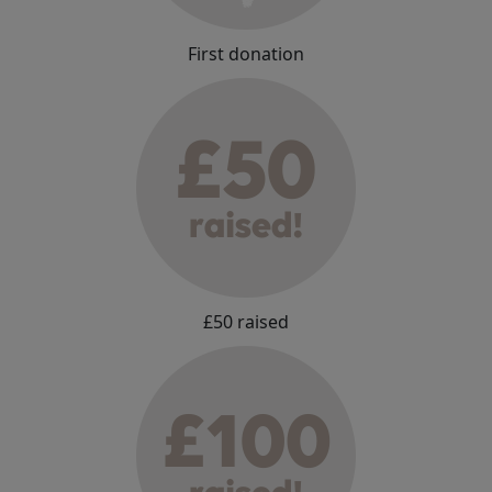
First donation
£50 raised