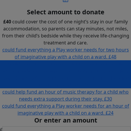
Select amount to donate
£40
could cover the cost of one night’s stay in our family
accommodation, so parents can stay minutes, not miles,
from their child’s bedside while they receive life-changing
treatment and care.
could fund everything a Play worker needs for two hours
of imaginative play with a child on a ward.
£48
could cover the cost of one night’s stay in our family
accommodation, so parents can stay minutes, not miles,
from their child’s bedside while they receive life-changing
treatment and care.
£40
could help fund an hour of music therapy for a child who
needs extra support during their stay.
£30
could fund everything a Play worker needs for an hour of
imaginative play with a child on a ward.
£24
Or enter an amount
£