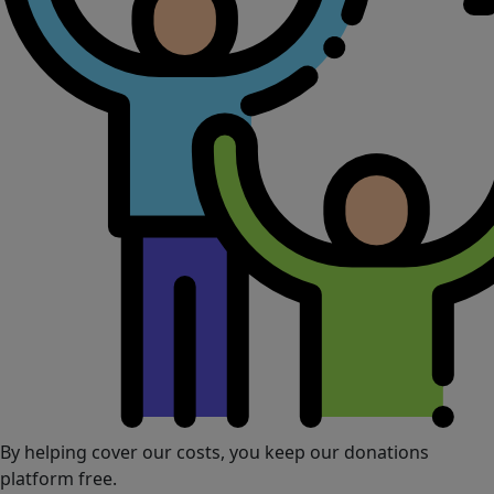
By helping cover our costs, you keep our donations
platform free.