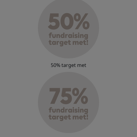
50% target met