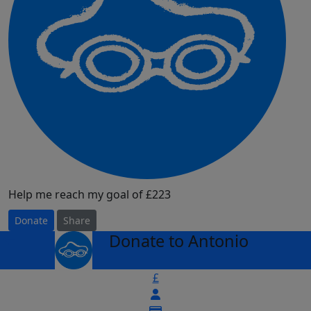
Help me reach my goal of £223
Donate
Share
Donate to Antonio
arrow_back
£