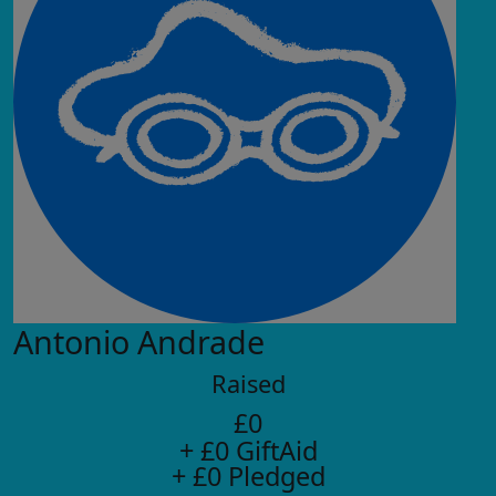
Antonio Andrade
Raised
£0
+ £0 GiftAid
+ £0 Pledged