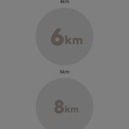
4km
6km