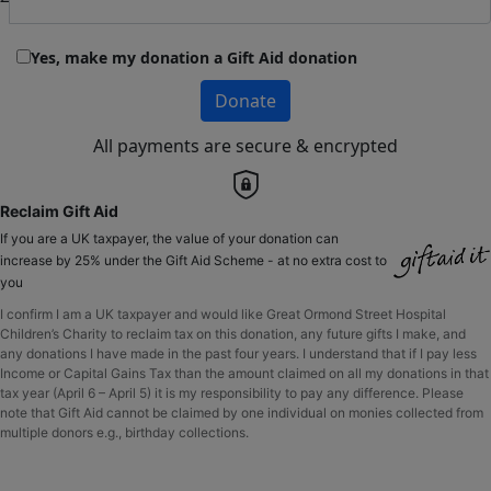
Yes, make my donation a Gift Aid donation
Donate
All payments are secure & encrypted
Reclaim Gift Aid
If you are a UK taxpayer, the value of your donation can
increase by 25% under the Gift Aid Scheme - at no extra cost to
you
I confirm I am a UK taxpayer and would like Great Ormond Street Hospital
Children’s Charity to reclaim tax on this donation, any future gifts I make, and
any donations I have made in the past four years. I understand that if I pay less
Income or Capital Gains Tax than the amount claimed on all my donations in that
tax year (April 6 – April 5) it is my responsibility to pay any difference. Please
note that Gift Aid cannot be claimed by one individual on monies collected from
multiple donors e.g., birthday collections.