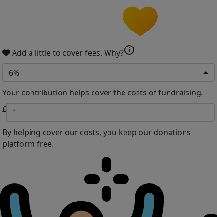
info
Add a little to cover fees.
Why?
6%
Your contribution helps cover the costs of fundraising.
£
By helping cover our costs, you keep our donations
platform free.