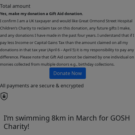
Total amount
Yes, make my donation a Gift Aid donation.
I confirm I am a UK taxpayer and would like Great Ormond Street Hospital
Children’s Charity to reclaim tax on this donation, any future gifts I make,
and any donations I have made in the past four years. I understand that if I
pay less Income or Capital Gains Tax than the amount claimed on all my
donations in that tax year (April 6 – April 5) it is my responsibility to pay any
difference. Please note that Gift Aid cannot be claimed by one individual on
monies collected from multiple donors e.g., birthday collections.
Donate Now
All payments are secure & encrypted
I’m swimming 8km in March for GOSH
Charity!