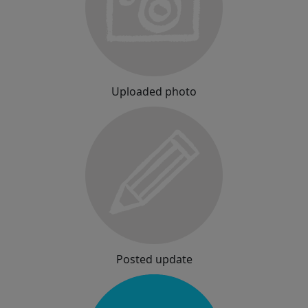
Uploaded photo
Posted update