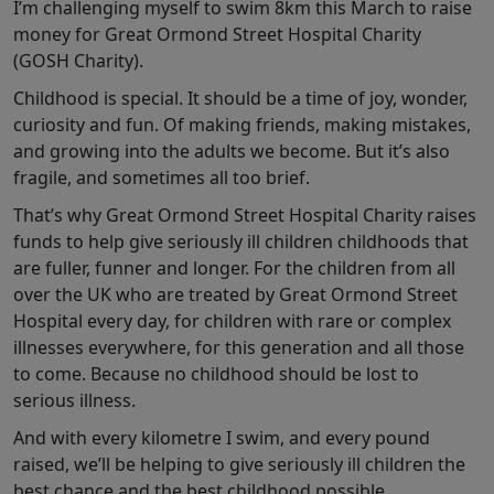
I’m challenging myself to swim 8km this March to raise
money for Great Ormond Street Hospital Charity
(GOSH Charity).
Childhood is special. It should be a time of joy, wonder,
curiosity and fun. Of making friends, making mistakes,
and growing into the adults we become. But it’s also
fragile, and sometimes all too brief.
That’s why Great Ormond Street Hospital Charity raises
funds to help give seriously ill children childhoods that
are fuller, funner and longer. For the children from all
over the UK who are treated by Great Ormond Street
Hospital every day, for children with rare or complex
illnesses everywhere, for this generation and all those
to come. Because no childhood should be lost to
serious illness.
And with every kilometre I swim, and every pound
raised, we’ll be helping to give seriously ill children the
best chance and the best childhood possible.