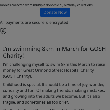
monies collected from multiple donors e.g., birthday collections.
Donate Now
All payments are secure & encrypted
I’m swimming 8km in March for GOSH
Charity!
I’m challenging myself to swim 8km this March to raise
money for Great Ormond Street Hospital Charity
(GOSH Charity).
Childhood is special. It should be a time of joy, wonder,
curiosity and fun. Of making friends, making mistakes,
and growing into the adults we become. But it’s also
fragile, and sometimes all too brief.