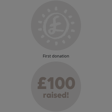
First donation