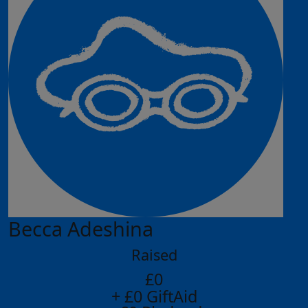
Becca Adeshina
Raised
£0
+ £0 GiftAid