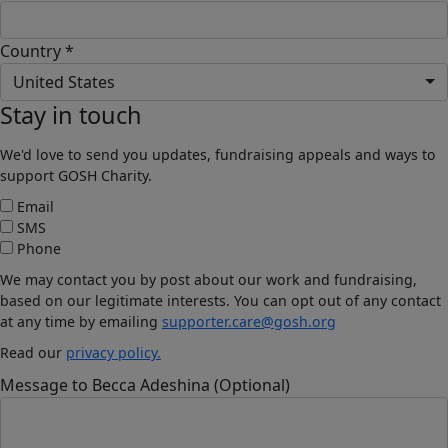
Country *
United States
Stay in touch
We'd love to send you updates, fundraising appeals and ways to
support GOSH Charity.
Email
SMS
Phone
We may contact you by post about our work and fundraising,
based on our legitimate interests. You can opt out of any contact
at any time by emailing
supporter.care@gosh.org
Read our
privacy policy.
Message to Becca Adeshina (Optional)