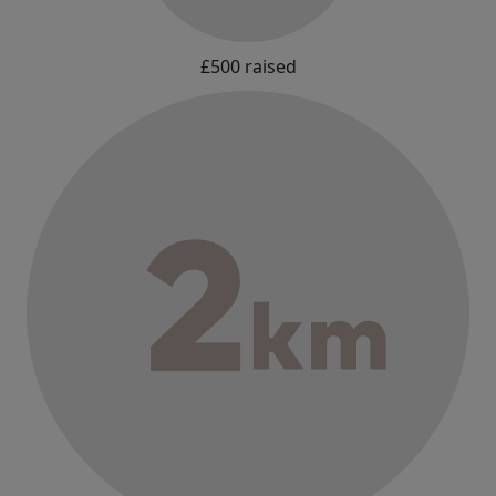
£500 raised