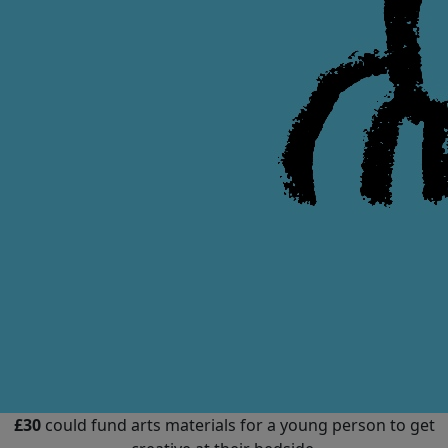
£30
could fund arts materials for a young person to get