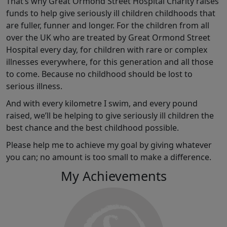
That’s why Great Ormond Street Hospital Charity raises
funds to help give seriously ill children childhoods that
are fuller, funner and longer. For the children from all
over the UK who are treated by Great Ormond Street
Hospital every day, for children with rare or complex
illnesses everywhere, for this generation and all those
to come. Because no childhood should be lost to
serious illness.
And with every kilometre I swim, and every pound
raised, we’ll be helping to give seriously ill children the
best chance and the best childhood possible.
Please help me to achieve my goal by giving whatever
you can; no amount is too small to make a difference.
My Achievements