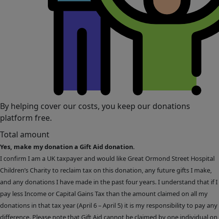
By helping cover our costs, you keep our donations
platform free.
Total amount
Yes, make my donation a Gift Aid donation.
I confirm I am a UK taxpayer and would like Great Ormond Street Hospital
Children’s Charity to reclaim tax on this donation, any future gifts I make,
and any donations I have made in the past four years. I understand that if I
pay less Income or Capital Gains Tax than the amount claimed on all my
donations in that tax year (April 6 – April 5) it is my responsibility to pay any
difference. Please note that Gift Aid cannot be claimed by one individual on