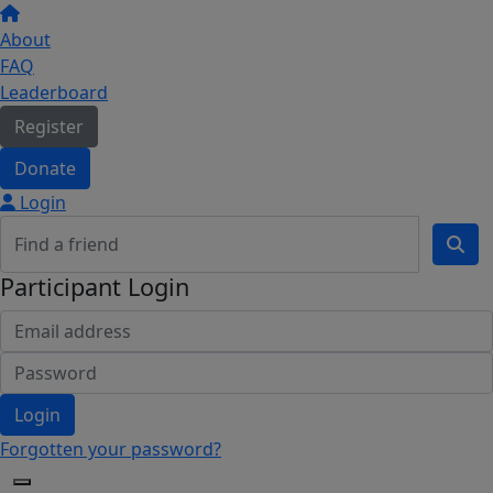
About
FAQ
Leaderboard
Register
Donate
Login
Participant Login
Login
Forgotten your password?