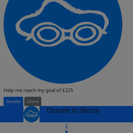
Help me reach my goal of £225
Donate
Share
Donate to Becca
arrow_back
£