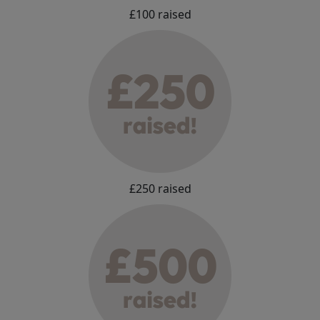
£100 raised
£250 raised