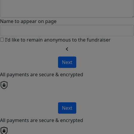
Name to appear on page
I'd like to remain anonymous to the fundraiser
chevron_left
Next
All payments are secure & encrypted
Next
All payments are secure & encrypted