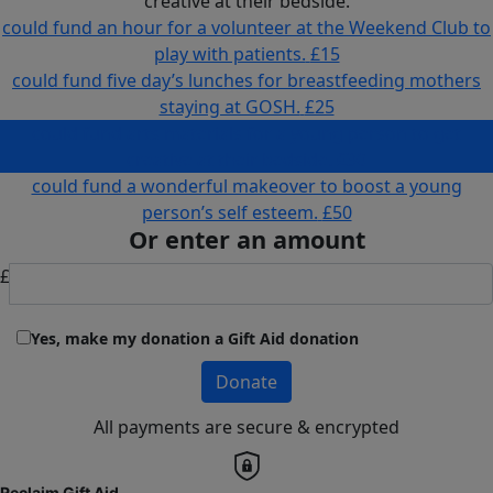
creative at their bedside.
could fund an hour for a volunteer at the Weekend Club to
play with patients.
£15
could fund five day’s lunches for breastfeeding mothers
staying at GOSH.
£25
could fund arts materials for a young person to get
creative at their bedside.
£30
could fund a wonderful makeover to boost a young
person’s self esteem.
£50
Or enter an amount
£
Yes, make my donation a Gift Aid donation
Donate
All payments are secure & encrypted
Reclaim Gift Aid