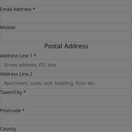
Email Address *
Mobile
Postal Address
Address Line 1 *
Address Line 2
Town/City *
Postcode *
County