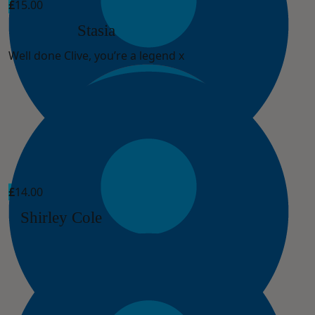
£
15.00
Stasia
Well done Clive, you’re a legend x
£
14.00
Shirley Cole