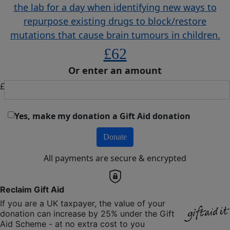
the lab for a day when identifying new ways to
repurpose existing drugs to block/restore
mutations that cause brain tumours in children.
£62
Or enter an amount
£
Yes, make my donation a Gift Aid donation
Donate
All payments are secure & encrypted
Reclaim Gift Aid
If you are a UK taxpayer, the value of your
donation can increase by 25% under the Gift
Aid Scheme - at no extra cost to you