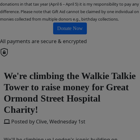
donations in that tax year (April 6 – April 5) it is my responsibility to pay any
difference. Please note that Gift Aid cannot be claimed by one individual on
monies collected from multiple donors e.g., birthday collections.
Donate Now
All payments are secure & encrypted
We're climbing the Walkie Talkie
Tower to raise money for Great
Ormond Street Hospital
Charity!
Posted by Clive, Wednesday 1st
We'll be climbing up London's iconic building on