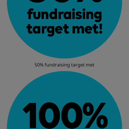
50% fundraising target met