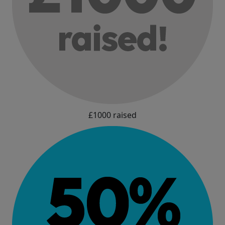
£1000 raised