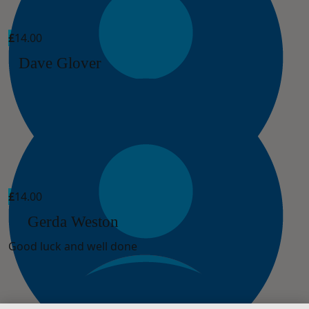
£
14.00
Dave Glover
£
14.00
Gerda Weston
Good luck and well done