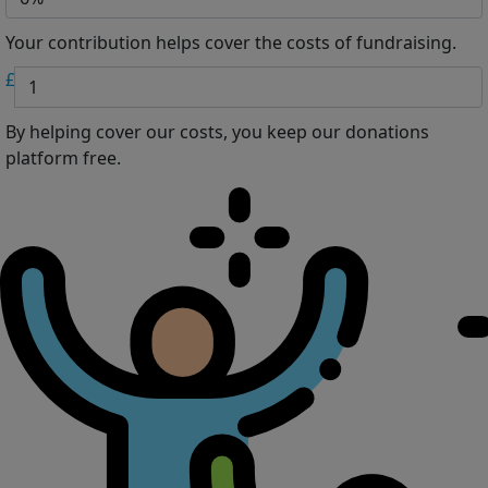
Your contribution helps cover the costs of fundraising.
£
By helping cover our costs, you keep our donations
platform free.