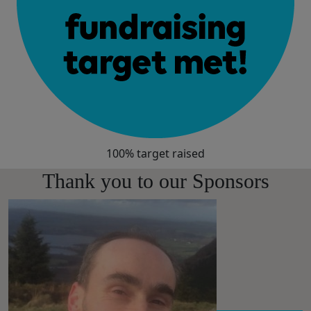
100% target raised
Thank you to our Sponsors