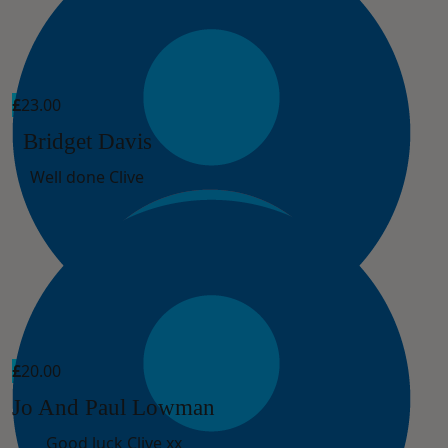
£
23.00
Bridget Davis
Well done Clive
£
20.00
Jo And Paul Lowman
Good luck Clive xx