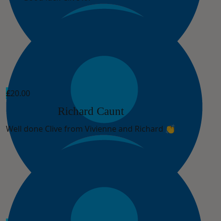
£
20.00
Richard Caunt
Well done Clive from Vivienne and Richard 👏