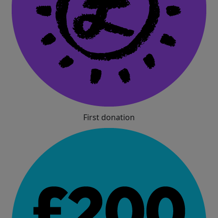
First donation