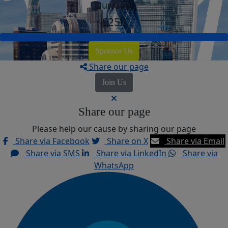
Our Goal
£250
Sponsor Us
Share our page
Join Us
Share our page
Please help our cause by sharing our page
Share via Facebook
Share on X
Share via Email
Share via SMS
Share via LinkedIn
Share via
WhatsApp