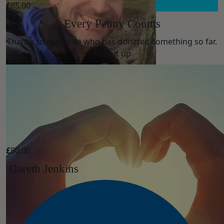
£
85.00
Every Penny Counts
Thanks to everyone who has donated something so far.
Keep it up
£
50.00
Gareth Jenkins