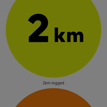
2km logged