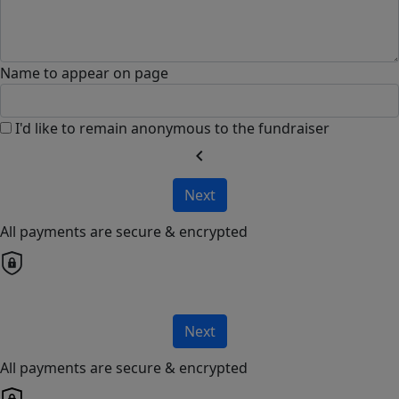
Name to appear on page
I'd like to remain anonymous to the fundraiser
chevron_left
Next
All payments are secure & encrypted
Next
All payments are secure & encrypted