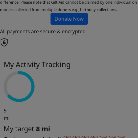
difference. Please note that Gift Aid cannot be claimed by one individual on
monies collected from multiple donors e.g., birthday collections.
Donate Now
All payments are secure & encrypted
My Activity Tracking
5
mi
My target
8 mi