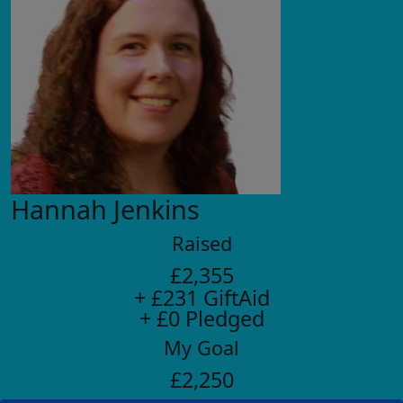
Hannah Jenkins
Raised
£2,355
+ £231 GiftAid
+ £0 Pledged
My Goal
£2,250