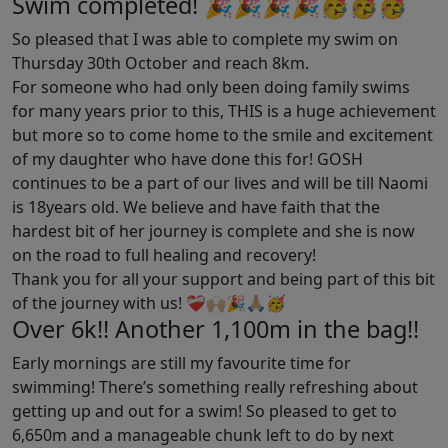
Swim completed! 🎉🎉🎉🎉🥳🥳🥳
So pleased that I was able to complete my swim on
Thursday 30th October and reach 8km.
For someone who had only been doing family swims
for many years prior to this, THIS is a huge achievement
but more so to come home to the smile and excitement
of my daughter who have done this for! GOSH
continues to be a part of our lives and will be till Naomi
is 18years old. We believe and have faith that the
hardest bit of her journey is complete and she is now
on the road to full healing and recovery!
Thank you for all your support and being part of this bit
of the journey with us! ❤️‍🩹🙌🏼🎉🙏🏼🥳
Over 6k!! Another 1,100m in the bag!!
Early mornings are still my favourite time for
swimming! There’s something really refreshing about
getting up and out for a swim! So pleased to get to
6,650m and a manageable chunk left to do by next