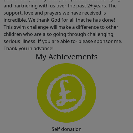
and partnering with us over the past 2+ years. The
support, love and prayers we have received is
incredible. We thank God for all that he has done!
This swim challenge will make a difference to other
children who are also going through challenging,
serious illness. If you are able to- please sponsor me.
Thank you in advance!
My Achievements
Self donation