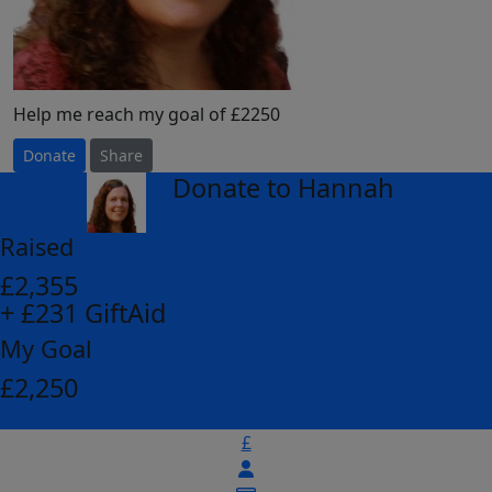
Help me reach my goal of £2250
Donate
Share
Donate to Hannah
arrow_back
Raised
£2,355
+ £231 GiftAid
My Goal
£2,250
£