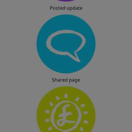
Posted update
Shared page