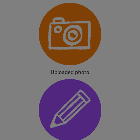
Uploaded photo