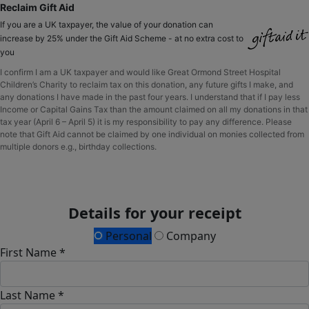
Reclaim Gift Aid
If you are a UK taxpayer, the value of your donation can
increase by 25% under the Gift Aid Scheme - at no extra cost to
you
I confirm I am a UK taxpayer and would like Great Ormond Street Hospital
Children’s Charity to reclaim tax on this donation, any future gifts I make, and
any donations I have made in the past four years. I understand that if I pay less
Income or Capital Gains Tax than the amount claimed on all my donations in that
tax year (April 6 – April 5) it is my responsibility to pay any difference. Please
note that Gift Aid cannot be claimed by one individual on monies collected from
multiple donors e.g., birthday collections.
Details for your receipt
Personal
Company
First Name *
Last Name *