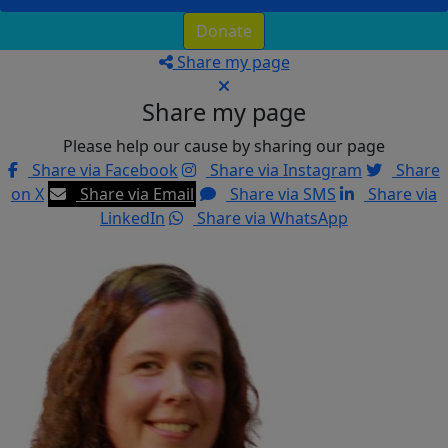
Donate
Share my page
Share my page
Please help our cause by sharing our page
Share via Facebook
Share via Instagram
Share
on X
Share via Email
Share via SMS
Share via
LinkedIn
Share via WhatsApp