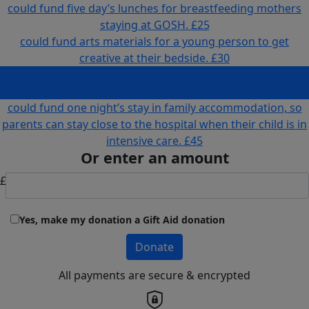
could fund five day’s lunches for breastfeeding mothers
staying at GOSH.
£25
could fund arts materials for a young person to get
creative at their bedside.
£30
could fund an hour with a Play worker to get messy and
creative with clay.
£36
could fund one night’s stay in family accommodation, so
parents can stay close to the hospital when their child is in
intensive care.
£45
Or enter an amount
£
Yes, make my donation a Gift Aid donation
Donate
All payments are secure & encrypted