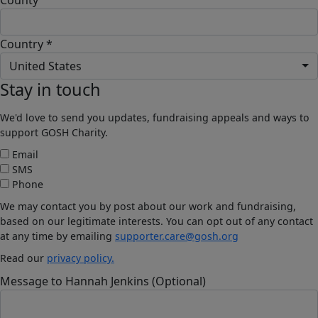
Country *
United States
Stay in touch
We'd love to send you updates, fundraising appeals and ways to
support GOSH Charity.
Email
SMS
Phone
We may contact you by post about our work and fundraising,
based on our legitimate interests. You can opt out of any contact
at any time by emailing
supporter.care@gosh.org
Read our
privacy policy.
Message to Hannah Jenkins (Optional)