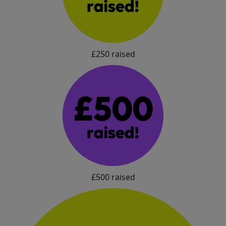
£250 raised
£500 raised