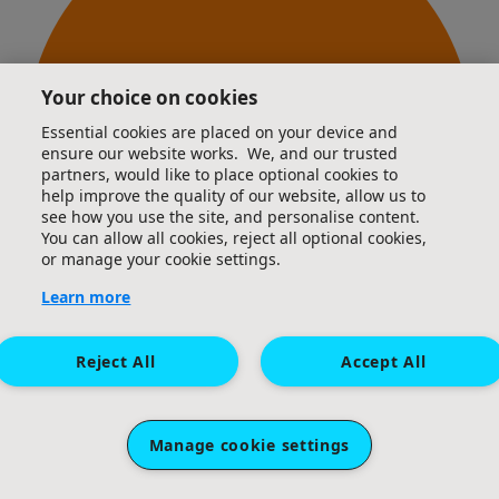
Your choice on cookies
Essential cookies are placed on your device and
ensure our website works. We, and our trusted
partners, would like to place optional cookies to
help improve the quality of our website, allow us to
see how you use the site, and personalise content.
You can allow all cookies, reject all optional cookies,
or manage your cookie settings.
Learn more
Reject All
Accept All
4km logged
Manage cookie settings