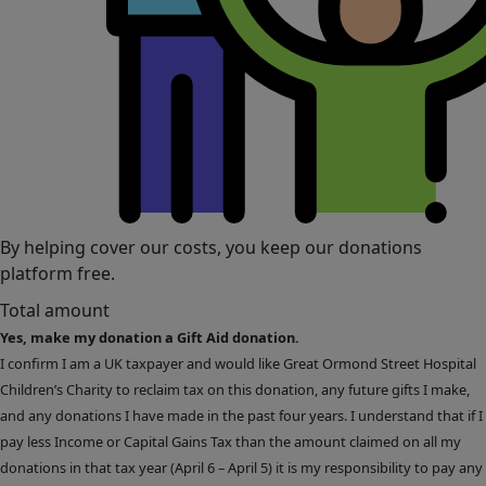
By helping cover our costs, you keep our donations
platform free.
Total amount
Yes, make my donation a Gift Aid donation.
I confirm I am a UK taxpayer and would like Great Ormond Street Hospital
Children’s Charity to reclaim tax on this donation, any future gifts I make,
and any donations I have made in the past four years. I understand that if I
pay less Income or Capital Gains Tax than the amount claimed on all my
donations in that tax year (April 6 – April 5) it is my responsibility to pay any