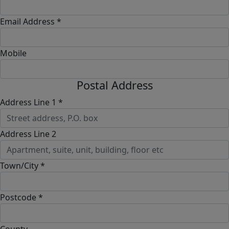
Email Address *
Mobile
Postal Address
Address Line 1 *
Address Line 2
Town/City *
Postcode *
County