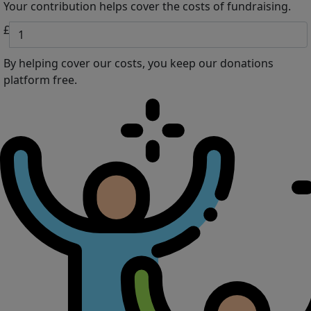
Your contribution helps cover the costs of fundraising.
£
By helping cover our costs, you keep our donations
platform free.