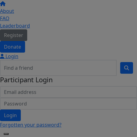
About
FAQ
Leaderboard
Register
Donate
Login
Participant Login
Login
Forgotten your password?