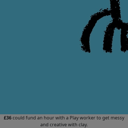
£36
could fund an hour with a Play worker to get messy
and creative with clay.