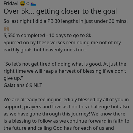
Friday! 😅☺️🏊🏻‍♀️
Over 5k… getting closer to the goal
So last night I did a PB 30 lengths in just under 30 mins!
🙌🏼
5,550m completed - 10 days to go to 8k.
Spurred on by these verses reminding me not of my
earthly goals but heavenly ones too…
“So let’s not get tired of doing what is good. At just the
right time we will reap a harvest of blessing if we don’t
give up.”
‭‭Galatians‬ ‭6‬:‭9‬ ‭NLT‬‬
We are already feeling incredibly blessed by all of you in
support, prayers and love as I do this challenge but also
as we have gone through this journey! We know there
is a blessing to follow as we continue forward in faith to
the future and calling God has for each of us and