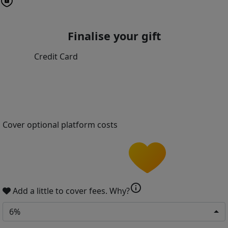
Finalise your gift
Credit Card
Cover optional platform costs
info
Add a little to cover fees.
Why?
6%