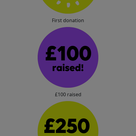
First donation
£100 raised