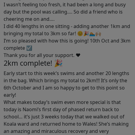
I wasn’t feeling too fresh, it had been a long and busy
day but the pool was calling…. So did a friend who is
cheering me on and….
I did 40 lengths in one sitting - adding another 1km and
bringing my total to 3km so far! 😊🎉🏊🏼🙌🏼
I’m so pleased with how this is going! 10th Oct and 3km
complete ☑️
Thank you for all your support. ❤️
2km complete! 🎉
Early start to this week’s swims and another 20 lengths
in the bag. Which brings my total to 2km!!! It’s only the
6th October and I am so happy to get to this point so
early!
What makes today’s swim even more special is that
today is Naomi’s first day of phased return back to
school… it’s just 3 weeks today that we walked out of
Koala ward and returned home to Wales! She’s making
an amazing and miraculous recovery and very