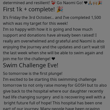
determined and resilient! ❤️‍🩹 Go Naomi Go! ❤️🙏🏼🙌🏼🎉
First 1k + complete! 🎉
It’s Friday the 3rd October… and I’ve completed 1,500
which was my target for this week!
I’m so happy with how it is going and how much
support and donations have already been raised! I
really am overwhelmed and grateful and Naomi is also
enjoying the journey and the updates and can’t wait till
the last week when she will be able to swim again and
join me for the challenge! ❤️
Swim Challenge Eve!
So tomorrow is the first plunge!
I’m excited to be starting this swimming challenge
tomorrow to not only raise money for GOSH but to also
give back to the hospital where our daughter recently
had life changing surgery and is recovering well with a
bright future full of hope! This hospital has been one
part of our journey. Many people have been praying