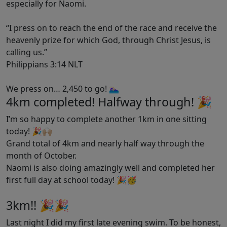
especially for Naomi.
“I press on to reach the end of the race and receive the
heavenly prize for which God, through Christ Jesus, is
calling us.”
‭‭Philippians‬ ‭3‬:‭14‬ ‭NLT‬‬
We press on… 2,450 to go!
🏊🏻‍♀️
4km completed! Halfway through! 🎉
I’m so happy to complete another 1km in one sitting
today! 🎉🙌🏼
Grand total of 4km and nearly half way through the
month of October.
Naomi is also doing amazingly well and completed her
first full day at school today! 🎉🥳
3km!! 🎉🎉
Last night I did my first late evening swim. To be honest,