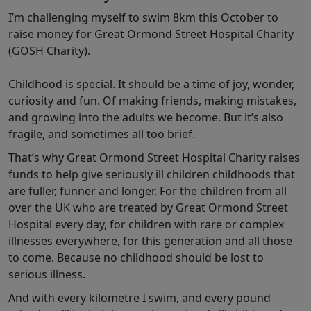
I’m challenging myself to swim 8km this October to
raise money for Great Ormond Street Hospital Charity
(GOSH Charity).
Childhood is special. It should be a time of joy, wonder,
curiosity and fun. Of making friends, making mistakes,
and growing into the adults we become. But it’s also
fragile, and sometimes all too brief.
That’s why Great Ormond Street Hospital Charity raises
funds to help give seriously ill children childhoods that
are fuller, funner and longer. For the children from all
over the UK who are treated by Great Ormond Street
Hospital every day, for children with rare or complex
illnesses everywhere, for this generation and all those
to come. Because no childhood should be lost to
serious illness.
And with every kilometre I swim, and every pound