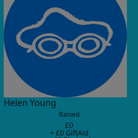
Helen Young
Raised
£0
+ £0 GiftAid