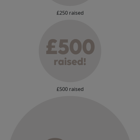
£250 raised
£500 raised