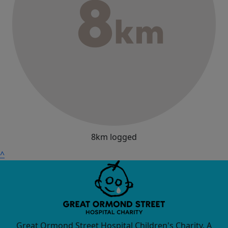
8km logged
^
Great Ormond Street Hospital Children's Charity. A