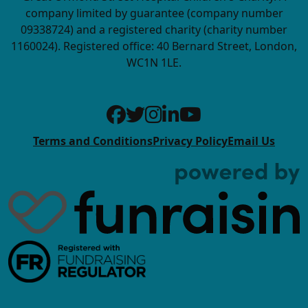
company limited by guarantee (company number
09338724) and a registered charity (charity number
1160024). Registered office: 40 Bernard Street, London,
WC1N 1LE.
Terms and Conditions
Privacy Policy
Email Us