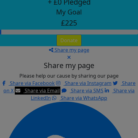
+ £0 Pledged
My Goal
£225
Donate
Share my page
Share my page
Please help our cause by sharing our page
Share via Facebook
Share via Instagram
Share
on X
Share via Email
Share via SMS
Share via
LinkedIn
Share via WhatsApp