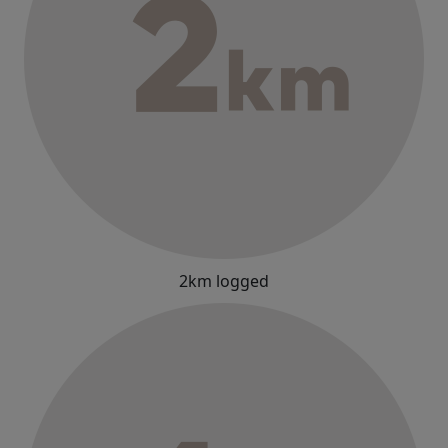
2km logged