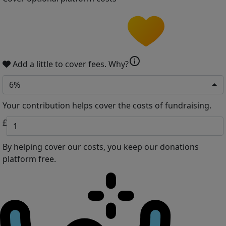
info
Add a little to cover fees.
Why?
6%
Your contribution helps cover the costs of fundraising.
£
By helping cover our costs, you keep our donations
platform free.