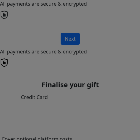
All payments are secure & encrypted
Next
All payments are secure & encrypted
Finalise your gift
Credit Card
Cover optional platform costs