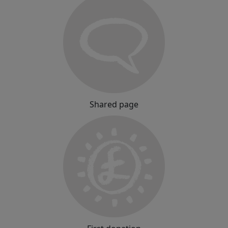
Shared page