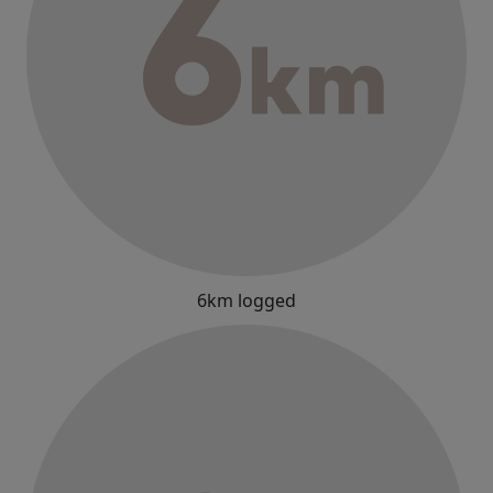
6km logged