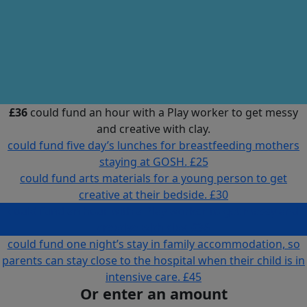
£36
could fund an hour with a Play worker to get messy
and creative with clay.
could fund five day’s lunches for breastfeeding mothers
staying at GOSH.
£25
could fund arts materials for a young person to get
creative at their bedside.
£30
could fund an hour with a Play worker to get messy and
creative with clay.
£36
could fund one night’s stay in family accommodation, so
parents can stay close to the hospital when their child is in
intensive care.
£45
Or enter an amount