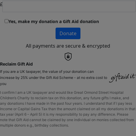
£
Yes, make my donation a Gift Aid donation
Donate
All payments are secure & encrypted
Reclaim Gift Aid
If you are a UK taxpayer, the value of your donation can
increase by 25% under the Gift Aid Scheme - at no extra cost to
you
I confirm I am a UK taxpayer and would like Great Ormond Street Hospital
Children’s Charity to reclaim tax on this donation, any future gifts I make, and
any donations I have made in the past four years. I understand that if I pay less
Income or Capital Gains Tax than the amount claimed on all my donations in that
tax year (April 6 – April 5) it is my responsibility to pay any difference. Please
note that Gift Aid cannot be claimed by one individual on monies collected from
multiple donors e.g., birthday collections.