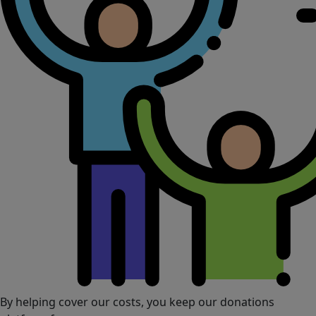
By helping cover our costs, you keep our donations