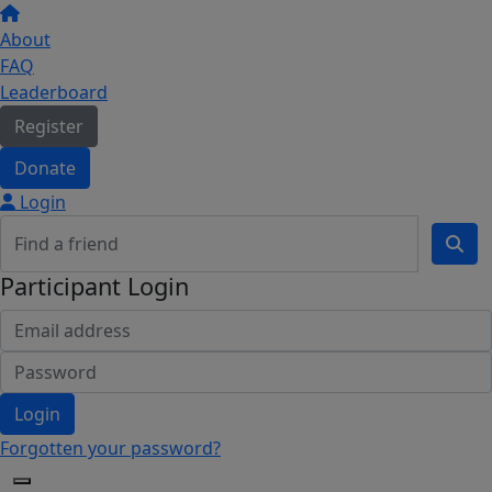
About
FAQ
Leaderboard
Register
Donate
Login
Participant Login
Login
Forgotten your password?