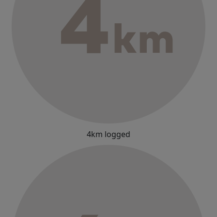
4km logged