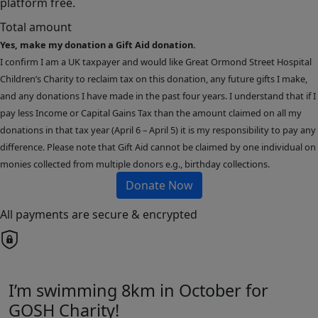
platform free.
Total amount
Yes, make my donation a Gift Aid donation.
I confirm I am a UK taxpayer and would like Great Ormond Street Hospital
Children’s Charity to reclaim tax on this donation, any future gifts I make,
and any donations I have made in the past four years. I understand that if I
pay less Income or Capital Gains Tax than the amount claimed on all my
donations in that tax year (April 6 – April 5) it is my responsibility to pay any
difference. Please note that Gift Aid cannot be claimed by one individual on
monies collected from multiple donors e.g., birthday collections.
Donate Now
All payments are secure & encrypted
I’m swimming 8km in October for
GOSH Charity!