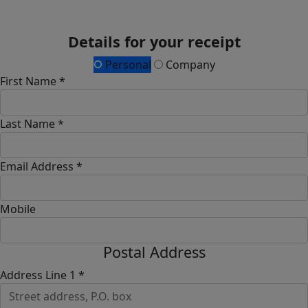
Details for your receipt
Personal
Company
First Name *
Last Name *
Email Address *
Mobile
Postal Address
Address Line 1 *