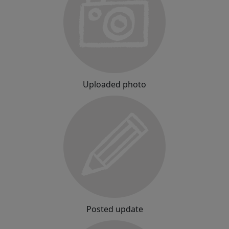
Uploaded photo
Posted update