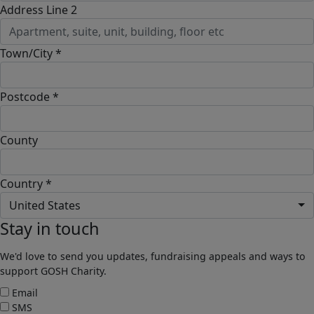
Address Line 2
Town/City *
Postcode *
County
Country *
United States
Stay in touch
We'd love to send you updates, fundraising appeals and ways to
support GOSH Charity.
Email
SMS