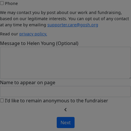
Phone
We may contact you by post about our work and fundraising,
based on our legitimate interests. You can opt out of any contact
at any time by emailing
supporter.care@gosh.org
Read our
privacy policy.
Message to Helen Young (Optional)
Name to appear on page
I'd like to remain anonymous to the fundraiser
chevron_left
Next