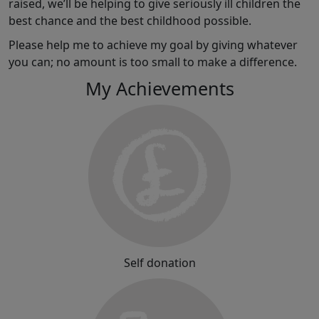
raised, we’ll be helping to give seriously ill children the
best chance and the best childhood possible.
Please help me to achieve my goal by giving whatever
you can; no amount is too small to make a difference.
My Achievements
Self donation