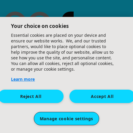
Your choice on cookies
Essential cookies are placed on your device and
ensure our website works. We, and our trusted
partners, would like to place optional cookies to
help improve the quality of our website, allow us to
see how you use the site, and personalise content.
You can allow all cookies, reject all optional cookies,
or manage your cookie settings.
Learn more
Reject All
Accept All
Manage cookie settings