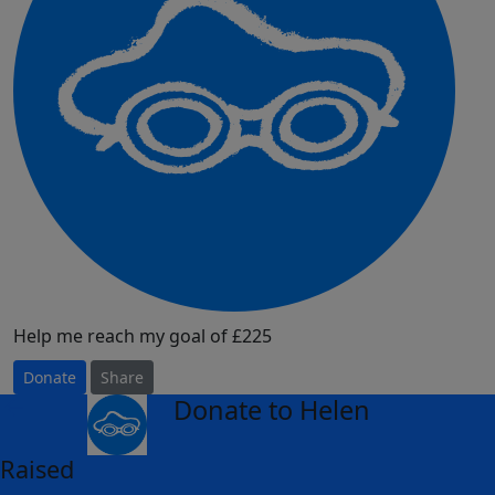
Help me reach my goal of £225
Donate
Share
Donate to Helen
arrow_back
Raised