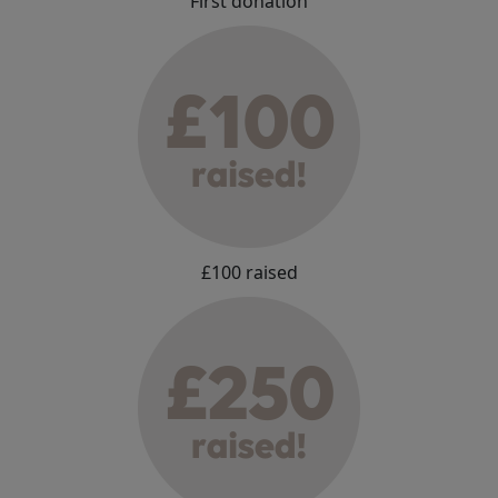
First donation
£100 raised