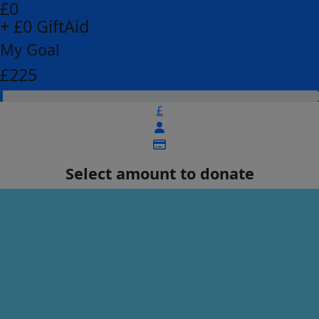
£0
+ £0 GiftAid
My Goal
£225
£
Select amount to donate