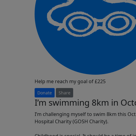
Help me reach my goal of £225
Donate
Share
I’m swimming 8km in Oct
I’m challenging myself to swim 8km this Oc
Hospital Charity (GOSH Charity).