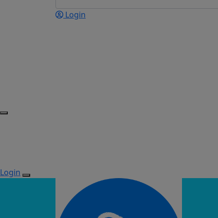
Login
Login