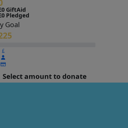
0
£0 GiftAid
£0 Pledged
y Goal
225
£
Select amount to donate