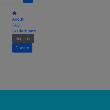
About
FAQ
Leaderboard
Register
Donate