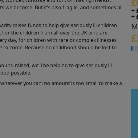
joy, wonder, curiosity and fun. Of making friends,
£
s we become. But it’s also fragile, and sometimes all
+ 
+ 
M
ity raises funds to help give seriously ill children
r. For the children from all over the UK who are
£
y day, for children with rare or complex illnesses
se to come. Because no childhood should be lost to
und raised, we’ll be helping to give seriously ill
hood possible.
 whatever you can; no amount is too small to make a