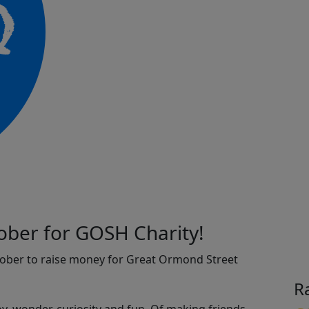
ober for GOSH Charity!
tober to raise money for Great Ormond Street
R