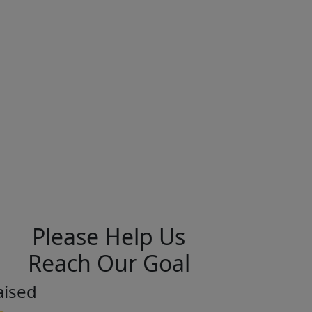
Please Help Us
Reach Our Goal
aised