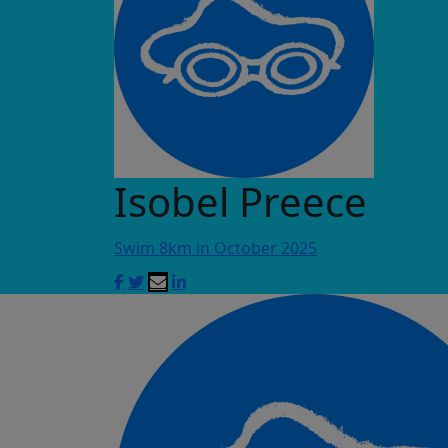
Isobel Preece
Swim 8km in October 2025