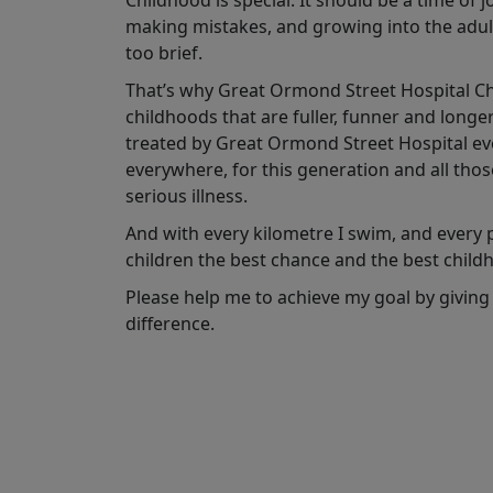
Childhood is special. It should be a time of 
making mistakes, and growing into the adult
too brief.
That’s why Great Ormond Street Hospital Char
childhoods that are fuller, funner and longe
treated by Great Ormond Street Hospital ever
everywhere, for this generation and all tho
serious illness.
And with every kilometre I swim, and every po
children the best chance and the best child
Please help me to achieve my goal by giving
difference.