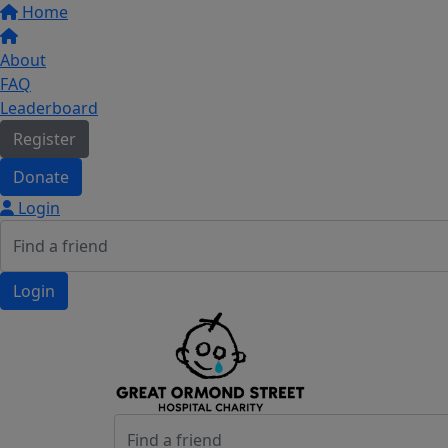
Home
About
FAQ
Leaderboard
Register
Donate
Login
Login