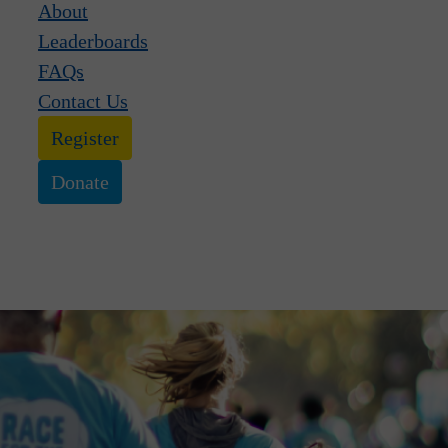
About
Leaderboards
FAQs
Contact Us
Register
Donate