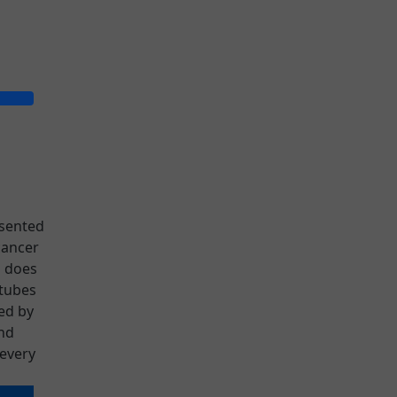
esented
cancer
o does
 tubes
sed by
nd
every
is