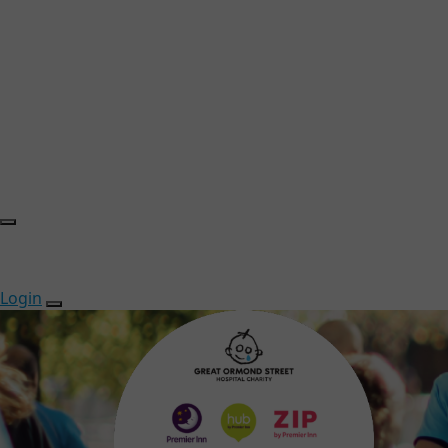
Login