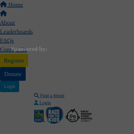
Home
About
Leaderboards
FAQs
Sponsored by:
Contact Us
Register
Donate
Login
Find a friend
Login