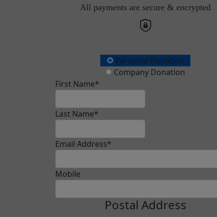
All payments are secure & encrypted
Donation Type
Personal Donation
Company Donation
First Name*
Last Name*
Email Address*
Mobile
Postal Address