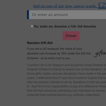
£2
bed on one of our new cancer wards.
£
Yes, make my donation a Gift Aid donation
Donate
Reclaim Gift Aid
If you are a UK taxpayer, the value of your
donation can increase by 25% under the Gift Aid
Scheme - at no extra cost to you
I confirm I am a UK taxpayer and would like Great Ormond S
Hospital Children’s Charity to reclaim tax on this donation, a
future gifts I make, and any donations I have made in the pas
years. I understand that if I pay less Income or Capital Gains
than the amount claimed on all my donations in that tax year
6 – April 5) it is my responsibility to pay any difference. Ple
that Gift Aid cannot be claimed by one individual on monies
collected from multiple donors e.g., birthday collections.