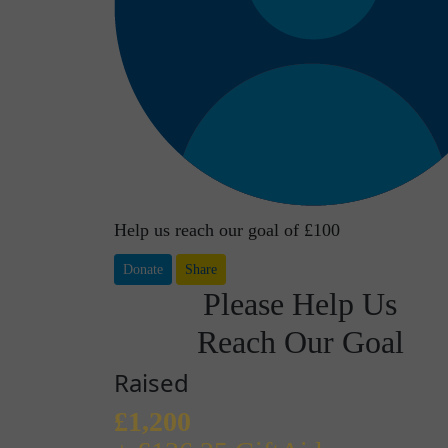
Help us reach our goal of £100
Donate
Share
Please Help Us
Reach Our Goal
Raised
£1,200