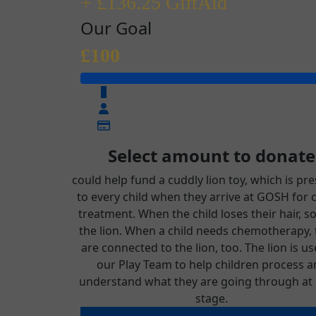
+ £136.25 GiftAid
Our Goal
£100
£
Select amount to donate
could help fund a cuddly lion toy, which is pr
to every child when they arrive at GOSH for 
treatment. When the child loses their hair, s
the lion. When a child needs chemotherapy,
are connected to the lion, too. The lion is u
our Play Team to help children process a
understand what they are going through at 
stage.
could help fund a cuddly lion toy, which 