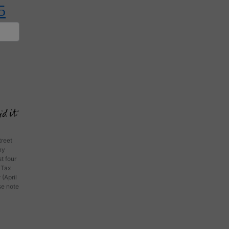
5
treet
ny
t four
 Tax
 (April
ase note