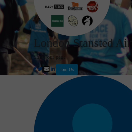
London Stansted Air
Share our page
Join Us