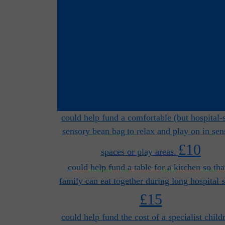
presented to every child when they arrive 
GOSH for cancer treatment. When the child 
their hair, so does the lion. When a child n
chemotherapy, tubes are connected to the lion
The lion is used by our Play Team to help chi
process and understand what they are goi
£5
through at every stage.
could help fund a comfortable (but hospital-
sensory bean bag to relax and play on in sen
£10
spaces or play areas.
could help fund a table for a kitchen so tha
family can eat together during long hospital s
£15
could help fund the cost of a specialist child