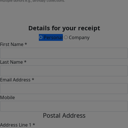
multiple donors e.g., birthday collections.
Details for your receipt
Personal
Company
First Name *
Last Name *
Email Address *
Mobile
Postal Address
Address Line 1 *