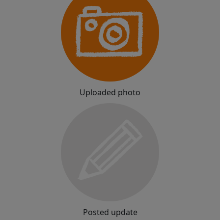
Uploaded photo
Posted update