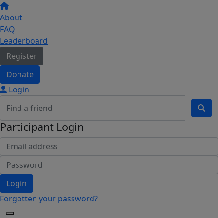
About
FAQ
Leaderboard
Register
Donate
Login
Participant Login
Login
Forgotten your password?