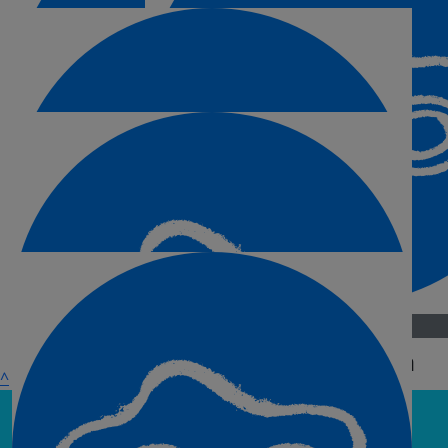
£
30
£
25
Anonymous
Paul & Ioana
^
Go on Maria!!
£
15