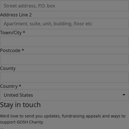
Address Line 2
Town/City *
Postcode *
County
Country *
United States
Stay in touch
We'd love to send you updates, fundraising appeals and ways to
support GOSH Charity.