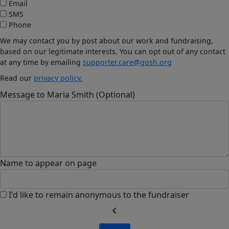
Email
SMS
Phone
We may contact you by post about our work and fundraising,
based on our legitimate interests. You can opt out of any contact
at any time by emailing
supporter.care@gosh.org
Read our
privacy policy.
Message to Maria Smith (Optional)
Name to appear on page
I'd like to remain anonymous to the fundraiser
chevron_left