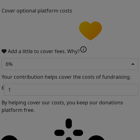
Cover optional platform costs
info
Add a little to cover fees.
Why?
6%
Your contribution helps cover the costs of fundraising.
£
By helping cover our costs, you keep our donations
platform free.