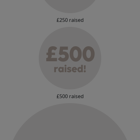
£250 raised
£500 raised