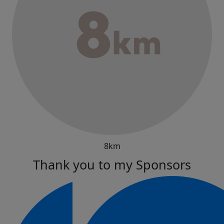
8km
Thank you to my Sponsors