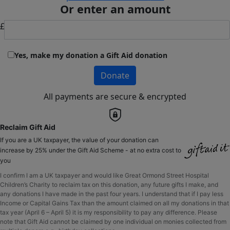
Or enter an amount
£
Yes, make my donation a Gift Aid donation
Donate
All payments are secure & encrypted
Reclaim Gift Aid
If you are a UK taxpayer, the value of your donation can
increase by 25% under the Gift Aid Scheme - at no extra cost to
you
I confirm I am a UK taxpayer and would like Great Ormond Street Hospital
Children’s Charity to reclaim tax on this donation, any future gifts I make, and
any donations I have made in the past four years. I understand that if I pay less
Income or Capital Gains Tax than the amount claimed on all my donations in that
tax year (April 6 – April 5) it is my responsibility to pay any difference. Please
note that Gift Aid cannot be claimed by one individual on monies collected from