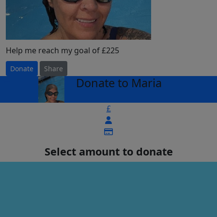
Help me reach my goal of £225
Donate
Share
Donate to Maria
arrow_back
£
Select amount to donate