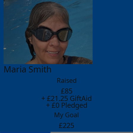
Maria Smith
Raised
£85
+ £21.25 GiftAid
+ £0 Pledged
My Goal
£225