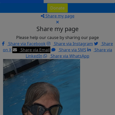
Donate
Share my page
Share my page
Please help our cause by sharing our page
Share via Facebook
Share via Instagram
Share
on X
Share via Email
Share via SMS
Share via
LinkedIn
Share via WhatsApp