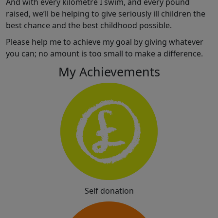
And with every kilometre I swim, and every pound
raised, we’ll be helping to give seriously ill children the
best chance and the best childhood possible.
Please help me to achieve my goal by giving whatever
you can; no amount is too small to make a difference.
My Achievements
Self donation