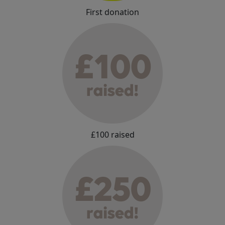
First donation
£100 raised