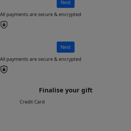
Next
All payments are secure & encrypted
Next
All payments are secure & encrypted
Finalise your gift
Credit Card