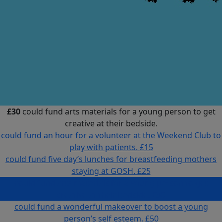
£30
could fund arts materials for a young person to get
creative at their bedside.
could fund an hour for a volunteer at the Weekend Club to
play with patients.
£15
could fund five day’s lunches for breastfeeding mothers
staying at GOSH.
£25
could fund arts materials for a young person to get
creative at their bedside.
£30
could fund a wonderful makeover to boost a young
person’s self esteem.
£50