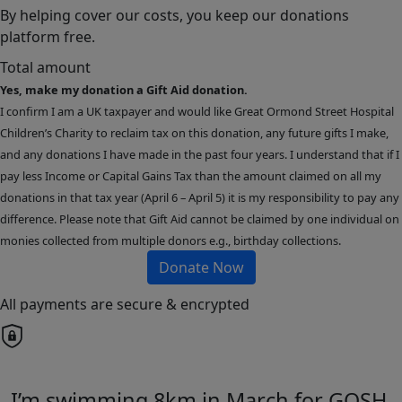
By helping cover our costs, you keep our donations
platform free.
Total amount
Yes, make my donation a Gift Aid donation.
I confirm I am a UK taxpayer and would like Great Ormond Street Hospital
Children’s Charity to reclaim tax on this donation, any future gifts I make,
and any donations I have made in the past four years. I understand that if I
pay less Income or Capital Gains Tax than the amount claimed on all my
donations in that tax year (April 6 – April 5) it is my responsibility to pay any
difference. Please note that Gift Aid cannot be claimed by one individual on
monies collected from multiple donors e.g., birthday collections.
Donate Now
All payments are secure & encrypted
I’m swimming 8km in March for GOSH