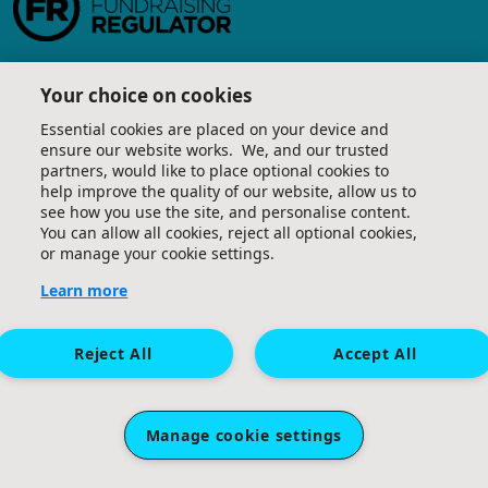
Your choice on cookies
Essential cookies are placed on your device and
ensure our website works. We, and our trusted
partners, would like to place optional cookies to
help improve the quality of our website, allow us to
see how you use the site, and personalise content.
You can allow all cookies, reject all optional cookies,
or manage your cookie settings.
Learn more
Reject All
Accept All
Manage cookie settings