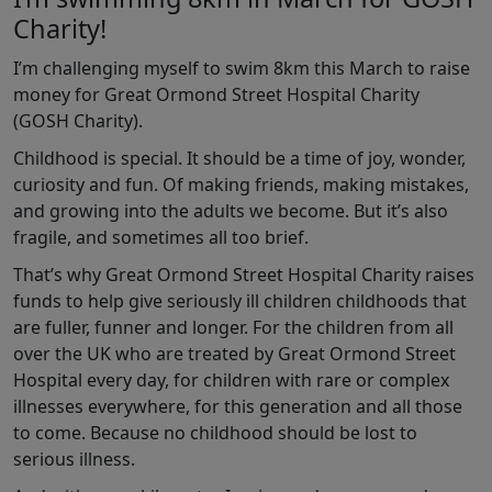
Charity!
I’m challenging myself to swim 8km this March to raise
money for Great Ormond Street Hospital Charity
(GOSH Charity).
Childhood is special. It should be a time of joy, wonder,
curiosity and fun. Of making friends, making mistakes,
and growing into the adults we become. But it’s also
fragile, and sometimes all too brief.
That’s why Great Ormond Street Hospital Charity raises
funds to help give seriously ill children childhoods that
are fuller, funner and longer. For the children from all
over the UK who are treated by Great Ormond Street
Hospital every day, for children with rare or complex
illnesses everywhere, for this generation and all those
to come. Because no childhood should be lost to
serious illness.