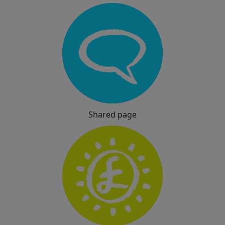
Shared page