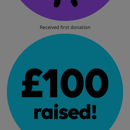
Received first donation