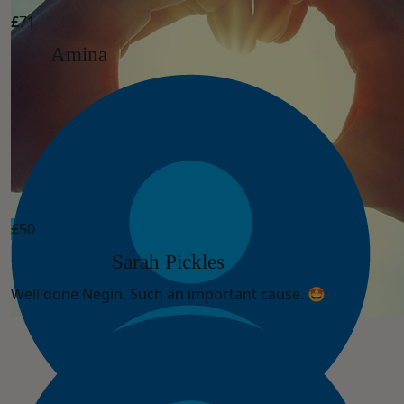
£
71
Amina
£
50
Sarah Pickles
Well done Negin. Such an important cause. 🤩