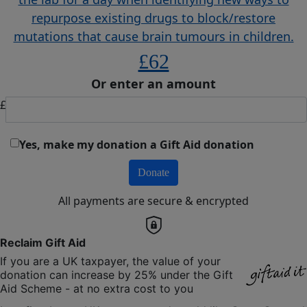
repurpose existing drugs to block/restore
mutations that cause brain tumours in children.
£62
Or enter an amount
£
Yes, make my donation a Gift Aid donation
Donate
All payments are secure & encrypted
Reclaim Gift Aid
If you are a UK taxpayer, the value of your
donation can increase by 25% under the Gift
Aid Scheme - at no extra cost to you