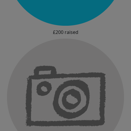
£200 raised