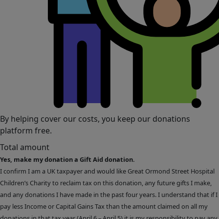
By helping cover our costs, you keep our donations
platform free.
Total amount
Yes, make my donation a Gift Aid donation.
I confirm I am a UK taxpayer and would like Great Ormond Street Hospital
Children’s Charity to reclaim tax on this donation, any future gifts I make,
and any donations I have made in the past four years. I understand that if I
pay less Income or Capital Gains Tax than the amount claimed on all my
donations in that tax year (April 6 – April 5) it is my responsibility to pay any