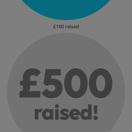
£100 raised