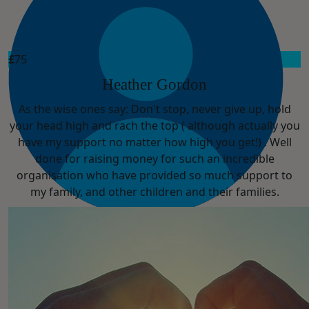
£
75
Heather Gordon
As the wise ones say: Don't stop, never give up, hold
your head high and rach the top ( although actually you
have my support no matter how high you get!) . Well
done for raising money for such an incredible
organisation who have provided so much support to
my family, and other children and their families.