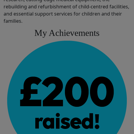
rebuilding and refurbishment of
child
-
centred
facilities
,
and
essential
support services for children and their
families.
My Achievements