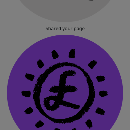
Shared your page