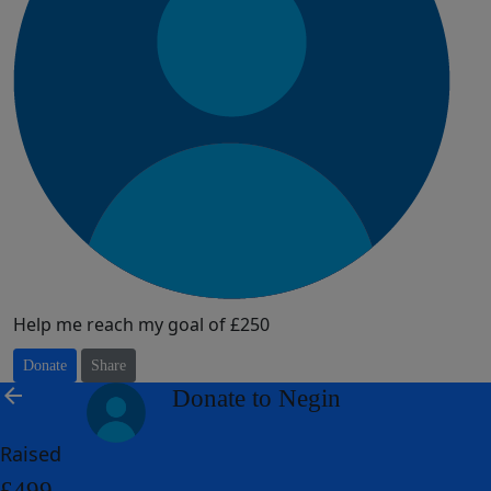
Help me reach my goal of £250
Donate
Share
arrow_back
Donate to Negin
Raised
£499