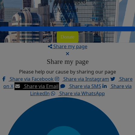
+ £0 Pledged
My Goal
£250
Donate
Share my page
Share my page
Please help our cause by sharing our page
Share via Facebook
Share via Instagram
Share
on X
Share via Email
Share via SMS
Share via
LinkedIn
Share via WhatsApp