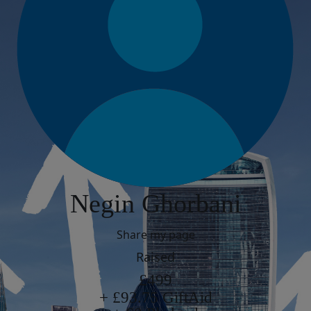
Negin Ghorbani
Share my page
Raised
£499
+ £93.75 GiftAid