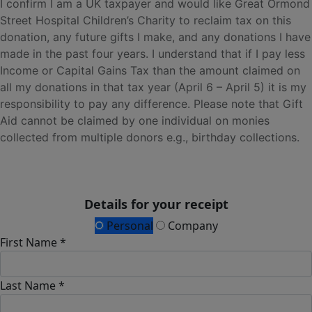
I confirm I am a UK taxpayer and would like Great Ormond
Street Hospital Children’s Charity to reclaim tax on this
donation, any future gifts I make, and any donations I have
made in the past four years. I understand that if I pay less
Income or Capital Gains Tax than the amount claimed on
all my donations in that tax year (April 6 – April 5) it is my
responsibility to pay any difference. Please note that Gift
Aid cannot be claimed by one individual on monies
collected from multiple donors e.g., birthday collections.
Details for your receipt
Personal
Company
First Name *
Last Name *