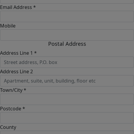
Email Address *
Mobile
Postal Address
Address Line 1 *
Address Line 2
Town/City *
Postcode *
County