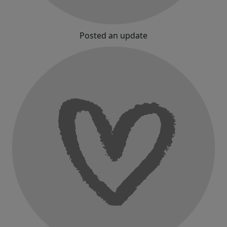
Posted an update