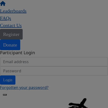
Leaderboards
FAQs
Contact Us
Register
Donate
Participant Login
Login
Forgotten your password?