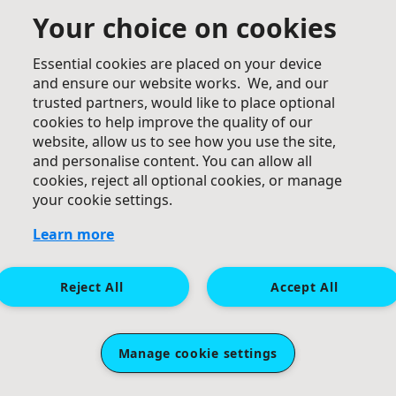
Your choice on cookies
Essential cookies are placed on your device
£
25
and ensure our website works. We, and our
trusted partners, would like to place optional
Farzaneh Fatehi
cookies to help improve the quality of our
Well done Negin jan, great cause 👏
website, allow us to see how you use the site,
and personalise content. You can allow all
cookies, reject all optional cookies, or manage
your cookie settings.
Learn more
Reject All
Accept All
£
25
£
20
Saaber
Jennifer Angus
Manage cookie settings
Well done Negin!