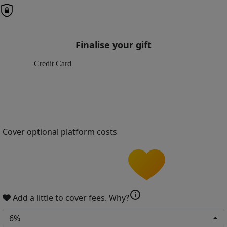
Finalise your gift
Credit Card
Cover optional platform costs
info
Add a little to cover fees.
Why?
6%