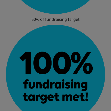
50% of fundraising target