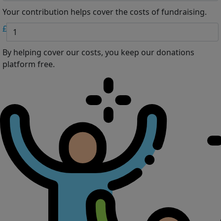
Your contribution helps cover the costs of fundraising.
£
By helping cover our costs, you keep our donations
platform free.