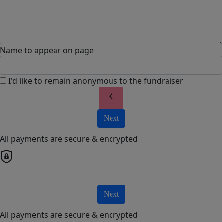
Name to appear on page
I'd like to remain anonymous to the fundraiser
chevron_left
Next
All payments are secure & encrypted
Next
All payments are secure & encrypted