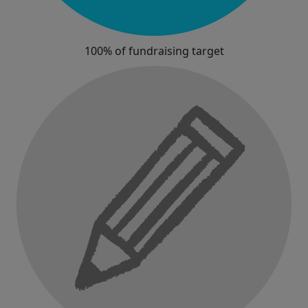
100% of fundraising target