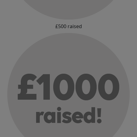
£500 raised