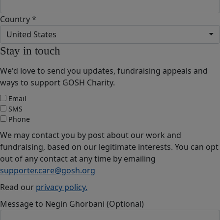
Country *
United States
Stay in touch
We'd love to send you updates, fundraising appeals and
ways to support GOSH Charity.
Email
SMS
Phone
We may contact you by post about our work and
fundraising, based on our legitimate interests. You can opt
out of any contact at any time by emailing
supporter.care@gosh.org
Read our
privacy policy.
Message to Negin Ghorbani (Optional)