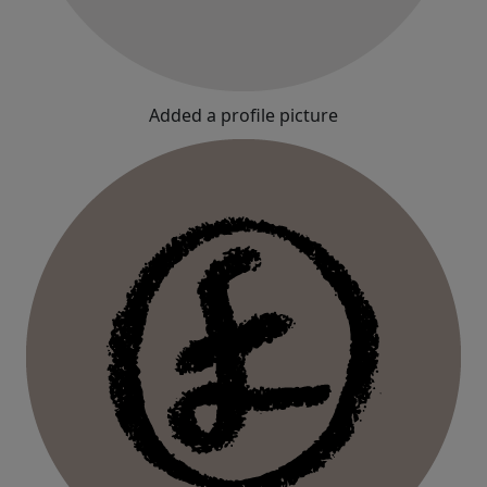
Added a profile picture