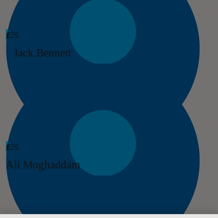
£
25
Jack Bennett
£
25
Ali Moghaddam