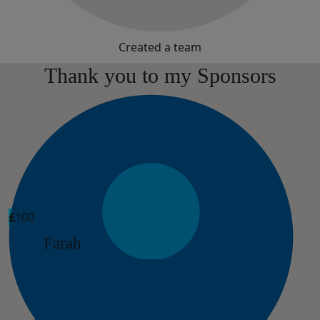
Created a team
Thank you to my Sponsors
£
100
Farah