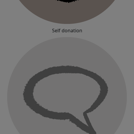
Self donation