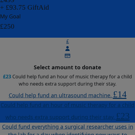
+ £93.75 GiftAid
My Goal
£250
£
Select amount to donate
£23
Could help fund an hour of music therapy for a child
who needs extra support during their stay.
£14
Could help fund an ultrasound machine.
Could help fund an hour of music therapy for a child
£23
who needs extra support during their stay.
Could fund everything a surgical researcher uses in
the lab for a day when identifying new ways to