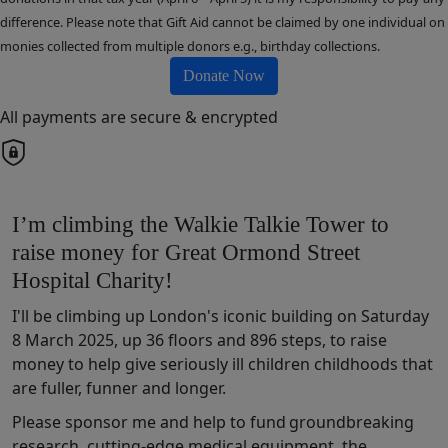
difference. Please note that Gift Aid cannot be claimed by one individual on
monies collected from multiple donors e.g., birthday collections.
Donate Now
All payments are secure & encrypted
I’m climbing the Walkie Talkie Tower to
raise money for Great Ormond Street
Hospital Charity!
I'll be climbing up London's iconic building on Saturday
8 March 2025, up 36 floors and 896 steps, to raise
money t
o help
give
seriously ill children
chil
dhoods that
are fuller,
funner
and longer
.
Please sponsor me and help to fund
groundbreaking
research,
cutting-edge
medical
equipment,
the