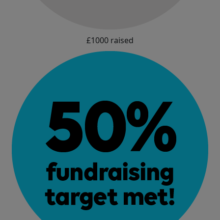
£1000 raised