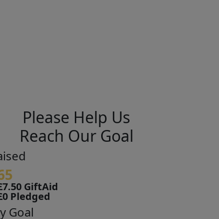
Please Help Us
Reach Our Goal
aised
65
£7.50 GiftAid
£0 Pledged
y Goal