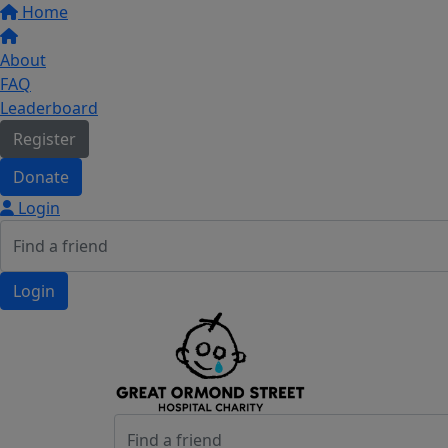
Home
About
FAQ
Leaderboard
Register
Donate
Login
Login