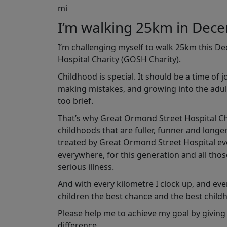
mi
I’m walking 25km in Dec
I’m challenging myself to walk 25km this D
Hospital Charity (GOSH Charity).
Childhood is special. It should be a time of 
making mistakes, and growing into the adult
too brief.
That’s why Great Ormond Street Hospital Char
childhoods that are fuller, funner and longe
treated by Great Ormond Street Hospital ever
everywhere, for this generation and all tho
serious illness.
And with every kilometre I clock up, and ever
children the best chance and the best child
Please help me to achieve my goal by giving
difference.