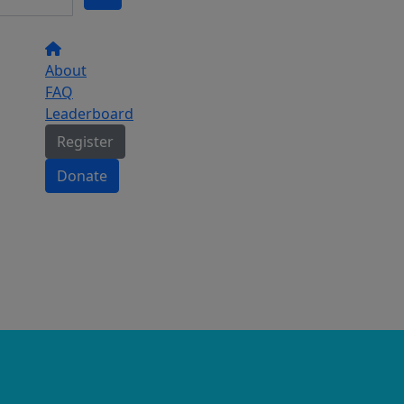
About
FAQ
Leaderboard
Register
Donate