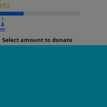
192
£
Select amount to donate