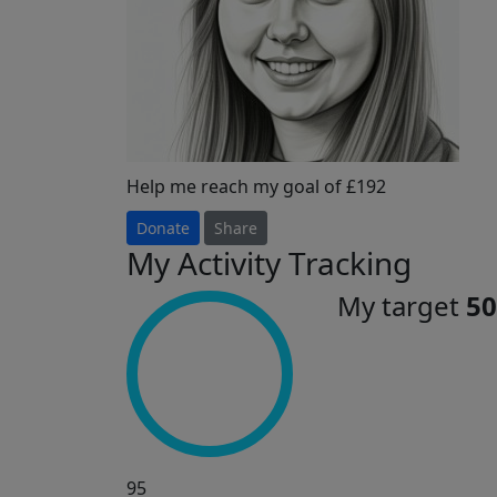
Help me reach my goal of £192
Donate
Share
My Activity Tracking
My target
50
95