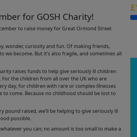
£
ember for GOSH Charity!
ecember to raise money for Great Ormond Street
joy, wonder, curiosity and fun. Of making friends,
s we become. But it’s also fragile, and sometimes all
ity raises funds to help give seriously ill children
r. For the children from all over the UK who are
y day, for children with rare or complex illnesses
se to come. Because no childhood should be lost to
y pound raised, we’ll be helping to give seriously ill
hood possible.
 whatever you can; no amount is too small to make a