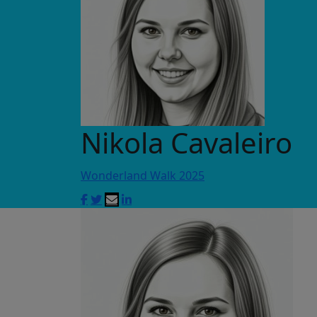
Nikola Cavaleiro
Wonderland Walk 2025