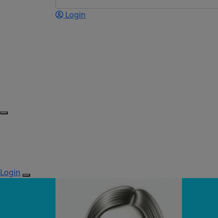
Login
Login