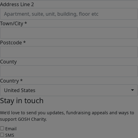
Address Line 2
Town/City *
Postcode *
County
Country *
United States
Stay in touch
We'd love to send you updates, fundraising appeals and ways to
support GOSH Charity.
Email
SMS