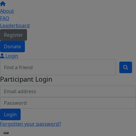
About
FAQ
Leaderboard
Register
Donate
Login
Participant Login
Login
Forgotten your password?