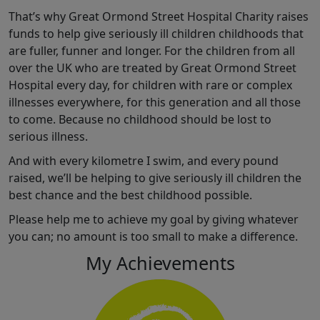
That’s why Great Ormond Street Hospital Charity raises
funds to help give seriously ill children childhoods that
are fuller, funner and longer. For the children from all
over the UK who are treated by Great Ormond Street
Hospital every day, for children with rare or complex
illnesses everywhere, for this generation and all those
to come. Because no childhood should be lost to
serious illness.
And with every kilometre I swim, and every pound
raised, we’ll be helping to give seriously ill children the
best chance and the best childhood possible.
Please help me to achieve my goal by giving whatever
you can; no amount is too small to make a difference.
My Achievements