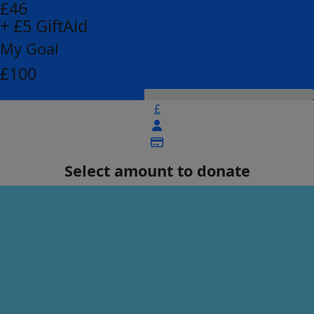
£46
+ £5 GiftAid
My Goal
£100
£
Select amount to donate