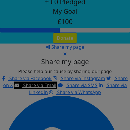
+ £0 Pledged
My Goal
£100
Donate
Share my page
Share my page
Please help our cause by sharing our page
Share via Facebook
Share via Instagram
Share
on X
Share via Email
Share via SMS
Share via
LinkedIn
Share via WhatsApp