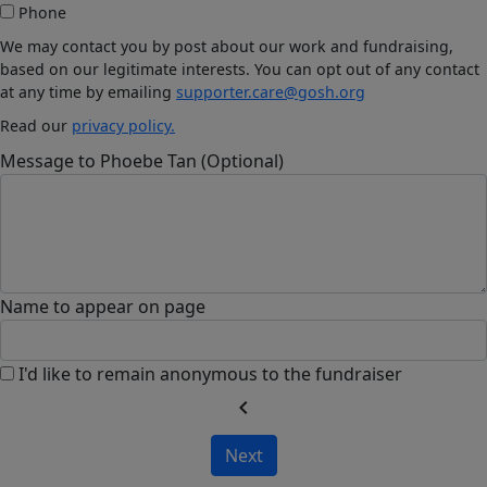
Phone
We may contact you by post about our work and fundraising,
based on our legitimate interests. You can opt out of any contact
at any time by emailing
supporter.care@gosh.org
Read our
privacy policy.
Message to Phoebe Tan (Optional)
Name to appear on page
I'd like to remain anonymous to the fundraiser
chevron_left
Next