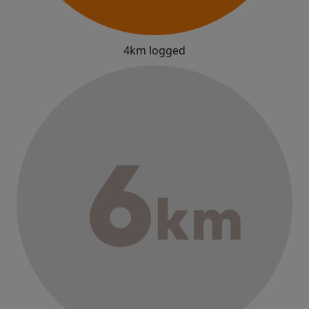
4km logged