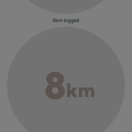
6km logged