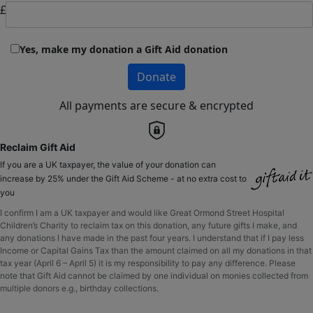
£
Yes, make my donation a Gift Aid donation
Donate
All payments are secure & encrypted
Reclaim Gift Aid
If you are a UK taxpayer, the value of your donation can
increase by 25% under the Gift Aid Scheme - at no extra cost to
you
I confirm I am a UK taxpayer and would like Great Ormond Street Hospital
Children’s Charity to reclaim tax on this donation, any future gifts I make, and
any donations I have made in the past four years. I understand that if I pay less
Income or Capital Gains Tax than the amount claimed on all my donations in that
tax year (April 6 – April 5) it is my responsibility to pay any difference. Please
note that Gift Aid cannot be claimed by one individual on monies collected from
multiple donors e.g., birthday collections.