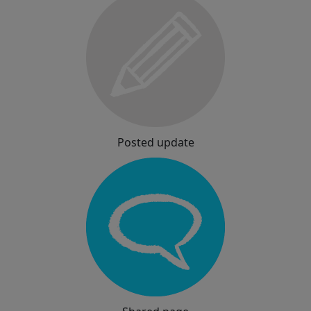
Posted update