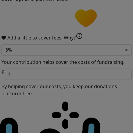
info
Add a little to cover fees.
Why?
6%
Your contribution helps cover the costs of fundraising.
£
By helping cover our costs, you keep our donations
platform free.