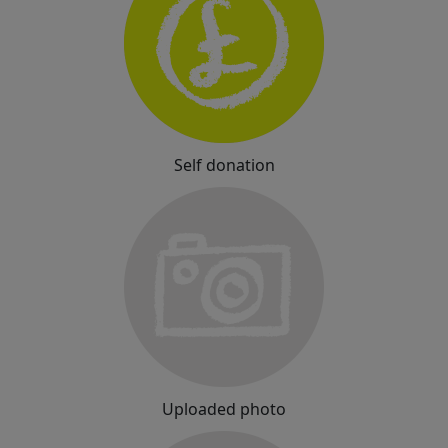
Self donation
Uploaded photo