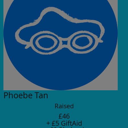
Phoebe Tan
Raised
£46
+ £5 GiftAid