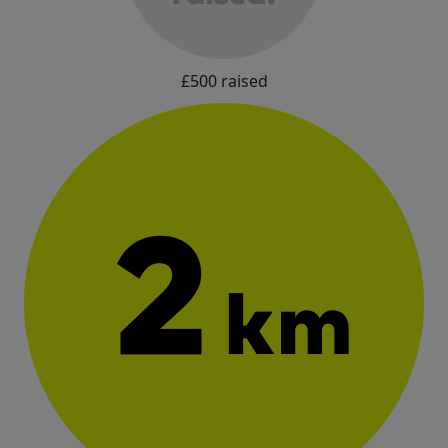
£500 raised