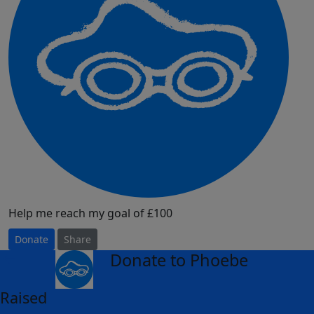
Help me reach my goal of £100
Donate
Share
Donate to Phoebe
arrow_back
Raised