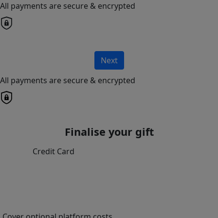
All payments are secure & encrypted
Next
All payments are secure & encrypted
Finalise your gift
Credit Card
Cover optional platform costs