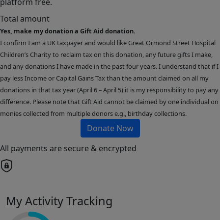
platform free.
Total amount
Yes, make my donation a Gift Aid donation.
I confirm I am a UK taxpayer and would like Great Ormond Street Hospital
Children’s Charity to reclaim tax on this donation, any future gifts I make,
and any donations I have made in the past four years. I understand that if I
pay less Income or Capital Gains Tax than the amount claimed on all my
donations in that tax year (April 6 – April 5) it is my responsibility to pay any
difference. Please note that Gift Aid cannot be claimed by one individual on
monies collected from multiple donors e.g., birthday collections.
Donate Now
All payments are secure & encrypted
My Activity Tracking