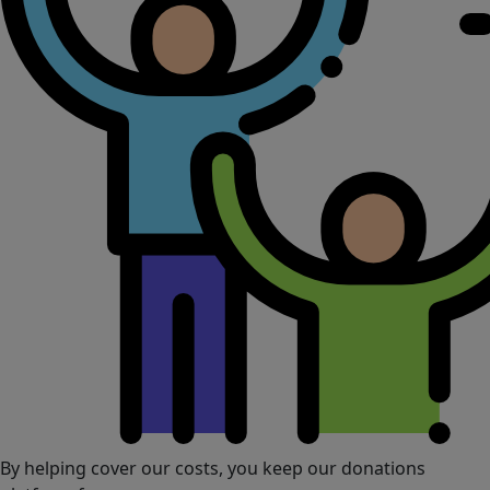
By helping cover our costs, you keep our donations