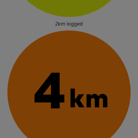
2km logged