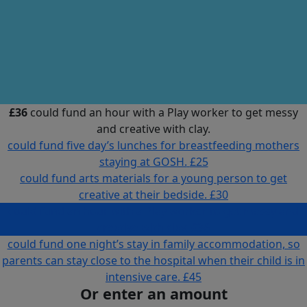
£36
could fund an hour with a Play worker to get messy
and creative with clay.
could fund five day’s lunches for breastfeeding mothers
staying at GOSH.
£25
could fund arts materials for a young person to get
creative at their bedside.
£30
could fund an hour with a Play worker to get messy and
creative with clay.
£36
could fund one night’s stay in family accommodation, so
parents can stay close to the hospital when their child is in
intensive care.
£45
Or enter an amount