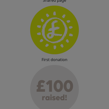
Shared page
First donation