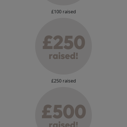
£100 raised
£250 raised