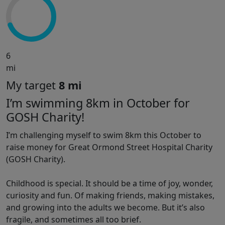
6
mi
My target
8 mi
I’m swimming 8km in October for
GOSH Charity!
I’m challenging myself to swim 8km this October to
raise money for Great Ormond Street Hospital Charity
(GOSH Charity).
Childhood is special. It should be a time of joy, wonder,
curiosity and fun. Of making friends, making mistakes,
and growing into the adults we become. But it’s also
fragile, and sometimes all too brief.