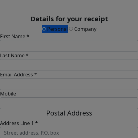
Details for your receipt
Personal
Company
First Name *
Last Name *
Email Address *
Mobile
Postal Address
Address Line 1 *