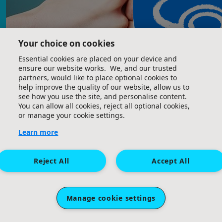
Your choice on cookies
£
21
£
10
Great Ormond Street Hospital Children's Charity. A
Essential cookies are placed on your device and
Phoebe Tan
Cameron Clerk
ensure our website works. We, and our trusted
company limited by guarantee (company number
partners, would like to place optional cookies to
09338724) and a registered charity (charity number
All the best 🏊‍♀️
help improve the quality of our website, allow us to
1160024). Registered office: 40 Bernard Street, London,
see how you use the site, and personalise content.
WC1N 1LE.
You can allow all cookies, reject all optional cookies,
or manage your cookie settings.
£
5
Learn more
Bi
Reject All
Accept All
Terms and Conditions
Privacy Policy
Email Us
£
10
Vei Lynn Tay
Manage cookie settings
Go Phoebe!! :D