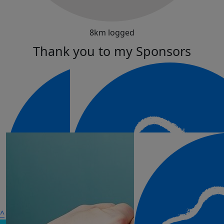
8km logged
Thank you to my Sponsors
^