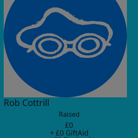
Rob Cottrill
Raised
£0
+ £0 GiftAid