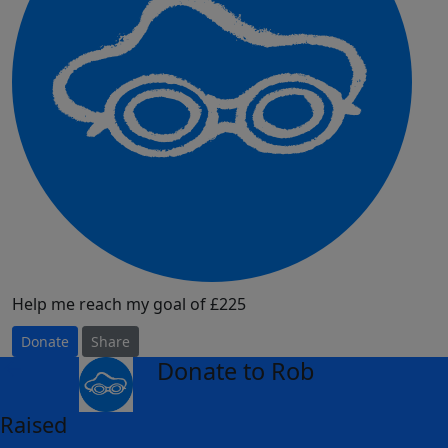
Help me reach my goal of £225
Donate
Share
Donate to Rob
arrow_back
Raised