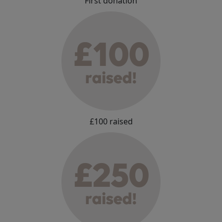
First donation
£100 raised