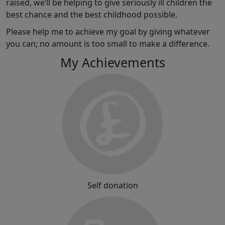
raised, we’ll be helping to give seriously ill children the
best chance and the best childhood possible.
Please help me to achieve my goal by giving whatever
you can; no amount is too small to make a difference.
My Achievements
Self donation