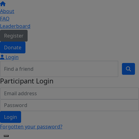
About
FAQ
Leaderboard
Register
Donate
Login
Participant Login
Login
Forgotten your password?