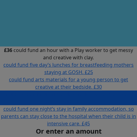
£36
could fund an hour with a Play worker to get messy
and creative with clay.
could fund five day’s lunches for breastfeeding mothers
staying at GOSH.
£25
could fund arts materials for a young person to get
creative at their bedside.
£30
could fund an hour with a Play worker to get messy and
creative with clay.
£36
could fund one night’s stay in family accommodation, so
parents can stay close to the hospital when their child is in
intensive care.
£45
Or enter an amount