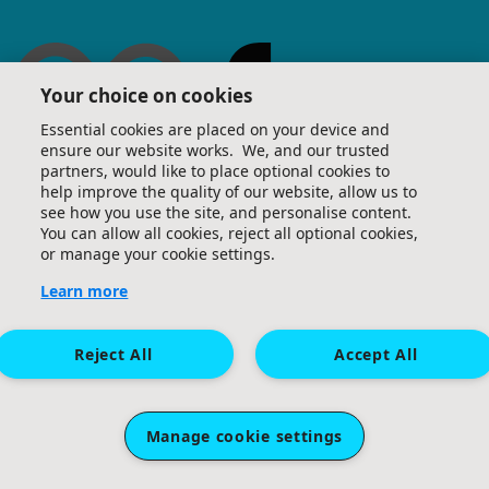
Your choice on cookies
Essential cookies are placed on your device and
ensure our website works. We, and our trusted
partners, would like to place optional cookies to
help improve the quality of our website, allow us to
see how you use the site, and personalise content.
You can allow all cookies, reject all optional cookies,
or manage your cookie settings.
Learn more
Reject All
Accept All
Manage cookie settings