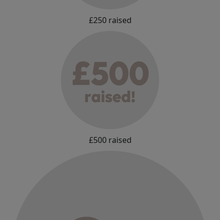
£250 raised
£500 raised