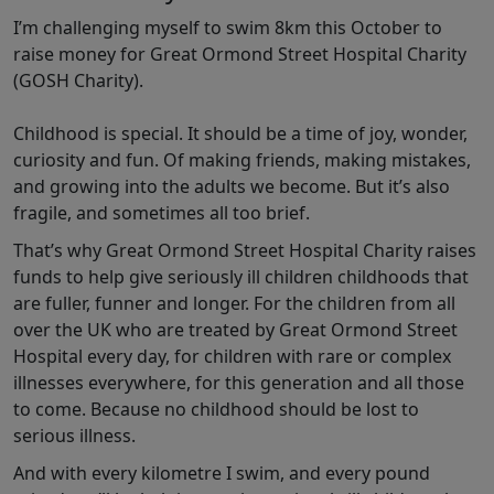
I’m challenging myself to swim 8km this October to
raise money for Great Ormond Street Hospital Charity
(GOSH Charity).
Childhood is special. It should be a time of joy, wonder,
curiosity and fun. Of making friends, making mistakes,
and growing into the adults we become. But it’s also
fragile, and sometimes all too brief.
That’s why Great Ormond Street Hospital Charity raises
funds to help give seriously ill children childhoods that
are fuller, funner and longer. For the children from all
over the UK who are treated by Great Ormond Street
Hospital every day, for children with rare or complex
illnesses everywhere, for this generation and all those
to come. Because no childhood should be lost to
serious illness.
And with every kilometre I swim, and every pound