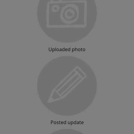
Uploaded photo
Posted update