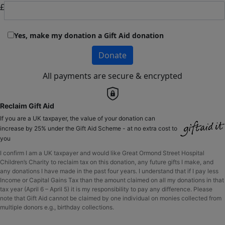
£
Yes, make my donation a Gift Aid donation
Donate
All payments are secure & encrypted
Reclaim Gift Aid
If you are a UK taxpayer, the value of your donation can
increase by 25% under the Gift Aid Scheme - at no extra cost to
you
I confirm I am a UK taxpayer and would like Great Ormond Street Hospital
Children’s Charity to reclaim tax on this donation, any future gifts I make, and
any donations I have made in the past four years. I understand that if I pay less
Income or Capital Gains Tax than the amount claimed on all my donations in that
tax year (April 6 – April 5) it is my responsibility to pay any difference. Please
note that Gift Aid cannot be claimed by one individual on monies collected from
multiple donors e.g., birthday collections.