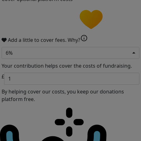
info
Add a little to cover fees.
Why?
6%
Your contribution helps cover the costs of fundraising.
£
By helping cover our costs, you keep our donations
platform free.