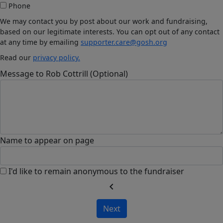
Phone
We may contact you by post about our work and fundraising,
based on our legitimate interests. You can opt out of any contact
at any time by emailing
supporter.care@gosh.org
Read our
privacy policy.
Message to Rob Cottrill (Optional)
Name to appear on page
I'd like to remain anonymous to the fundraiser
chevron_left
Next