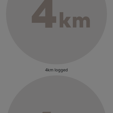
4km logged