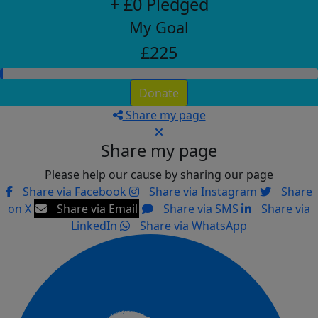
+ £0 Pledged
My Goal
£225
Donate
Share my page
Share my page
Please help our cause by sharing our page
Share via Facebook
Share via Instagram
Share
on X
Share via Email
Share via SMS
Share via
LinkedIn
Share via WhatsApp