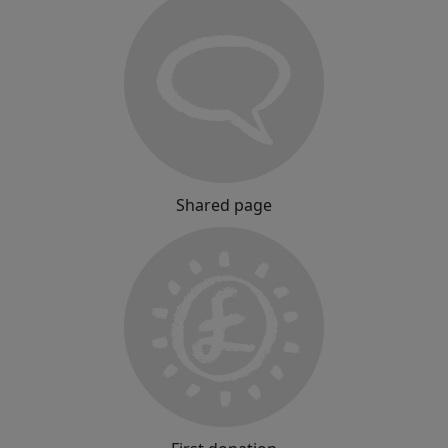
Shared page