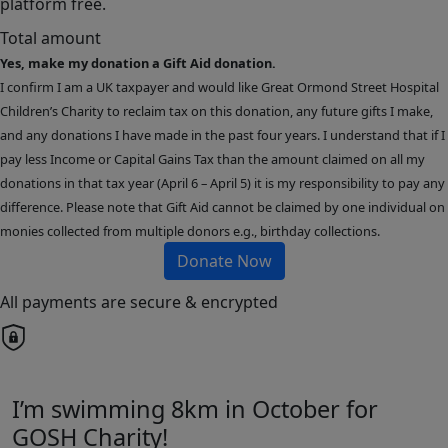
platform free.
Total amount
Yes, make my donation a Gift Aid donation.
I confirm I am a UK taxpayer and would like Great Ormond Street Hospital
Children’s Charity to reclaim tax on this donation, any future gifts I make,
and any donations I have made in the past four years. I understand that if I
pay less Income or Capital Gains Tax than the amount claimed on all my
donations in that tax year (April 6 – April 5) it is my responsibility to pay any
difference. Please note that Gift Aid cannot be claimed by one individual on
monies collected from multiple donors e.g., birthday collections.
Donate Now
All payments are secure & encrypted
I’m swimming 8km in October for
GOSH Charity!