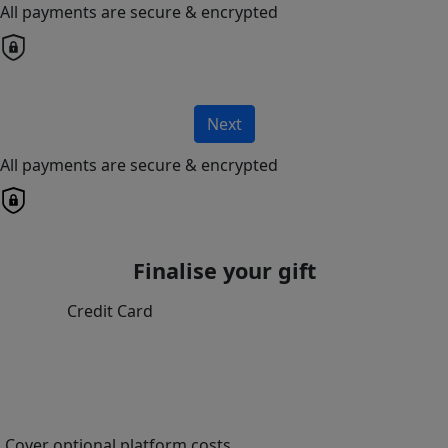
All payments are secure & encrypted
Next
All payments are secure & encrypted
Finalise your gift
Credit Card
Cover optional platform costs