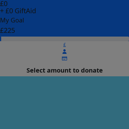
£0
+ £0 GiftAid
My Goal
£225
£
Select amount to donate