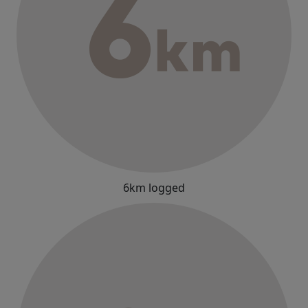
6km logged