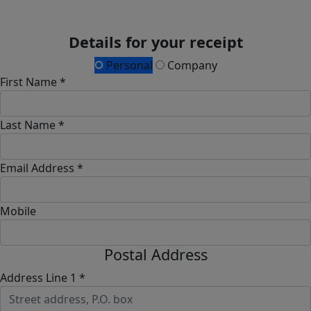
Details for your receipt
Personal
Company
First Name *
Last Name *
Email Address *
Mobile
Postal Address
Address Line 1 *