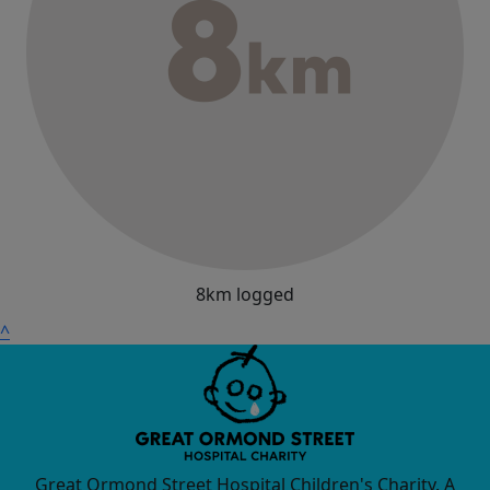
8km logged
^
Great Ormond Street Hospital Children's Charity. A