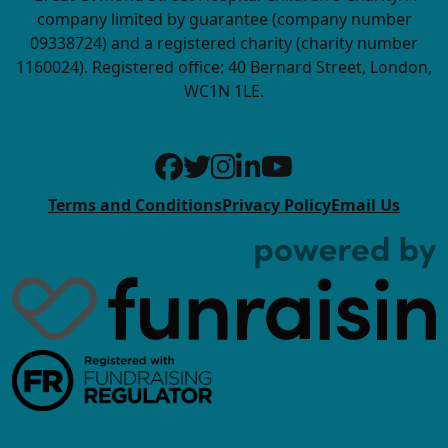
company limited by guarantee (company number
09338724) and a registered charity (charity number
1160024). Registered office: 40 Bernard Street, London,
WC1N 1LE.
Terms and Conditions
Privacy Policy
Email Us