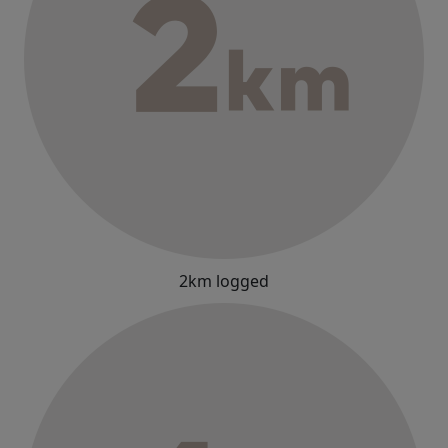
2km logged