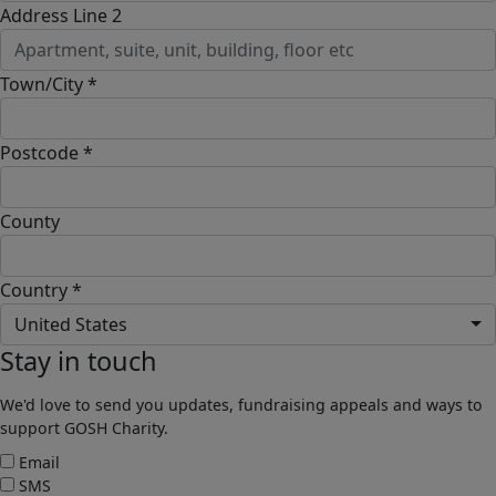
Address Line 2
Town/City *
Postcode *
County
Country *
United States
Stay in touch
We'd love to send you updates, fundraising appeals and ways to
support GOSH Charity.
Email
SMS