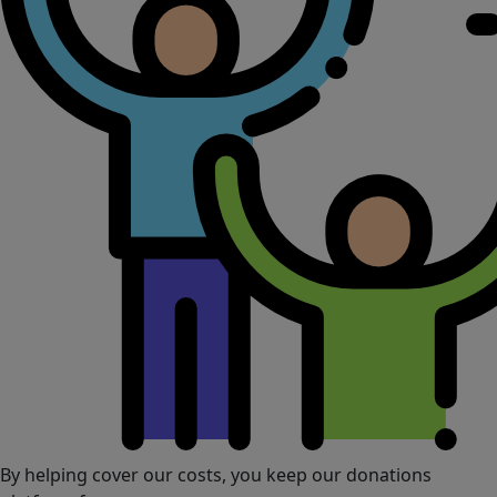
By helping cover our costs, you keep our donations