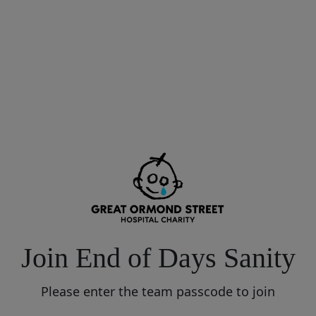
Join End of Days Sanity
Please enter the team passcode to join