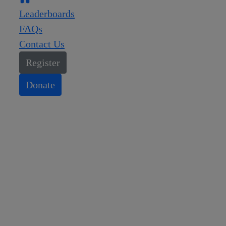
Leaderboards
FAQs
Contact Us
Register
Donate