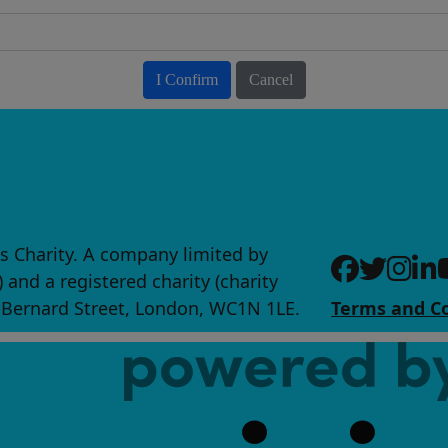
I Confirm
Cancel
s Charity. A company limited by
nd a registered charity (charity
0 Bernard Street, London, WC1N 1LE.
Terms and Co