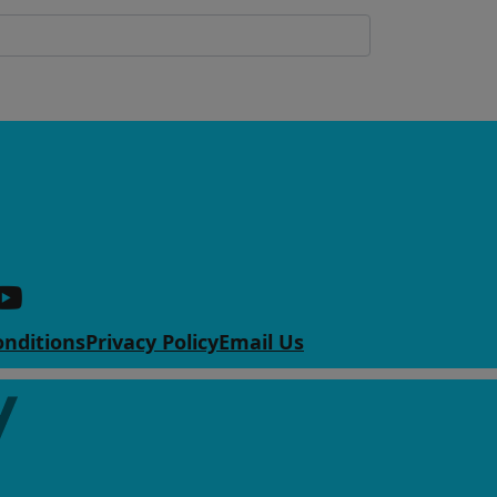
nditions
Privacy Policy
Email Us