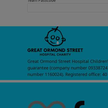
Team Passcode
Great Ormond Street Hospital Children'
guarantee (company number 09338724) a
number 1160024). Registered office: 4