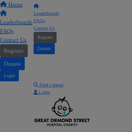
Home
Leaderboards
FAQs
Leaderboards
Contact Us
FAQs
Register
Contact Us
Donate
Register
Donate
Login
Find a friend
Login