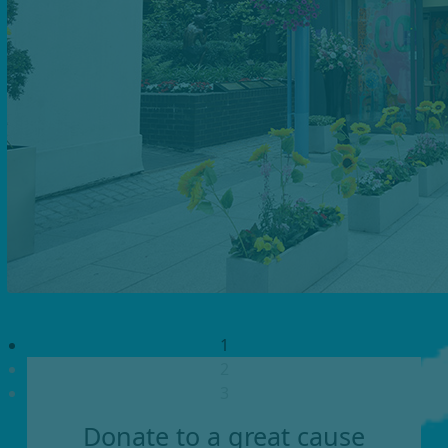
1
2
3
Donate to a great cause