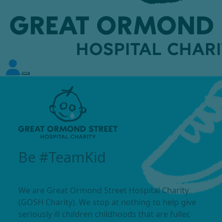
Be #TeamKid
We are Great Ormond Street Hospital Charity
(GOSH Charity). We stop at nothing to help give
seriously ill children childhoods that are fuller,