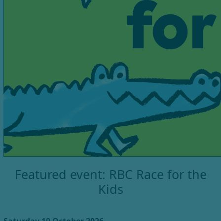
Featured event: RBC Race for the
Kids