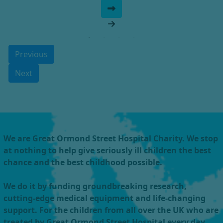
Previous
Next
We are Great Ormond Street Hospital Charity. We stop
at nothing to help give seriously ill children the best
chance and the best childhood possible.
We do it by funding groundbreaking research,
cutting-edge medical equipment and life-changing
support. For the children from all over the UK who are
treated by Great Ormond Street Hospital every day.