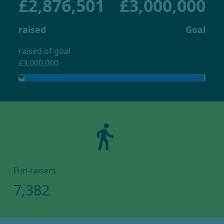
£2,876,501
£3,000,000
raised
Goal
raised of goal
£3,000,000
directions_walk
Fun-raisers
7,382