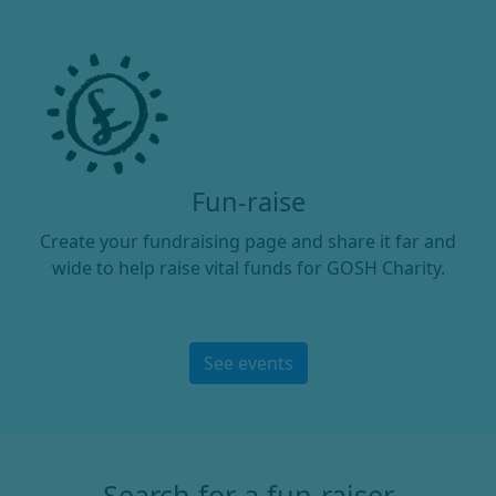
Fun-raise
Create your fundraising page and share it far and
wide to help raise vital funds for GOSH Charity.
See events
Search for a fun-raiser