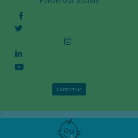
Follow our socials
Address Line 2
Town/City *
Postcode *
County
Contact us
Country *
United States
Stay in touch
^
We'd love to send you updates, fundraising
appeals and ways to support GOSH Charity.
Email