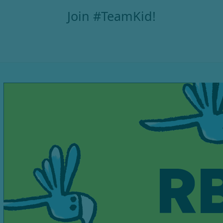
Join #TeamKid!