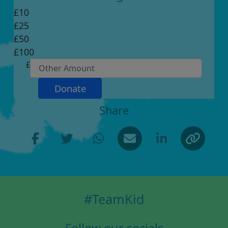
£10
£25
Individual
£50
Organisation
£100
First Name *
£
Last Name *
Donate
Share
Email Address *
Postal Address *
(enter manually)
#TeamKid
Address Line 1 *