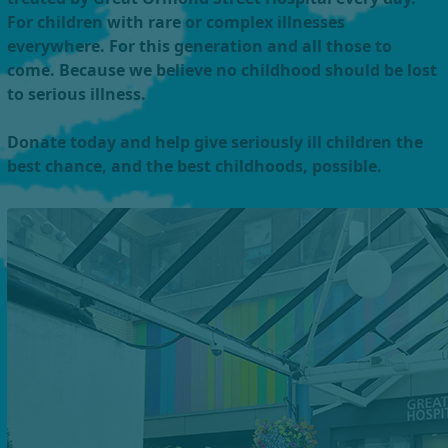
For children with rare or complex illnesses
everywhere. For this generation and all those to
come. Because we believe no childhood should be lost
to serious illness.
Donate today and help give seriously ill children the
best chance, and the best childhoods, possible.