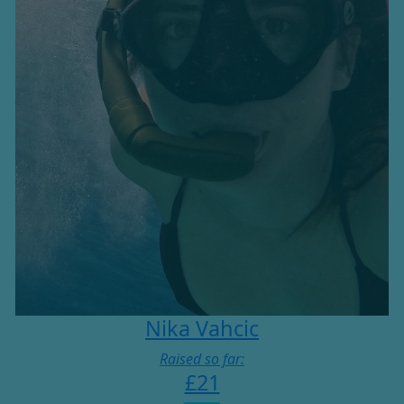
Nika Vahcic
Raised so far:
£21