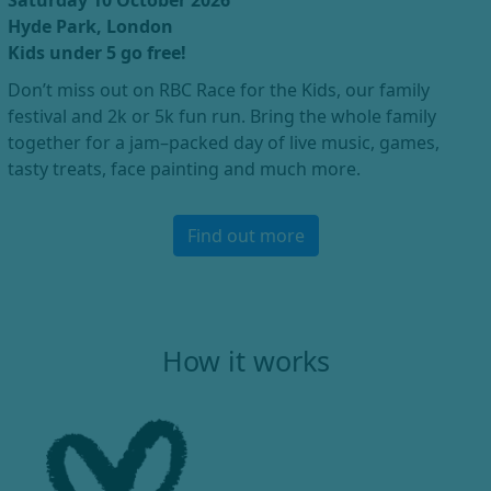
Saturday 10 October 2026
Hyde Park, London
Kids under 5 go free!
Don’t miss out on RBC Race for the Kids, our family
festival and 2k or 5k fun run. Bring the whole family
together for a jam–packed day of live music, games,
tasty treats, face painting and much more.
Find out more
How it works