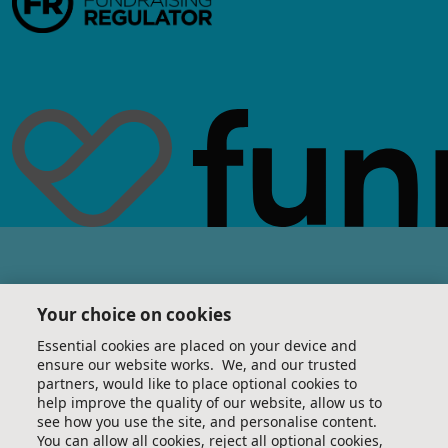
Your choice on cookies
Essential cookies are placed on your device and
ensure our website works. We, and our trusted
partners, would like to place optional cookies to
help improve the quality of our website, allow us to
see how you use the site, and personalise content.
You can allow all cookies, reject all optional cookies,