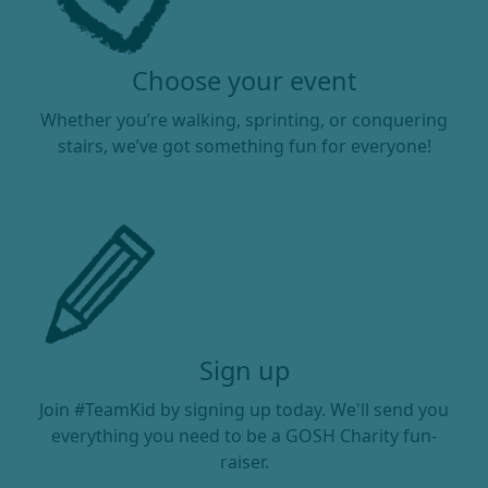
Choose your event
Whether you’re walking, sprinting, or conquering
stairs, we’ve got something fun for everyone!
Sign up
Join #TeamKid by signing up today. We'll send you
everything you need to be a GOSH Charity fun-
raiser.