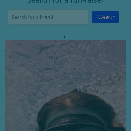
Search