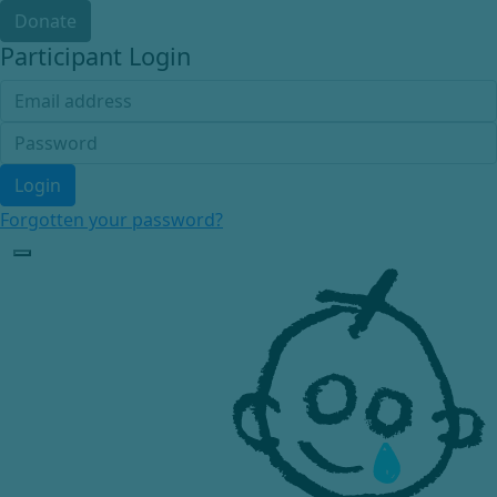
Donate
Participant Login
Login
Forgotten your password?