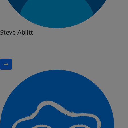
Steve Ablitt