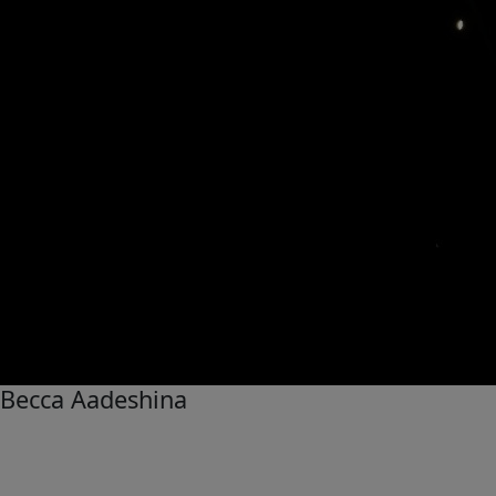
Becca Aadeshina