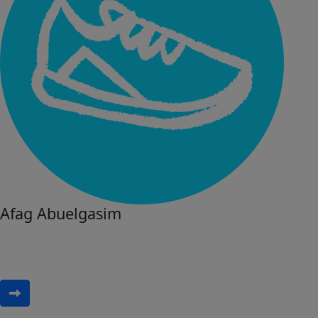
Afag Abuelgasim