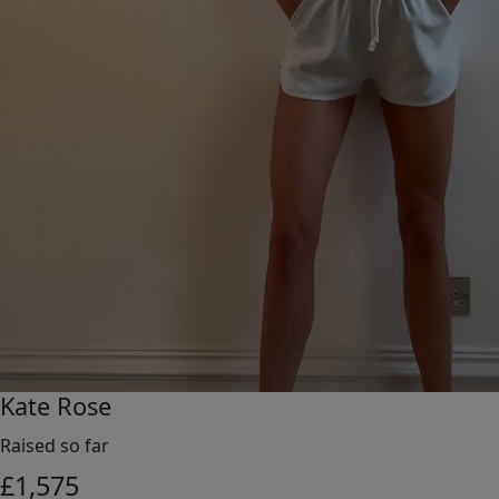
Kate Rose
Raised so far
£
1,575