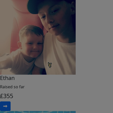
Ethan
Raised so far
£
355