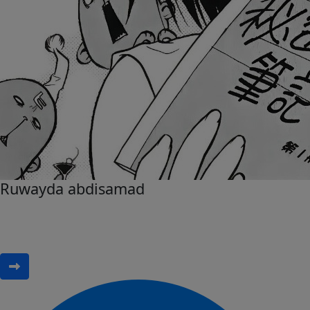
Ruwayda abdisamad