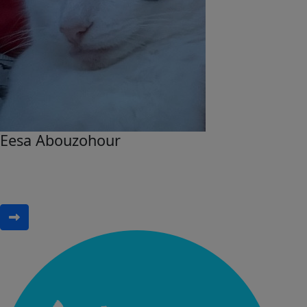
Eesa Abouzohour