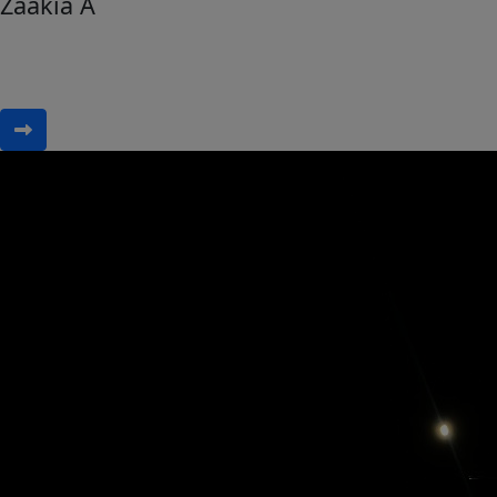
Zaakia A