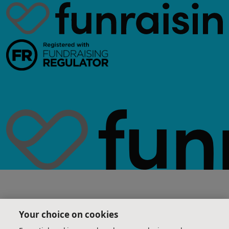
Your choice on cookies