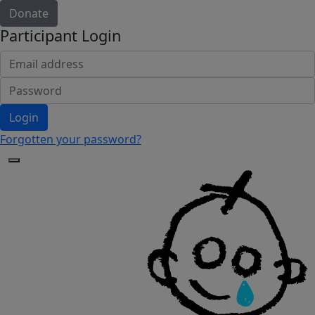
Donate
Participant Login
Login
Forgotten your password?