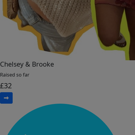
Chelsey & Brooke
Raised so far
£
32