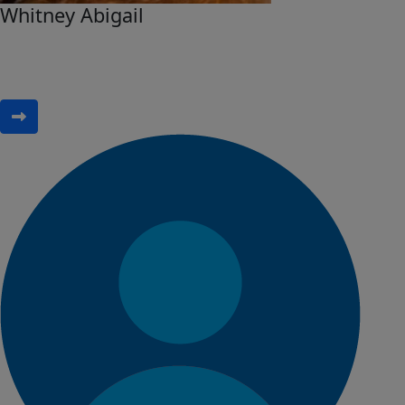
Whitney Abigail