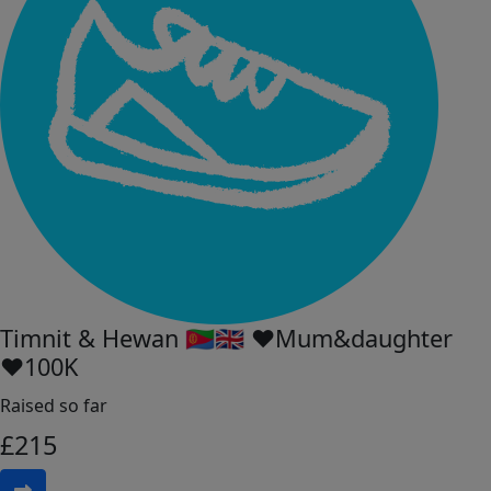
Timnit & Hewan 🇪🇷🇬🇧 ♥︎Mum&daughter
♥︎100K
Raised so far
£
215