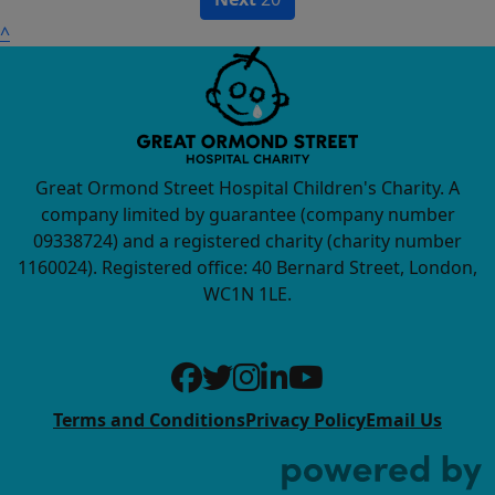
^
Great Ormond Street Hospital Children's Charity. A
company limited by guarantee (company number
09338724) and a registered charity (charity number
1160024). Registered office: 40 Bernard Street, London,
WC1N 1LE.
Terms and Conditions
Privacy Policy
Email Us