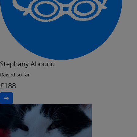
Stephany Abounu
Raised so far
£
188