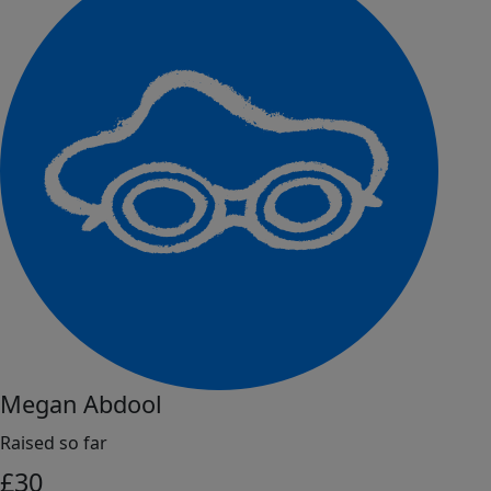
Megan Abdool
Raised so far
£
30