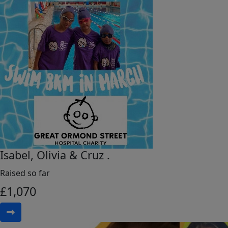
Isabel, Olivia & Cruz .
Raised so far
£
1,070