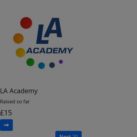
LA Academy
Raised so far
£
15
Next
20