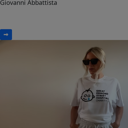
Giovanni Abbattista