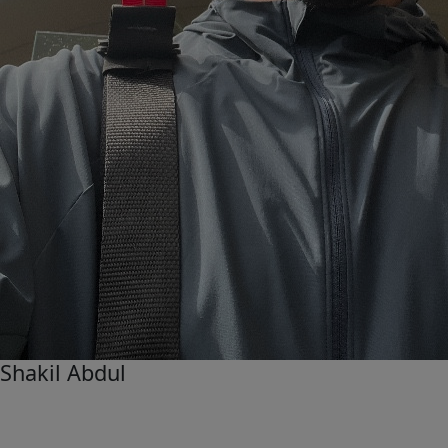
Shakil Abdul