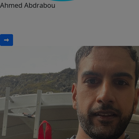
Ahmed Abdrabou