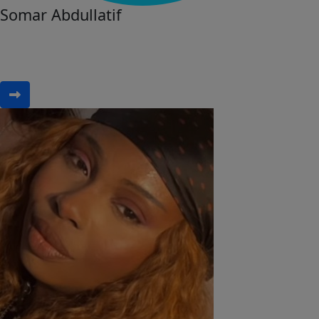
Somar Abdullatif