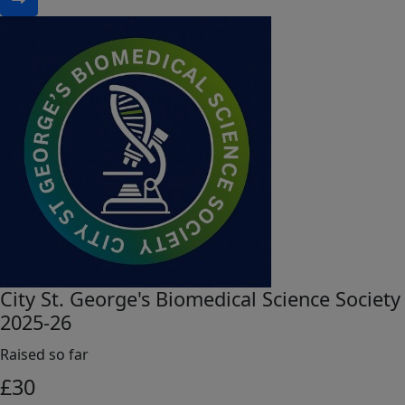
City St. George's Biomedical Science Society
2025-26
Raised so far
£
30