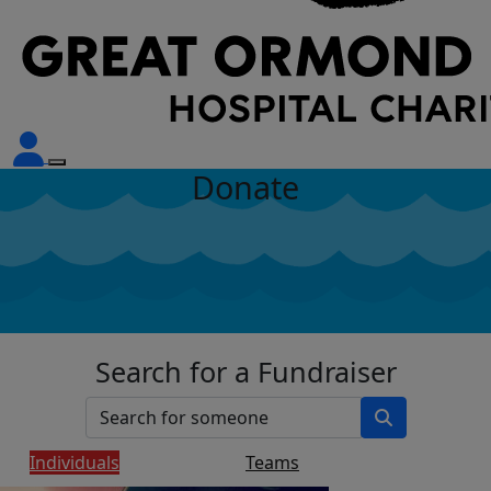
Donate
Search for a Fundraiser
Individuals
Teams