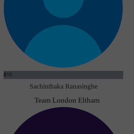
£
10
Sachinthaka Ranasinghe
Team London Eltham