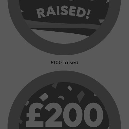
£100 raised