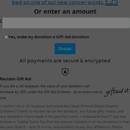
£25
bed on one of our new cancer wards.
Or enter an amount
£
Yes, make my donation a Gift Aid donation
Donate
All payments are secure & encrypted
Reclaim Gift Aid
If you are a UK taxpayer, the value of your donation can
increase by 25% under the Gift Aid Scheme - at no extra cost to
you
I confirm I am a UK taxpayer and would like Great Ormond Street Hospital
Children’s Charity to reclaim tax on this donation, any future gifts I make, and
any donations I have made in the past four years. I understand that if I pay less
Income or Capital Gains Tax than the amount claimed on all my donations in that
tax year (April 6 – April 5) it is my responsibility to pay any difference. Please