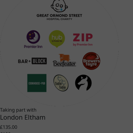
Taking part with
London Eltham
£135.00