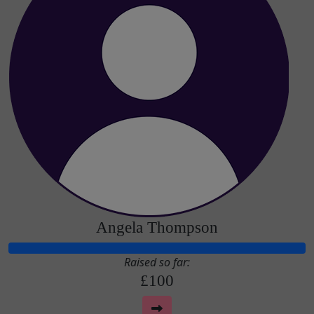
Angela Thompson
Raised so far:
£100