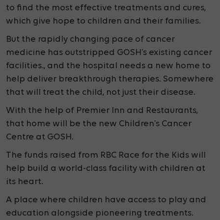
to find the most effective treatments and cures,
which give hope to children and their families.
But the rapidly changing pace of cancer
medicine has outstripped GOSH’s existing cancer
facilities., and the hospital needs a new home to
help deliver breakthrough therapies. Somewhere
that will treat the child, not just their disease.
With the help of Premier Inn and Restaurants,
that
home will be the new Children’s Cancer
Centre at GOSH.
The funds raised from RBC Race for the Kids will
help build a
world-class facility with children at
its heart.
A place where children have access to play and
education alongside pioneering treatments.