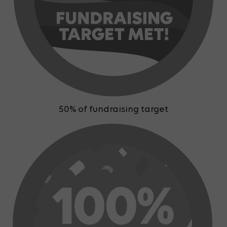
50% of fundraising target