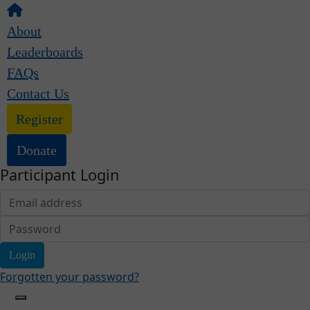
About
Leaderboards
FAQs
Contact Us
Register
Donate
Participant Login
Login
Forgotten your password?