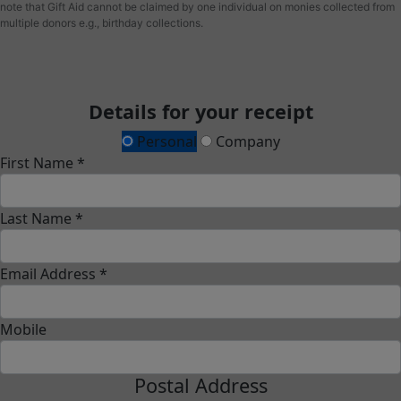
note that Gift Aid cannot be claimed by one individual on monies collected from
multiple donors e.g., birthday collections.
Details for your receipt
Personal
Company
First Name *
Last Name *
Email Address *
Mobile
Postal Address