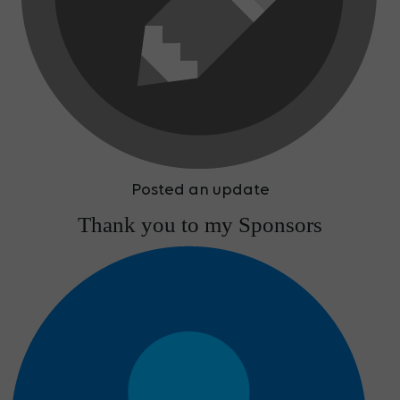
Posted an update
Thank you to my Sponsors