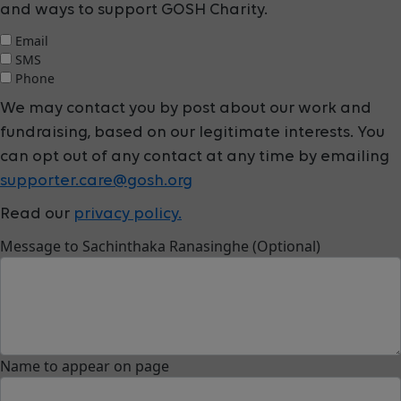
and ways to support GOSH Charity.
Email
SMS
Phone
We may contact you by post about our work and
fundraising, based on our legitimate interests. You
can opt out of any contact at any time by emailing
supporter.care@gosh.org
Read our
privacy policy.
Message to Sachinthaka Ranasinghe (Optional)
Name to appear on page