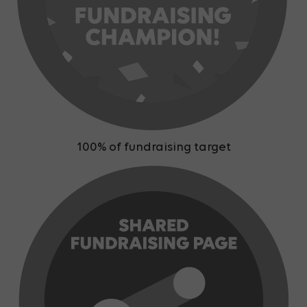
100% of fundraising target