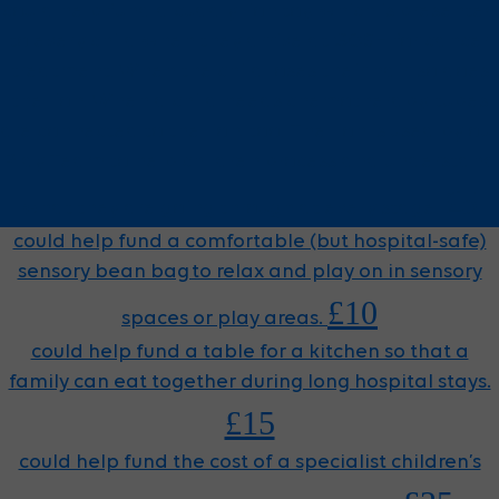
could help fund a cuddly lion toy, which is presented
to every child when they arrive at GOSH for cancer
treatment. When the child loses their hair, so does
the lion. When a child needs chemotherapy, tubes
are connected to the lion, too. The lion is used by our
Play Team to help children process and understand
£5
what they are going through at every stage.
could help fund a comfortable (but hospital-safe)
sensory bean bag to relax and play on in sensory
£10
spaces or play areas.
could help fund a table for a kitchen so that a
family can eat together during long hospital stays.
£15
could help fund the cost of a specialist children’s