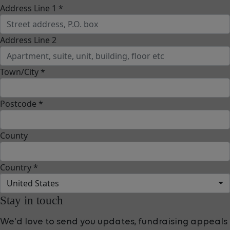
Address Line 1 *
Address Line 2
Town/City *
Postcode *
County
Country *
United States
Stay in touch
We'd love to send you updates, fundraising appeals