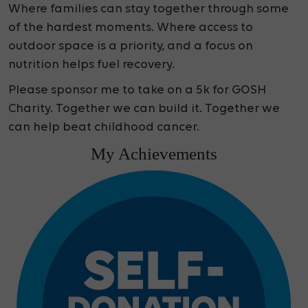
Where families can stay together through some
of the hardest moments. Where access to
outdoor space is a priority, and a focus on
nutrition helps fuel recovery.
Please sponsor me to take on a 5k for GOSH
Charity. Together we can build it. Together we
can help beat childhood cancer.
My Achievements