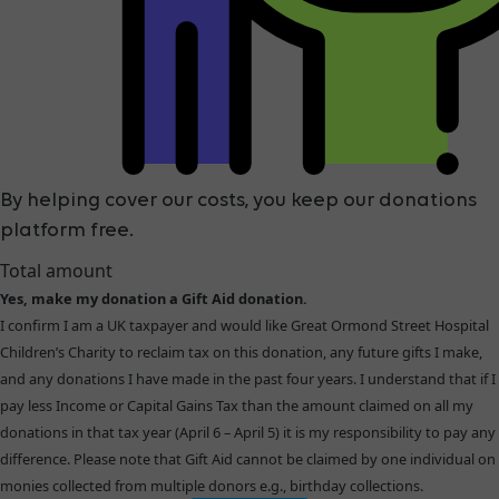
By helping cover our costs, you keep our donations
platform free.
Total amount
Yes, make my donation a Gift Aid donation.
I confirm I am a UK taxpayer and would like Great Ormond Street Hospital
Children’s Charity to reclaim tax on this donation, any future gifts I make,
and any donations I have made in the past four years. I understand that if I
pay less Income or Capital Gains Tax than the amount claimed on all my
donations in that tax year (April 6 – April 5) it is my responsibility to pay any
difference. Please note that Gift Aid cannot be claimed by one individual on
monies collected from multiple donors e.g., birthday collections.