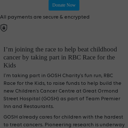
Donate Now
All payments are secure & encrypted
I’m joining the race to help beat childhood
cancer by taking part in RBC Race for the
Kids
I’m taking part in GOSH Charity’s fun run, RBC
Race for the Kids, to raise funds to help build the
new Children’s Cancer Centre at Great Ormond
Street Hospital (GOSH) as part of Team Premier
Inn and Restaurants.
GOSH already cares for children with the hardest
to treat cancers. Pioneering research is underway