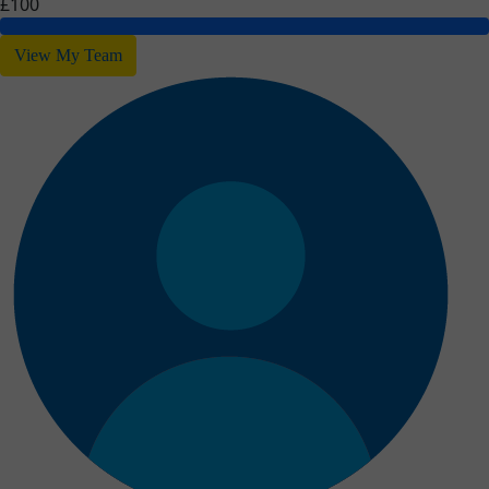
£100
View My Team