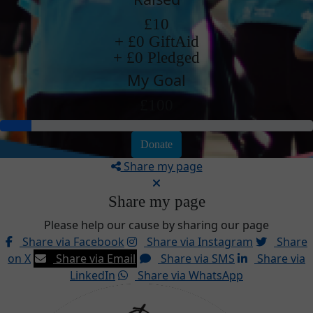
£10
+ £0 GiftAid
+ £0 Pledged
My Goal
£100
Donate
Share my page
Share my page
Please help our cause by sharing our page
Share via Facebook
Share via Instagram
Share
on X
Share via Email
Share via SMS
Share via
LinkedIn
Share via WhatsApp