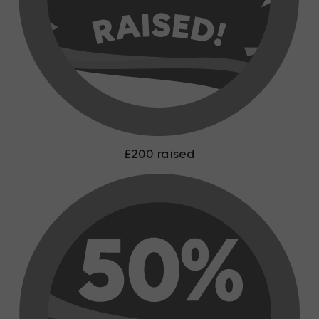
£200 raised