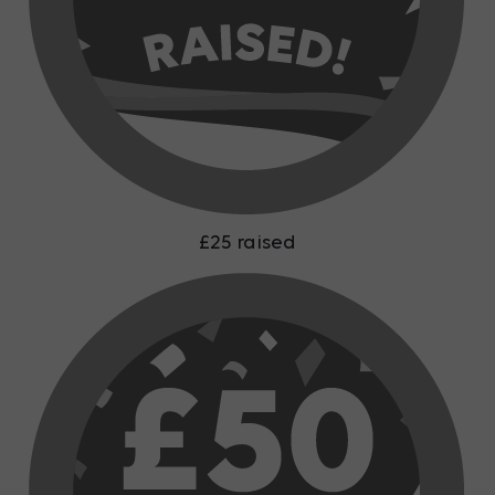
£25 raised