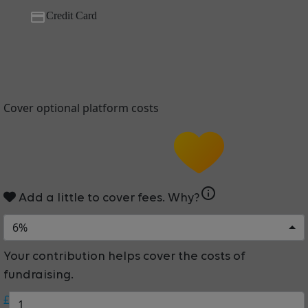
Credit Card
Cover optional platform costs
info
Add a little to cover fees.
Why?
6%
Your contribution helps cover the costs of
fundraising.
£