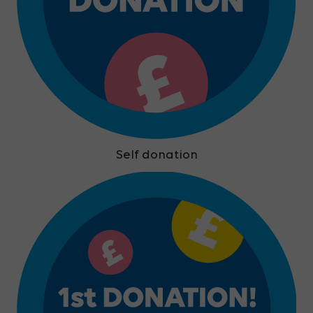
Self donation