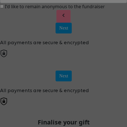
I'd like to remain anonymous to the fundraiser
chevron_left
Next
All payments are secure & encrypted
Next
All payments are secure & encrypted
Finalise your gift