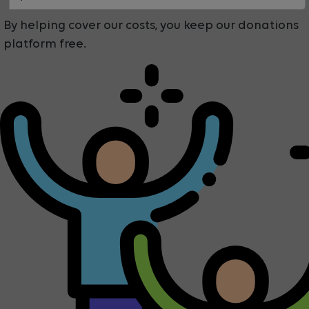
By helping cover our costs, you keep our donations
platform free.