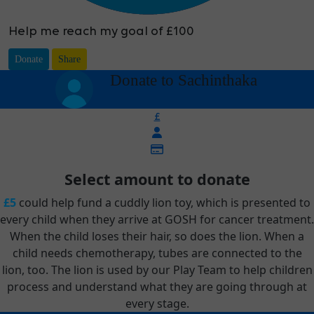
Help me reach my goal of £100
Donate
Share
arrow_back
Donate to Sachinthaka
£
Select amount to donate
£5
could help fund a cuddly lion toy, which is presented to
every child when they arrive at GOSH for cancer treatment.
When the child loses their hair, so does the lion. When a
child needs chemotherapy, tubes are connected to the
lion, too. The lion is used by our Play Team to help children
process and understand what they are going through at
every stage.