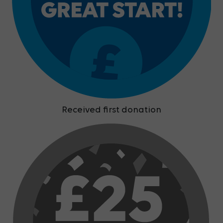
Received first donation