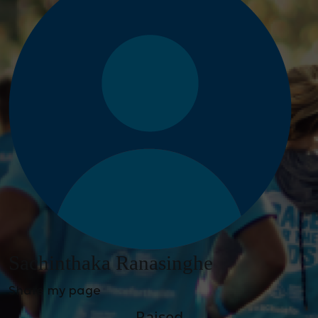
Sachinthaka Ranasinghe
Share my page
Raised