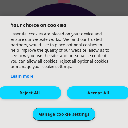
Your choice on cookies
Essential cookies are placed on your device and
ensure our website works. We, and our trusted
partners, would like to place optional cookies to
help improve the quality of our website, allow us to
see how you use the site, and personalise content.
You can allow all cookies, reject all optional cookies,
or manage your cookie settings.
Learn more
Reject All
Accept All
Manage cookie settings
Irina Agurjanova