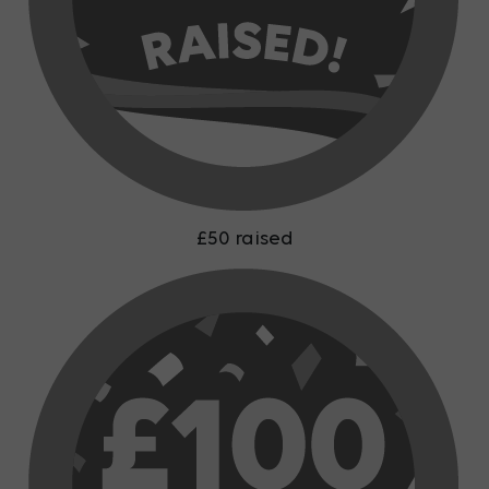
£50 raised