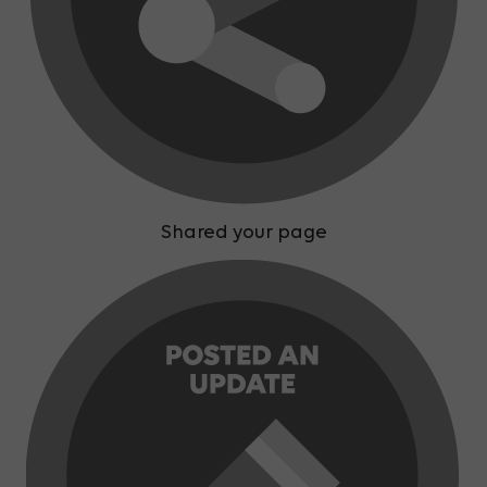
Shared your page