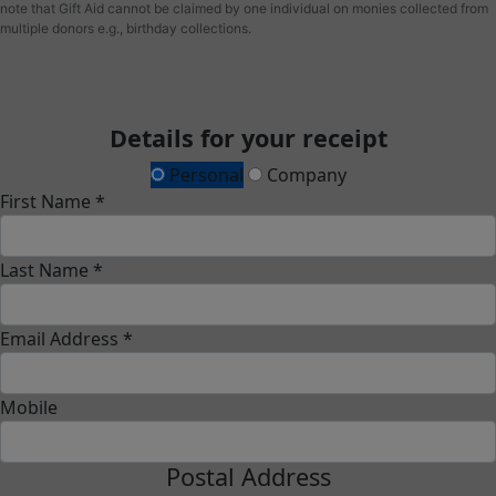
note that Gift Aid cannot be claimed by one individual on monies collected from
multiple donors e.g., birthday collections.
Details for your receipt
Personal
Company
First Name *
Last Name *
Email Address *
Mobile
Postal Address