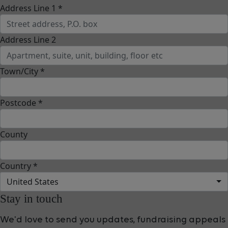
Address Line 1 *
Address Line 2
Town/City *
Postcode *
County
Country *
United States
Stay in touch
We'd love to send you updates, fundraising appeals