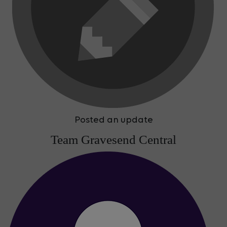
Posted an update
Team Gravesend Central