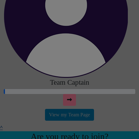
Team Captain
View my Team Page
^
Are you ready to join?