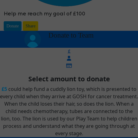
Help me reach my goal of £100
Donate
Share
arrow_back
Donate to Team
£
Select amount to donate
£5
could help fund a cuddly lion toy, which is presented to
every child when they arrive at GOSH for cancer treatment.
When the child loses their hair, so does the lion. When a
child needs chemotherapy, tubes are connected to the
lion, too. The lion is used by our Play Team to help children
process and understand what they are going through at
every stage.