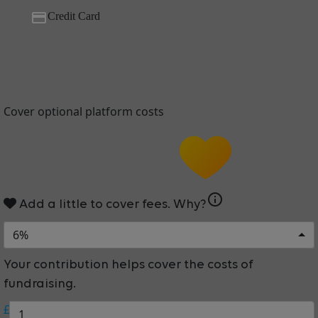
Credit Card
Cover optional platform costs
info
Add a little to cover fees.
Why?
6%
Your contribution helps cover the costs of
fundraising.
£