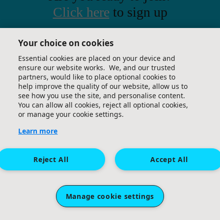
Click here
to sign up
Great Ormond Street Hospital Children's Charity.
Your choice on cookies
A company limited by guarantee (company
number 09338724) and a registered charity
Essential cookies are placed on your device and
ensure our website works. We, and our trusted
(charity number 1160024). Registered office: 40
partners, would like to place optional cookies to
Bernard Street, London, WC1N 1LE.
help improve the quality of our website, allow us to
see how you use the site, and personalise content.
You can allow all cookies, reject all optional cookies,
or manage your cookie settings.
Learn more
Reject All
Accept All
Manage cookie settings
Sponsored by: