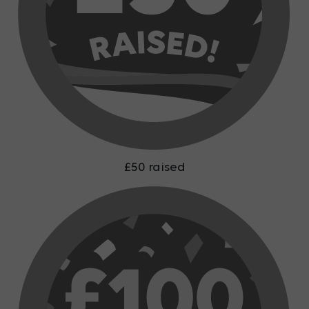
£50 raised