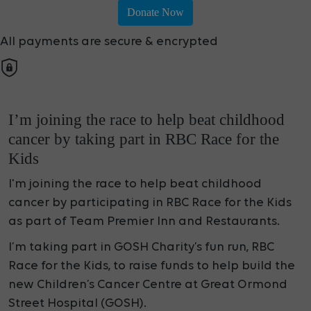
Donate Now
All payments are secure & encrypted
I’m joining the race to help beat childhood
cancer by taking part in RBC Race for the
Kids
I'm joining the race to help beat childhood
cancer by participating in RBC Race for the Kids
as part of Team Premier Inn and Restaurants.
I’m taking part in GOSH Charity’s fun run, RBC
Race for the Kids, to raise funds to help build the
new Children’s Cancer Centre at Great Ormond
Street Hospital (GOSH).