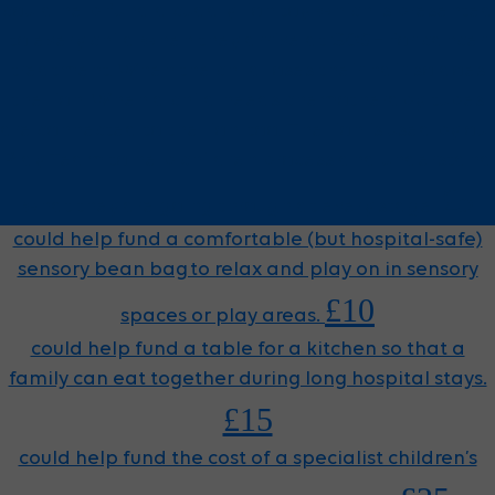
could help fund a cuddly lion toy, which is presented
to every child when they arrive at GOSH for cancer
treatment. When the child loses their hair, so does
the lion. When a child needs chemotherapy, tubes
are connected to the lion, too. The lion is used by our
Play Team to help children process and understand
£5
what they are going through at every stage.
could help fund a comfortable (but hospital-safe)
sensory bean bag to relax and play on in sensory
£10
spaces or play areas.
could help fund a table for a kitchen so that a
family can eat together during long hospital stays.
£15
could help fund the cost of a specialist children’s