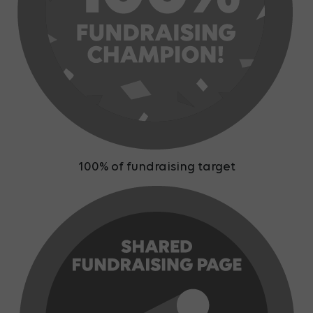
100% of fundraising target