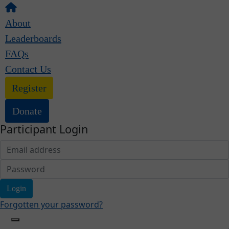
About
Leaderboards
FAQs
Contact Us
Register
Donate
Participant Login
Login
Forgotten your password?