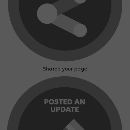
Shared your page