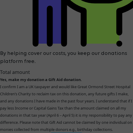
By helping cover our costs, you keep our donations
platform free.
Total amount
Yes, make my donation a Gift Aid donation.
I confirm I am a UK taxpayer and would like Great Ormond Street Hospital
Children’s Charity to reclaim tax on this donation, any future gifts I make,
and any donations I have made in the past four years. I understand that if I
pay less Income or Capital Gains Tax than the amount claimed on all my
donations in that tax year (April 6 – April 5) it is my responsibility to pay any
difference. Please note that Gift Aid cannot be claimed by one individual on
monies collected from multiple donors e.g., birthday collections.