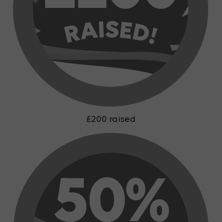
£200 raised