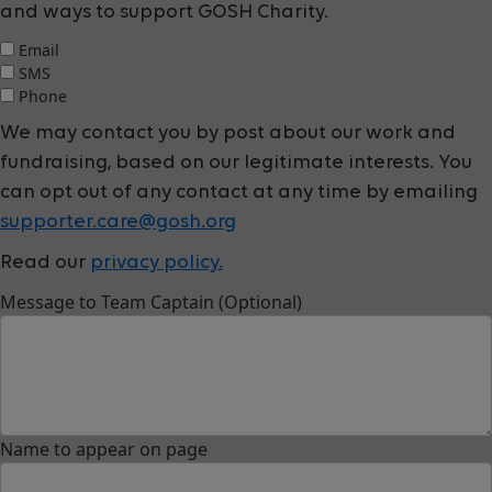
and ways to support GOSH Charity.
Email
SMS
Phone
We may contact you by post about our work and
fundraising, based on our legitimate interests. You
can opt out of any contact at any time by emailing
supporter.care@gosh.org
Read our
privacy policy.
Message to Team Captain (Optional)
Name to appear on page