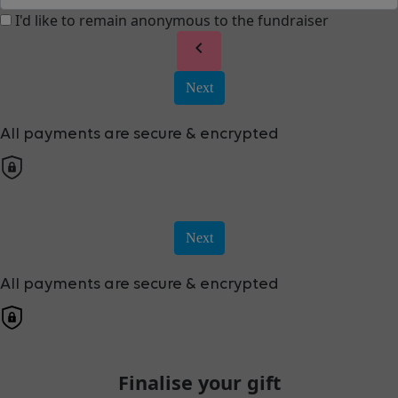
I'd like to remain anonymous to the fundraiser
chevron_left
Next
All payments are secure & encrypted
Next
All payments are secure & encrypted
Finalise your gift