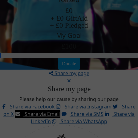
£0
+ £0 GiftAid
+ £0 Pledged
My Goal
£100
Donate
Share my page
Share my page
Please help our cause by sharing our page
Share via Facebook
Share via Instagram
Share
on X
Share via Email
Share via SMS
Share via
LinkedIn
Share via WhatsApp