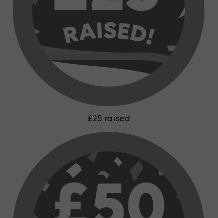
£25 raised