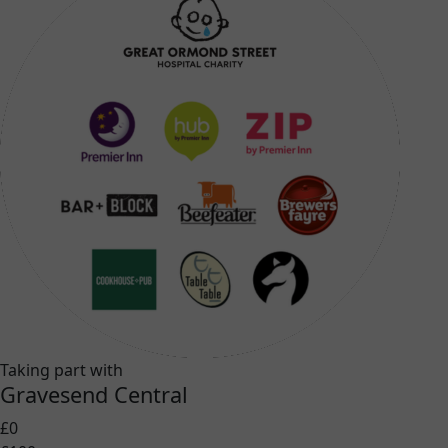
Taking part with
Gravesend Central
£0