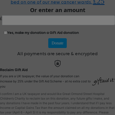
£25
bed on one of our new cancer wards.
Or enter an amount
£
Yes, make my donation a Gift Aid donation
Donate
All payments are secure & encrypted
Reclaim Gift Aid
If you are a UK taxpayer, the value of your donation can
increase by 25% under the Gift Aid Scheme - at no extra cost to
you
I confirm I am a UK taxpayer and would like Great Ormond Street Hospital
Children’s Charity to reclaim tax on this donation, any future gifts I make, and
any donations I have made in the past four years. I understand that if I pay less
Income or Capital Gains Tax than the amount claimed on all my donations in that
tax year (April 6 – April 5) it is my responsibility to pay any difference. Please