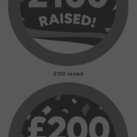
£100 raised