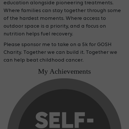
education alongside pioneering treatments.
Where families can stay together through some
of the hardest moments. Where access to
outdoor space is a priority, and a focus on
nutrition helps fuel recovery.
Please sponsor me to take on a 5k for GOSH
Charity. Together we can build it. Together we
can help beat childhood cancer.
My Achievements