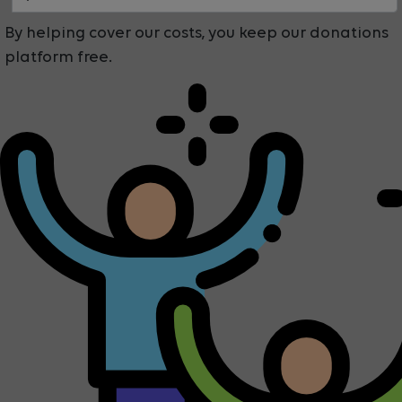
By helping cover our costs, you keep our donations
platform free.