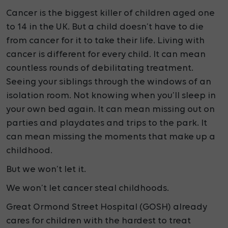
Cancer is the biggest killer of children aged one
to 14 in the UK. But a child doesn’t have to die
from cancer for it to take their life.
Living with
cancer is different for every child. It can mean
countless rounds of debilitating treatment.
Seeing your siblings through the windows of an
isolation room. Not knowing when you’ll sleep in
your own bed again.
It can mean missing out on
parties and playdates and trips to the park. It
can mean missing the moments that make up a
childhood.
But we won’t let it.
We won’t let cancer steal childhoods.
Great Ormond Street Hospital (GOSH) already
cares for children with the hardest to treat