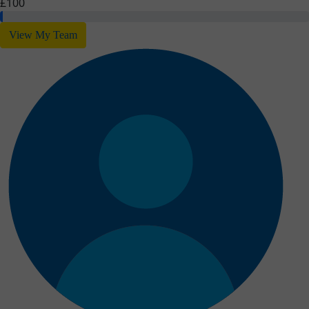
£100
View My Team