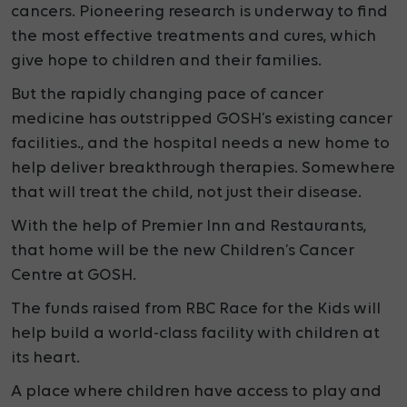
cancers. Pioneering research is underway to find
the most effective treatments and cures, which
give hope to children and their families.
But the rapidly changing pace of cancer
medicine has outstripped GOSH’s existing cancer
facilities., and the hospital needs a new home to
help deliver breakthrough therapies. Somewhere
that will treat the child, not just their disease.
With the help of Premier Inn and Restaurants,
that
home will be the new Children’s Cancer
Centre at GOSH.
The funds raised from RBC Race for the Kids will
help build a
world-class facility with children at
its heart.
A place where children have access to play and