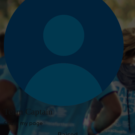
Team Captain
Share my page
Raised