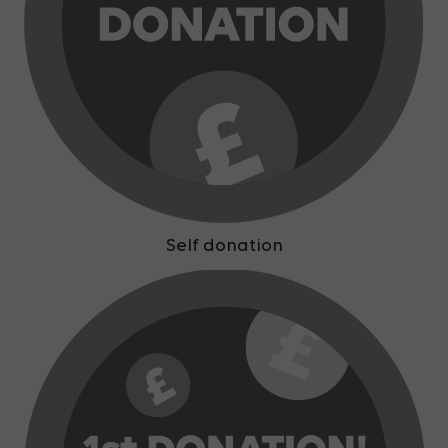
Self donation