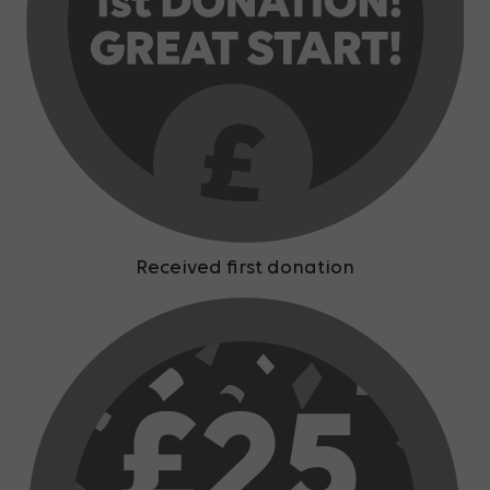
Received first donation