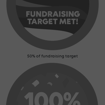
50% of fundraising target