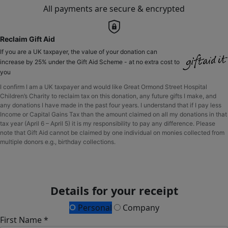
All payments are secure & encrypted
Reclaim Gift Aid
If you are a UK taxpayer, the value of your donation can
increase by 25% under the Gift Aid Scheme - at no extra cost to
you
I confirm I am a UK taxpayer and would like Great Ormond Street Hospital
Children’s Charity to reclaim tax on this donation, any future gifts I make, and
any donations I have made in the past four years. I understand that if I pay less
Income or Capital Gains Tax than the amount claimed on all my donations in that
tax year (April 6 – April 5) it is my responsibility to pay any difference. Please
note that Gift Aid cannot be claimed by one individual on monies collected from
multiple donors e.g., birthday collections.
Details for your receipt
Personal
Company
First Name *