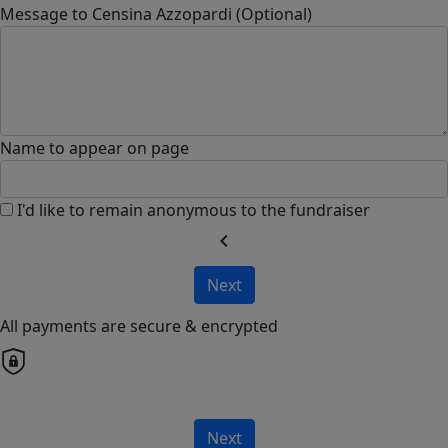
Message to Censina Azzopardi (Optional)
Name to appear on page
I'd like to remain anonymous to the fundraiser
chevron_left
Next
All payments are secure & encrypted
Next