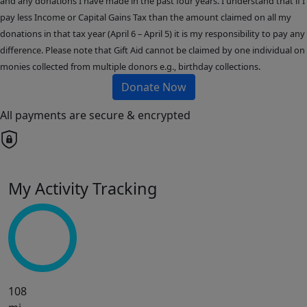
and any donations I have made in the past four years. I understand that if I
pay less Income or Capital Gains Tax than the amount claimed on all my
donations in that tax year (April 6 – April 5) it is my responsibility to pay any
difference. Please note that Gift Aid cannot be claimed by one individual on
monies collected from multiple donors e.g., birthday collections.
Donate Now
All payments are secure & encrypted
My Activity Tracking
108