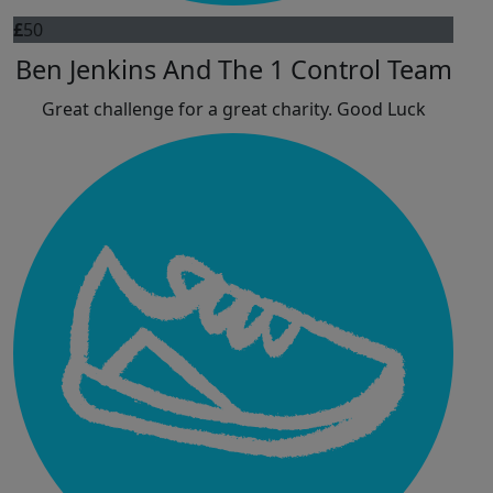
£
50
Ben Jenkins And The 1 Control Team
Great challenge for a great charity. Good Luck