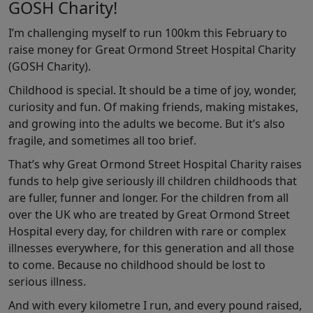
GOSH Charity!
I’m challenging myself to run 100km this February to
raise money for Great Ormond Street Hospital Charity
(GOSH Charity).
Childhood is special. It should be a time of joy, wonder,
curiosity and fun. Of making friends, making mistakes,
and growing into the adults we become. But it’s also
fragile, and sometimes all too brief.
That’s why Great Ormond Street Hospital Charity raises
funds to help give seriously ill children childhoods that
are fuller, funner and longer. For the children from all
over the UK who are treated by Great Ormond Street
Hospital every day, for children with rare or complex
illnesses everywhere, for this generation and all those
to come. Because no childhood should be lost to
serious illness.
And with every kilometre I run, and every pound raised,