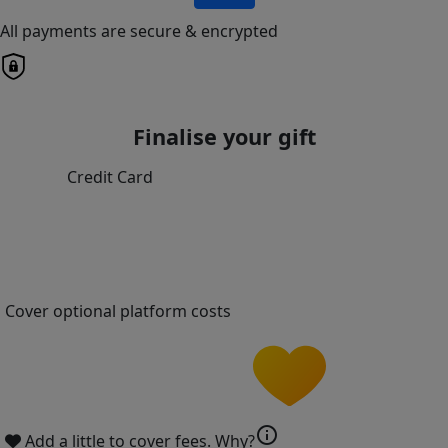
All payments are secure & encrypted
Finalise your gift
Credit Card
Cover optional platform costs
info
Add a little to cover fees.
Why?