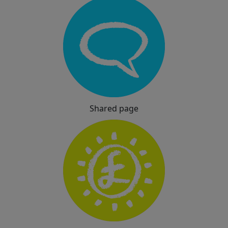
Shared page