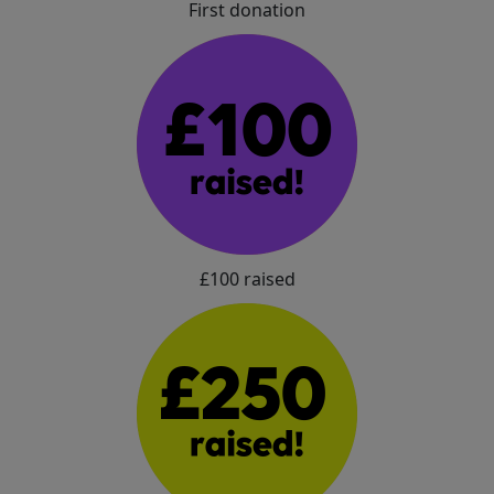
First donation
£100 raised