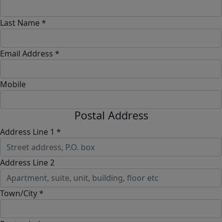
Last Name *
Email Address *
Mobile
Postal Address
Address Line 1 *
Address Line 2
Town/City *