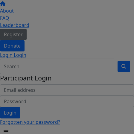
About
FAQ
Leaderboard
Register
Donate
Login Login
Participant Login
Login
Forgotten your password?