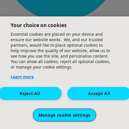
Your choice on cookies
£
50
Essential cookies are placed on your device and
Glen Cardinal
ensure our website works. We, and our trusted
partners, would like to place optional cookies to
Great effort, Cen, keep pushing hard as you get
help improve the quality of our website, allow us to
towards the 100km - well done 👏🏻 All the best, Glen
see how you use the site, and personalise content.
You can allow all cookies, reject all optional cookies,
or manage your cookie settings.
Learn more
Reject All
Accept All
Manage cookie settings