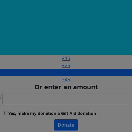
£15
£25
£30
£45
Or enter an amount
£
Yes, make my donation a Gift Aid donation
Donate