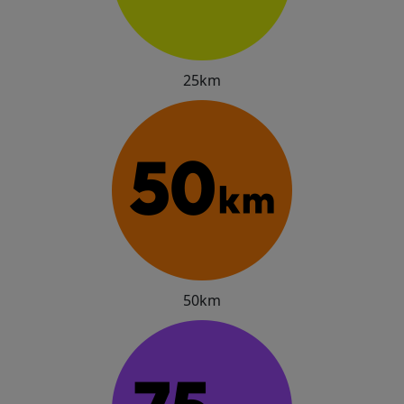
25km
50km