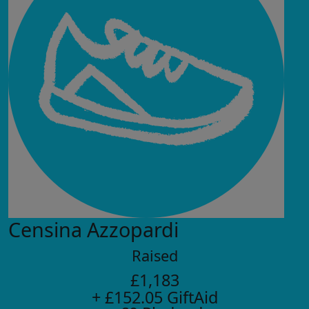
Censina Azzopardi
Raised
£1,183
+ £152.05 GiftAid