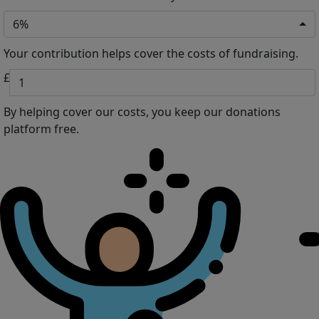
6%
Your contribution helps cover the costs of fundraising.
£
By helping cover our costs, you keep our donations
platform free.