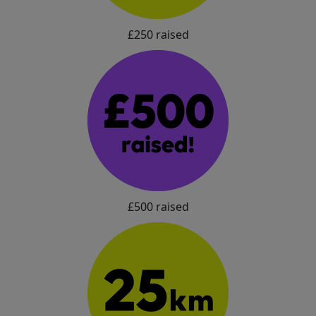
£250 raised
£500 raised