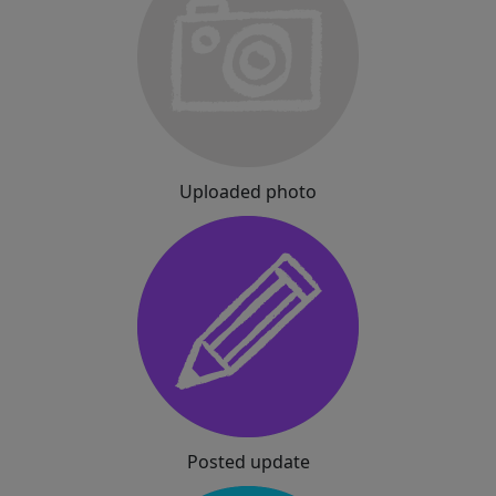
Uploaded photo
Posted update