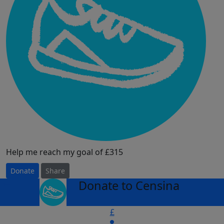
Help me reach my goal of £315
Donate
Share
Donate to Censina
arrow_back
£