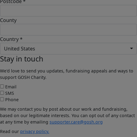
Postcode *
County
Country *
United States
Stay in touch
We'd love to send you updates, fundraising appeals and ways to
support GOSH Charity.
Email
SMS
Phone
We may contact you by post about our work and fundraising,
based on our legitimate interests. You can opt out of any contact
at any time by emailing
supporter.care@gosh.org
Read our
privacy policy.