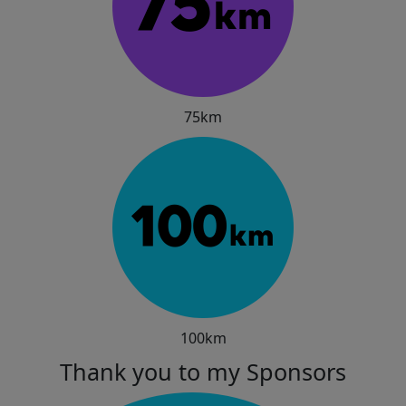
75km
100km
Thank you to my Sponsors