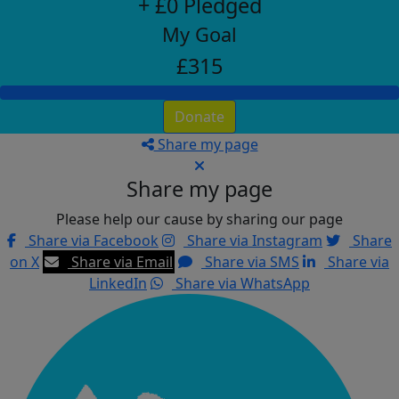
+ £0 Pledged
My Goal
£315
Donate
Share my page
Share my page
Please help our cause by sharing our page
Share via Facebook
Share via Instagram
Share
on X
Share via Email
Share via SMS
Share via
LinkedIn
Share via WhatsApp