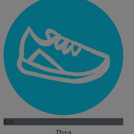
£
250
Tb+a