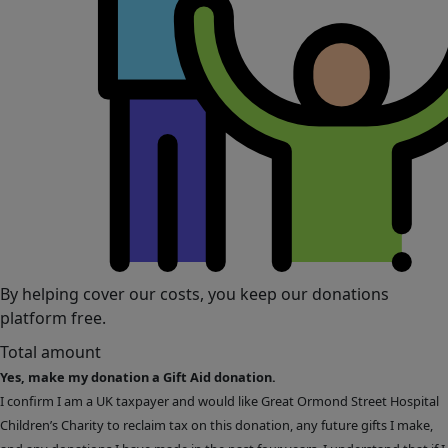
By helping cover our costs, you keep our donations
platform free.
Total amount
Yes, make my donation a Gift Aid donation.
I confirm I am a UK taxpayer and would like Great Ormond Street Hospital
Children’s Charity to reclaim tax on this donation, any future gifts I make,