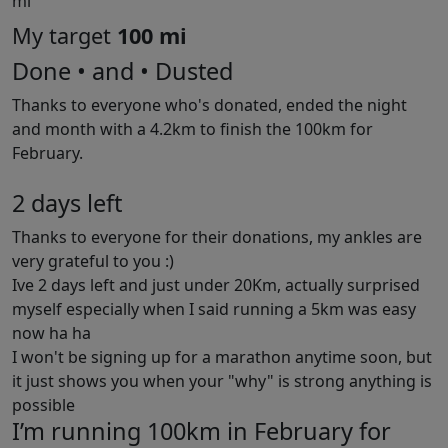
mi
My target
100 mi
Done • and • Dusted
Thanks to everyone who's donated, ended the night
and month with a 4.2km to finish the 100km for
February.
2 days left
Thanks to everyone for their donations, my ankles are
very grateful to you :)
Ive 2 days left and just under 20Km, actually surprised
myself especially when I said running a 5km was easy
now ha ha
I won't be signing up for a marathon anytime soon, but
it just shows you when your "why" is strong anything is
possible
I’m running 100km in February for