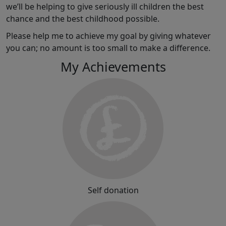
we’ll be helping to give seriously ill children the best
chance and the best childhood possible.
Please help me to achieve my goal by giving whatever
you can; no amount is too small to make a difference.
My Achievements
Self donation