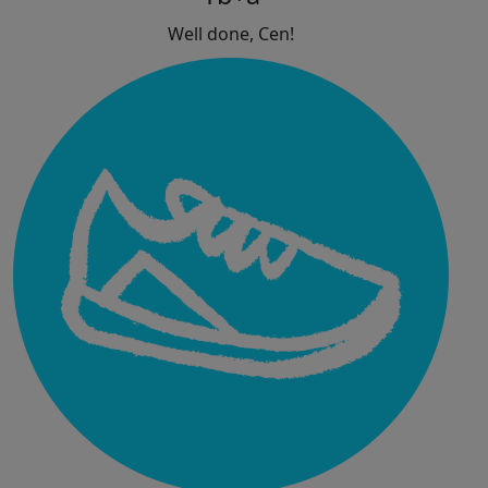
Well done, Cen!