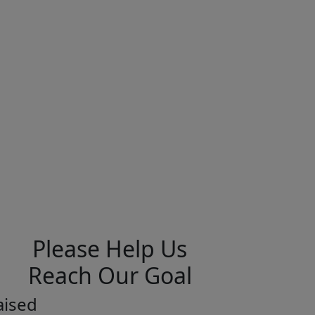
Please Help Us
Reach Our Goal
aised