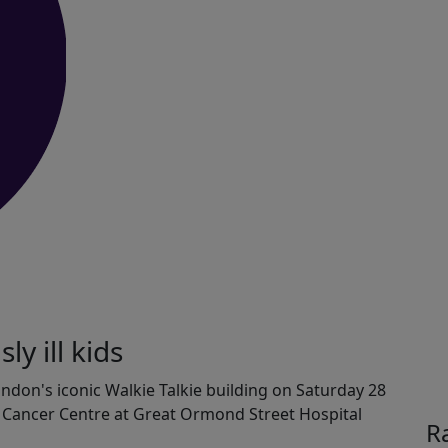
ly ill kids
London's iconic Walkie Talkie building on Saturday 28
s Cancer Centre at Great Ormond Street Hospital
R