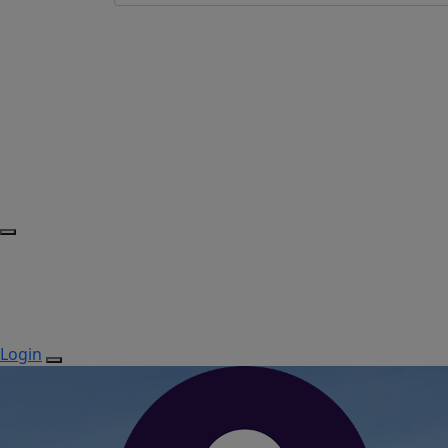
Login