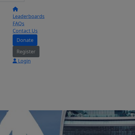
Leaderboards
FAQs
Contact Us
Donate
Register
Login