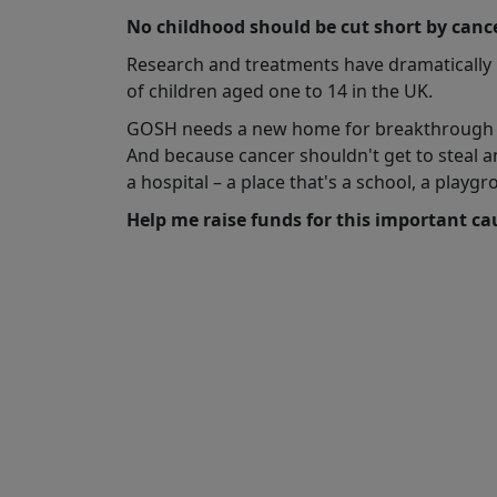
No childhood should be cut short by cance
Research and treatments have dramatically imp
of children aged one to 14 in the UK.
GOSH needs a new home for breakthrough tr
And because cancer shouldn't get to steal a
a hospital – a place that's a school, a pla
Help me raise funds for this important c