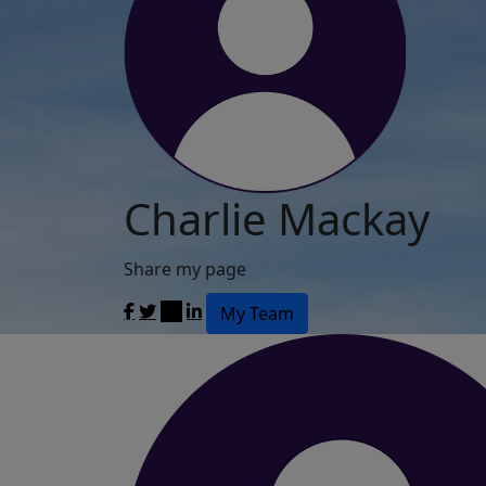
Charlie Mackay
Share my page
My Team