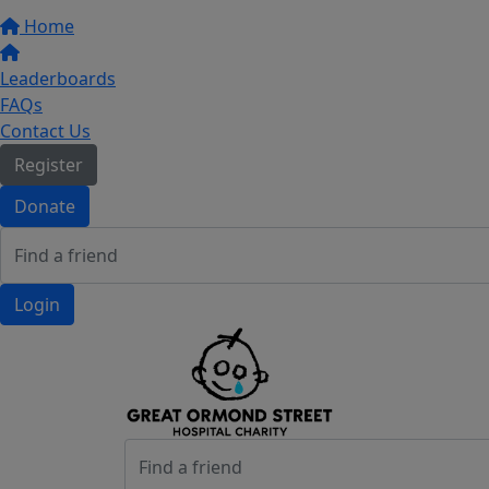
Home
Leaderboards
FAQs
Contact Us
Register
Donate
Login