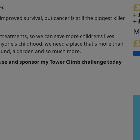
£
r.
+ 
roved survival, but cancer is still the biggest killer
+ 
M
eatments, so we can save more children’s lives.
£
nyone's childhood, we need a place that's more than
yground, a garden and so much more.
ause and sponsor my Tower Climb challenge today