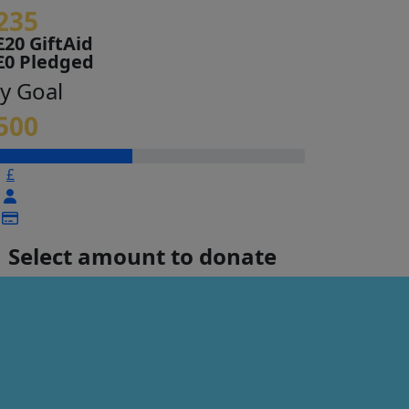
235
£20 GiftAid
£0 Pledged
y Goal
500
£
Select amount to donate