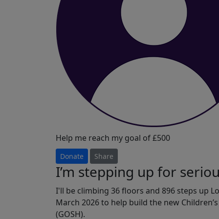
Help me reach my goal of £500
Donate
Share
I’m stepping up for serious
I'll be climbing 36 floors and 896 steps up 
March 2026 to help build the new Children’
(GOSH).