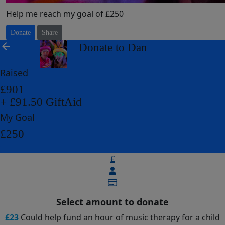
Help me reach my goal of £250
Donate
Share
arrow_back
Donate to Dan
Raised
£901
+ £91.50 GiftAid
My Goal
£250
£
Select amount to donate
£23
Could help fund an hour of music therapy for a child