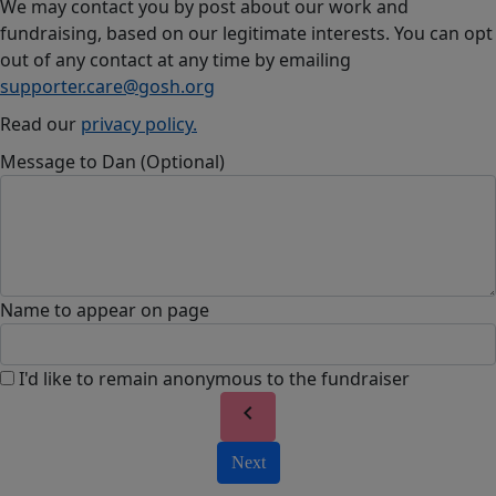
We may contact you by post about our work and
fundraising, based on our legitimate interests. You can opt
out of any contact at any time by emailing
supporter.care@gosh.org
Read our
privacy policy.
Message to Dan (Optional)
Name to appear on page
I'd like to remain anonymous to the fundraiser
chevron_left
Next