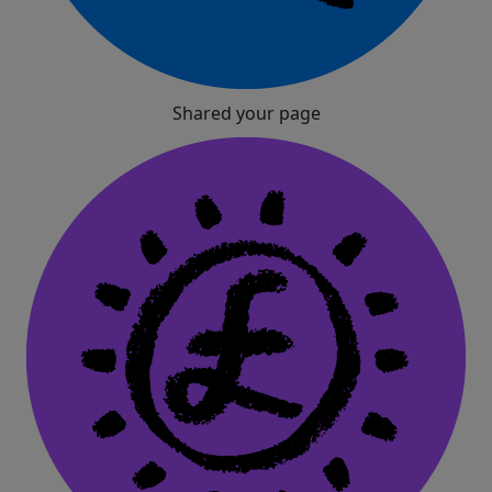
Shared your page