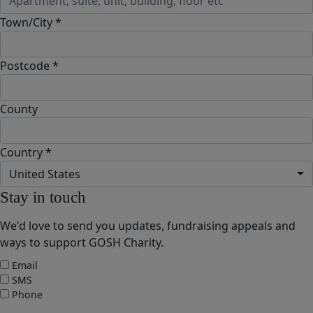
Town/City *
Postcode *
County
Country *
United States
Stay in touch
We'd love to send you updates, fundraising appeals and
ways to support GOSH Charity.
Email
SMS
Phone