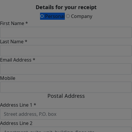
Details for your receipt
Personal
Company
First Name *
Last Name *
Email Address *
Mobile
Postal Address
Address Line 1 *
Address Line 2