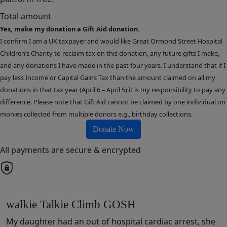
Total amount
Yes, make my donation a Gift Aid donation.
I confirm I am a UK taxpayer and would like Great Ormond Street Hospital
Children’s Charity to reclaim tax on this donation, any future gifts I make,
and any donations I have made in the past four years. I understand that if I
pay less Income or Capital Gains Tax than the amount claimed on all my
donations in that tax year (April 6 – April 5) it is my responsibility to pay any
difference. Please note that Gift Aid cannot be claimed by one individual on
monies collected from multiple donors e.g., birthday collections.
Donate Now
All payments are secure & encrypted
walkie Talkie Climb GOSH
My daughter had an out of hospital cardiac arrest, she