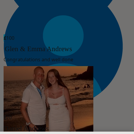
£
100
Glen & Emma Andrews
Congratulations and well done
£
70
Daniel Andrews