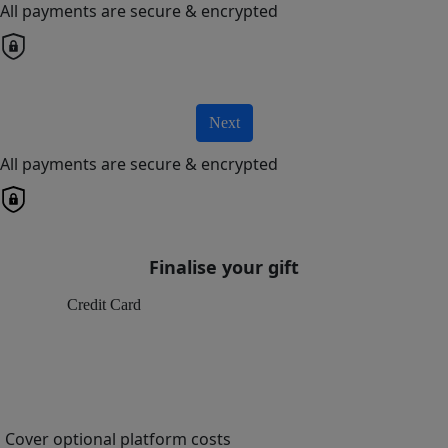
All payments are secure & encrypted
Next
All payments are secure & encrypted
Finalise your gift
Credit Card
Cover optional platform costs