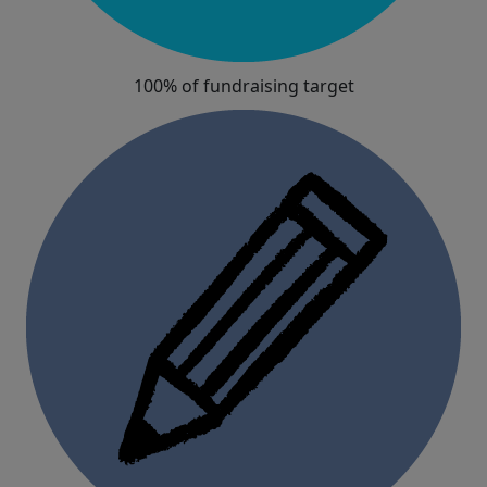
100% of fundraising target