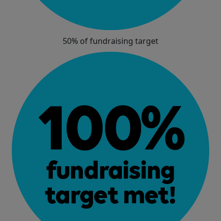
50% of fundraising target