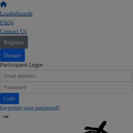
Leaderboards
FAQs
Contact Us
Register
Donate
Participant Login
Login
Forgotten your password?