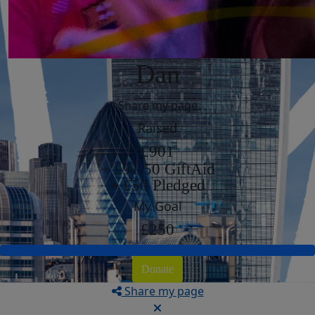
Dan
Share my page
Raised
£901
+ £91.50 GiftAid
+ £50 Pledged
My Goal
£250
Donate
Share my page