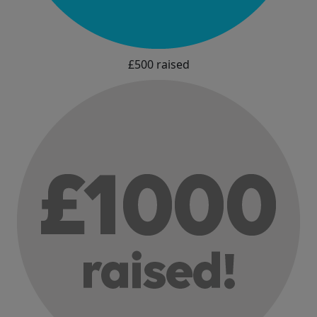
£500 raised