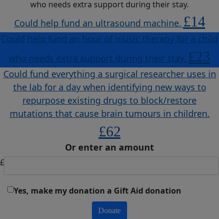
who needs extra support during their stay.
£14
Could help fund an ultrasound machine.
Could help fund an hour of music therapy for a child
£23
who needs extra support during their stay.
Could fund everything a surgical researcher uses in
the lab for a day when identifying new ways to
repurpose existing drugs to block/restore
mutations that cause brain tumours in children.
£62
Or enter an amount
£
Yes, make my donation a Gift Aid donation
Donate