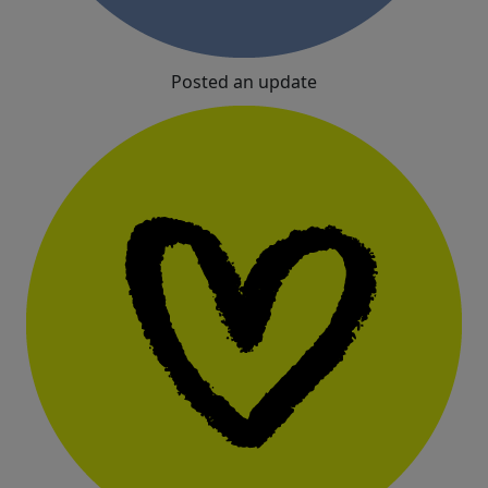
Posted an update