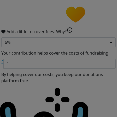
info
Add a little to cover fees.
Why?
6%
Your contribution helps cover the costs of fundraising.
£
By helping cover our costs, you keep our donations
platform free.