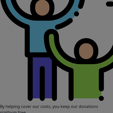
By helping cover our costs, you keep our donations
platform free.