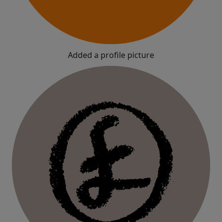
Added a profile picture