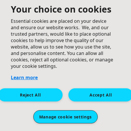
Your choice on cookies
Essential cookies are placed on your device
and ensure our website works. We, and our
trusted partners, would like to place optional
cookies to help improve the quality of our
website, allow us to see how you use the site,
£
60
and personalise content. You can allow all
cookies, reject all optional cookies, or manage
Keith Obeney
your cookie settings.
Learn more
Reject All
Accept All
Manage cookie settings
£
50
Elaine Tibbott