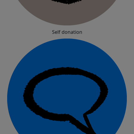
Self donation