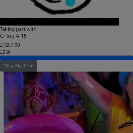
Taking part with
Chloe A 15
£1257.00
£250
View My Team