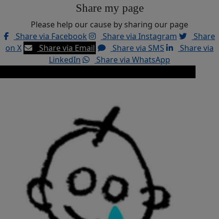
Share my page
Please help our cause by sharing our page
Share via Facebook
Share via Instagram
Share
on X
Share via Email
Share via SMS
Share via
LinkedIn
Share via WhatsApp