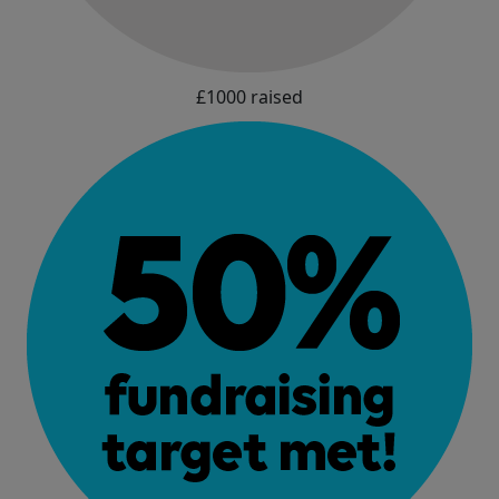
£1000 raised