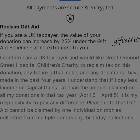
All payments are secure & encrypted
Reclaim Gift Aid
If you are a UK taxpayer, the value of your
donation can increase by 25% under the Gift
Aid Scheme - at no extra cost to you
I confirm I am a UK taxpayer and would like Great Ormond
Street Hospital Children’s Charity to reclaim tax on this
donation, any future gifts I make, and any donations I have
made in the past four years. I understand that if I pay less
Income or Capital Gains Tax than the amount claimed on
all my donations in that tax year (April 6 – April 5) it is my
responsibility to pay any difference. Please note that Gift
Aid cannot be claimed by one individual on monies
collected from multiple donors e.g., birthday collections.