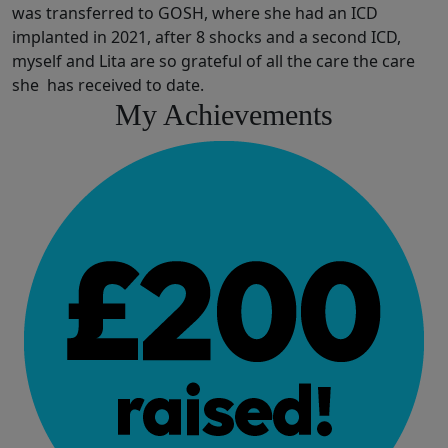
was transferred to GOSH, where she had an ICD
implanted in 2021, after 8 shocks and a second ICD,
myself and Lita are so grateful of all the care the care
she has received to date.
My Achievements