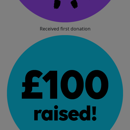
Received first donation