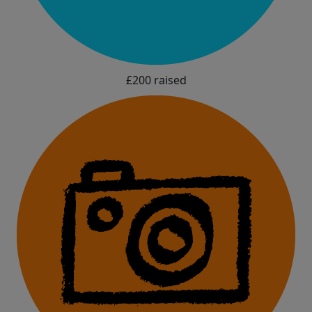
£200 raised