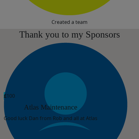
Created a team
Thank you to my Sponsors
£
100
Atlas Maintenance
Good luck Dan from Rob and all at Atlas