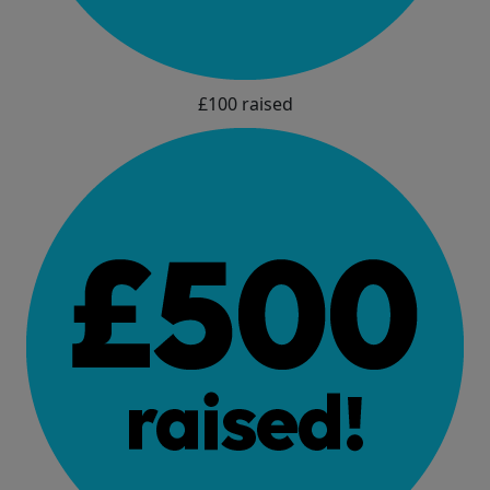
£100 raised