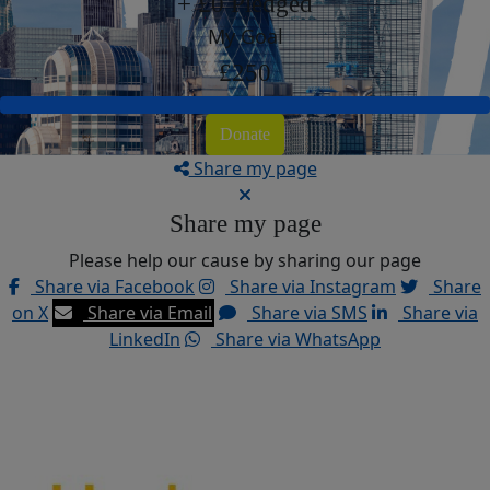
+ £0 Pledged
My Goal
£250
Donate
Share my page
Share my page
Please help our cause by sharing our page
Share via Facebook
Share via Instagram
Share
on X
Share via Email
Share via SMS
Share via
LinkedIn
Share via WhatsApp