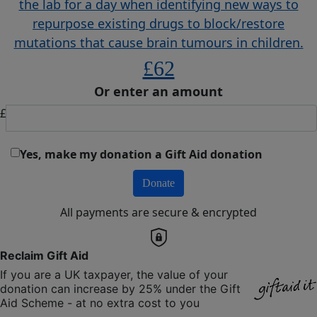
the lab for a day when identifying new ways to
repurpose existing drugs to block/restore
mutations that cause brain tumours in children.
£62
Or enter an amount
£
Yes, make my donation a Gift Aid donation
Donate
All payments are secure & encrypted
Reclaim Gift Aid
If you are a UK taxpayer, the value of your
donation can increase by 25% under the Gift
Aid Scheme - at no extra cost to you