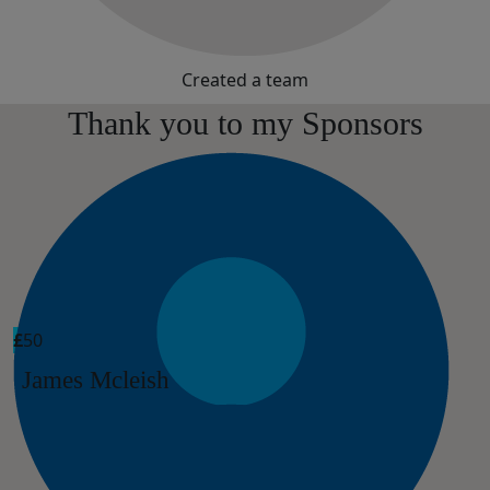
Created a team
Thank you to my Sponsors
£
50
James Mcleish