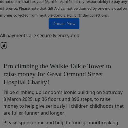
donations in that tax year (April 6 – April 5) it is my responsibility to pay any
difference. Please note that Gift Aid cannot be claimed by one individual on
monies collected from multiple donors e.g., birthday collections.
Donate Now
All payments are secure & encrypted
I’m climbing the Walkie Talkie Tower to
raise money for Great Ormond Street
Hospital Charity!
I'll be climbing up London's iconic building on Saturday
8 March 2025, up 36 floors and 896 steps, to raise
money t
o help
give
seriously ill children
chil
dhoods that
are fuller,
funner
and longer
.
Please sponsor me and help to fund
groundbreaking