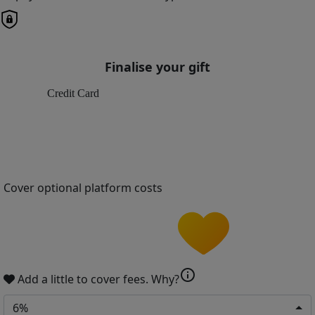
Finalise your gift
Credit Card
Cover optional platform costs
info
Add a little to cover fees.
Why?
6%