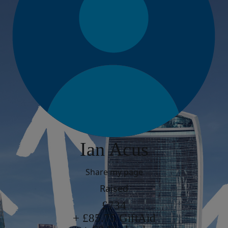
Ian Acus
Share my page
Raised
£734
+ £85.75 GiftAid