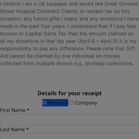
I confirm I am a UK taxpayer and would like Great Ormond
Street Hospital Children’s Charity to reclaim tax on this
donation, any future gifts I make, and any donations I have
made in the past four years. I understand that if I pay less
Income or Capital Gains Tax than the amount claimed on
all my donations in that tax year (April 6 – April 5) it is my
responsibility to pay any difference. Please note that Gift
Aid cannot be claimed by one individual on monies
collected from multiple donors e.g., birthday collections.
Details for your receipt
Personal
Company
First Name *
Last Name *