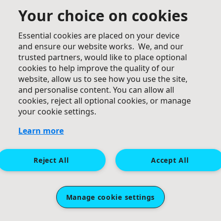
Your choice on cookies
One step at a time,,, rock on.
Essential cookies are placed on your device
and ensure our website works. We, and our
trusted partners, would like to place optional
cookies to help improve the quality of our
website, allow us to see how you use the site,
and personalise content. You can allow all
cookies, reject all optional cookies, or manage
£
25
your cookie settings.
Jamie & Leigh Doble
Learn more
Well done mate, great cause. Jamie & Leigh
Reject All
Accept All
Manage cookie settings