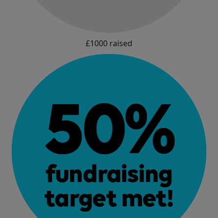
£1000 raised