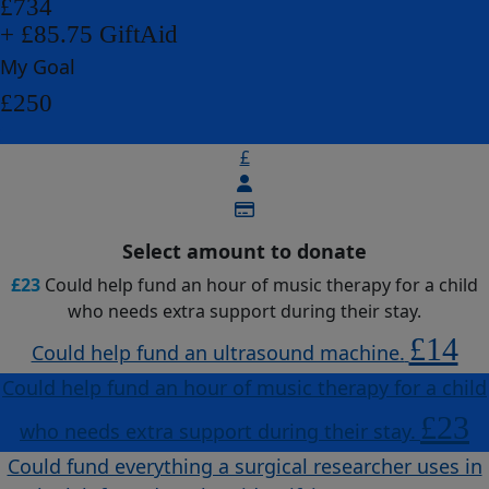
£734
+ £85.75 GiftAid
My Goal
£250
£
Select amount to donate
£23
Could help fund an hour of music therapy for a child
who needs extra support during their stay.
£14
Could help fund an ultrasound machine.
Could help fund an hour of music therapy for a child
£23
who needs extra support during their stay.
Could fund everything a surgical researcher uses in