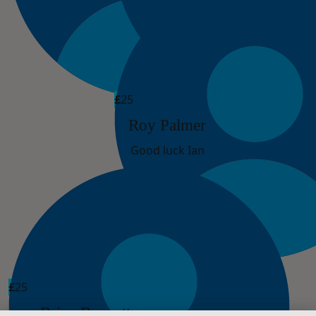
£
25
Roy Palmer
Good luck Ian
£
25
Brian Bennett