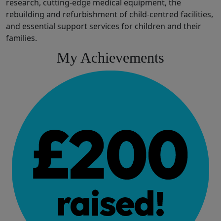
research,
cutting-edge
medical
equipment,
the
rebuilding and refurbishment of
child
-
centred
facilities
,
and
essential
support services for children and their
families.
My Achievements