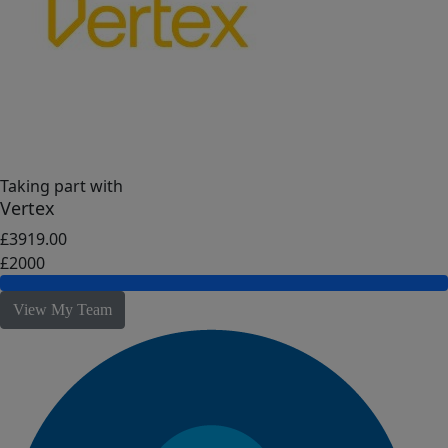
Taking part with
Vertex
£3919.00
£2000
View My Team