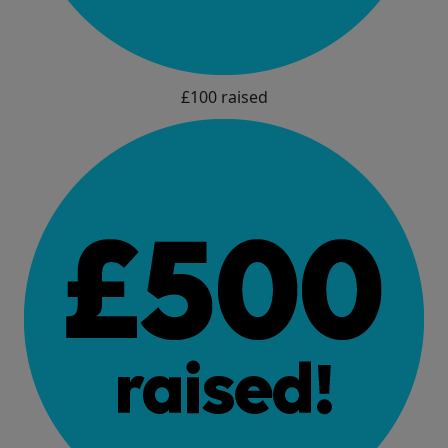
£100 raised