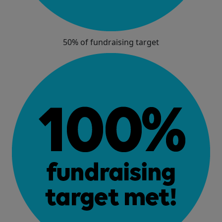
50% of fundraising target