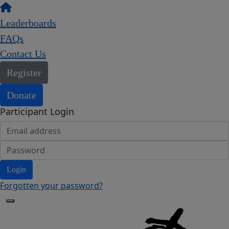
Leaderboards
FAQs
Contact Us
Register
Donate
Participant Login
Login
Forgotten your password?