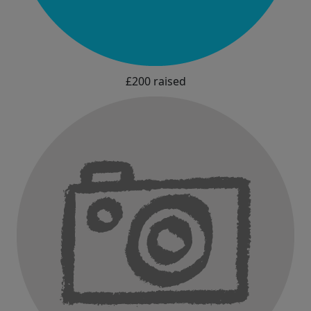
£200 raised