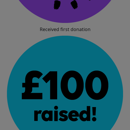
Received first donation