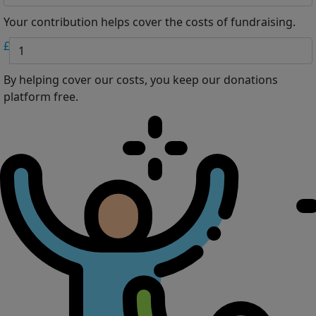
Your contribution helps cover the costs of fundraising.
£
By helping cover our costs, you keep our donations
platform free.