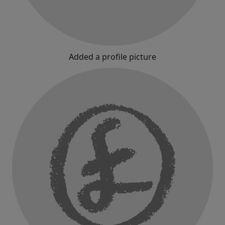
Added a profile picture