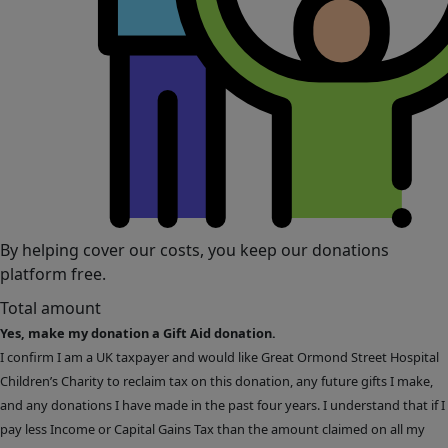
By helping cover our costs, you keep our donations
platform free.
Total amount
Yes, make my donation a Gift Aid donation.
I confirm I am a UK taxpayer and would like Great Ormond Street Hospital
Children’s Charity to reclaim tax on this donation, any future gifts I make,
and any donations I have made in the past four years. I understand that if I
pay less Income or Capital Gains Tax than the amount claimed on all my