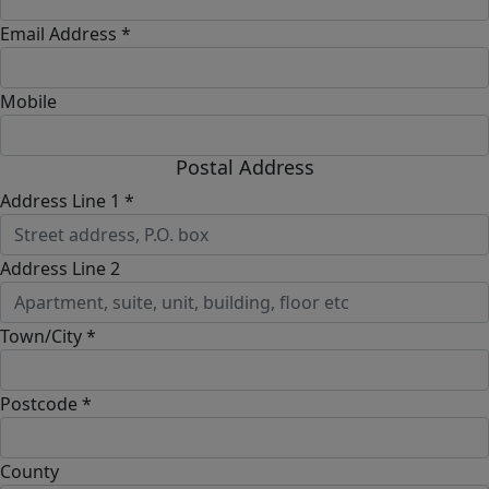
Email Address *
Mobile
Postal Address
Address Line 1 *
Address Line 2
Town/City *
Postcode *
County