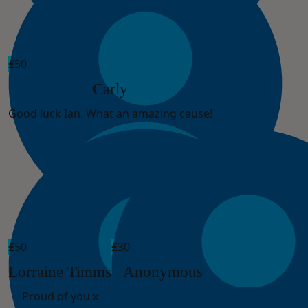
£
50
Carly
Good luck Ian. What an amazing cause!
£
50
£
30
Lorraine Timms
Anonymous
Proud of you x