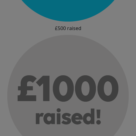
£500 raised