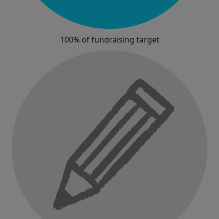
100% of fundraising target