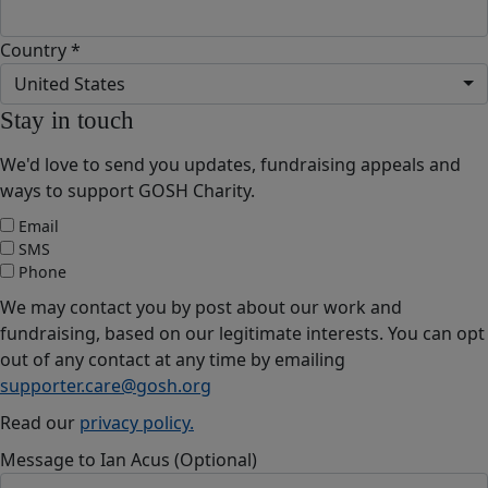
Country *
United States
Stay in touch
We'd love to send you updates, fundraising appeals and
ways to support GOSH Charity.
Email
SMS
Phone
We may contact you by post about our work and
fundraising, based on our legitimate interests. You can opt
out of any contact at any time by emailing
supporter.care@gosh.org
Read our
privacy policy.
Message to Ian Acus (Optional)