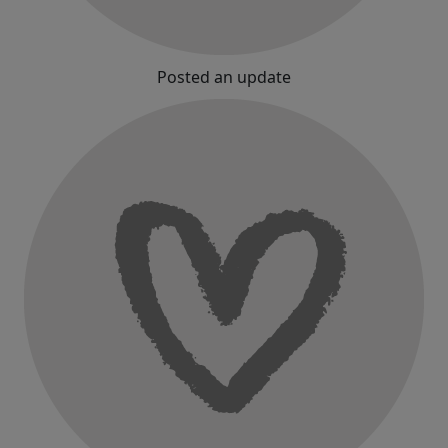
Posted an update