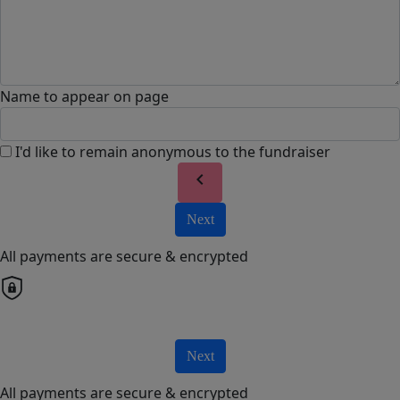
Name to appear on page
I'd like to remain anonymous to the fundraiser
chevron_left
Next
All payments are secure & encrypted
Next
All payments are secure & encrypted