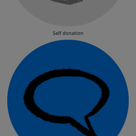
Self donation