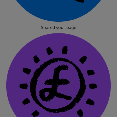
Shared your page