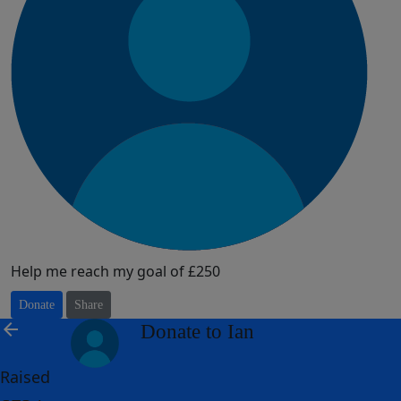
Help me reach my goal of £250
Donate
Share
arrow_back
Donate to Ian
Raised