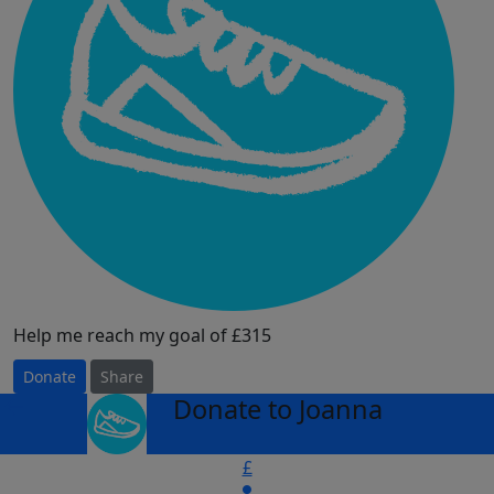
Help me reach my goal of £315
Donate
Share
Donate to Joanna
arrow_back
£