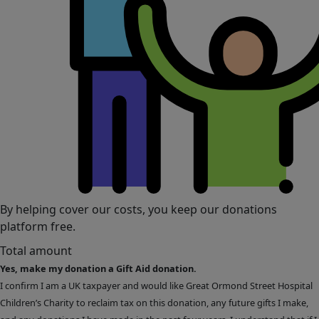
By helping cover our costs, you keep our donations
platform free.
Total amount
Yes, make my donation a Gift Aid donation.
I confirm I am a UK taxpayer and would like Great Ormond Street Hospital
Children’s Charity to reclaim tax on this donation, any future gifts I make,