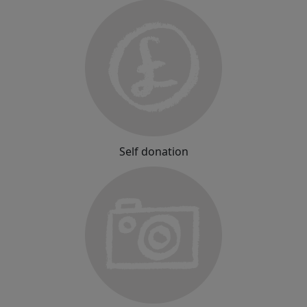
Self donation