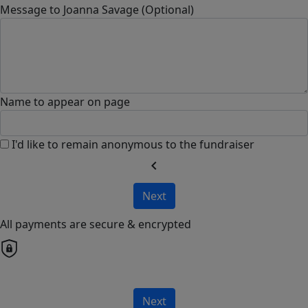
Message to Joanna Savage (Optional)
Name to appear on page
I'd like to remain anonymous to the fundraiser
chevron_left
Next
All payments are secure & encrypted
Next