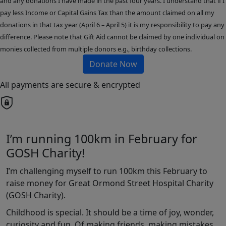
and any donations I have made in the past four years. I understand that if I
pay less Income or Capital Gains Tax than the amount claimed on all my
donations in that tax year (April 6 – April 5) it is my responsibility to pay any
difference. Please note that Gift Aid cannot be claimed by one individual on
monies collected from multiple donors e.g., birthday collections.
Donate Now
All payments are secure & encrypted
I’m running 100km in February for
GOSH Charity!
I’m challenging myself to run 100km this February to
raise money for Great Ormond Street Hospital Charity
(GOSH Charity).
Childhood is special. It should be a time of joy, wonder,
curiosity and fun. Of making friends, making mistakes,