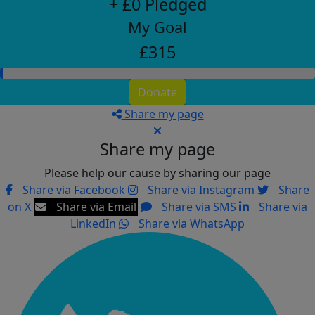
+ £0 Pledged
My Goal
£315
Donate
Share my page
Share my page
Please help our cause by sharing our page
Share via Facebook
Share via Instagram
Share
on X
Share via Email
Share via SMS
Share via
LinkedIn
Share via WhatsApp