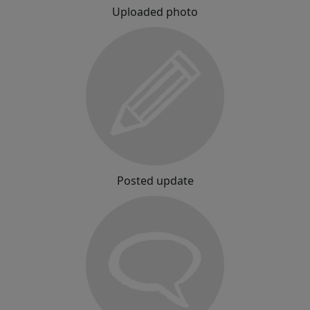
Uploaded photo
Posted update