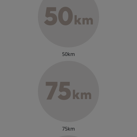
50km
75km