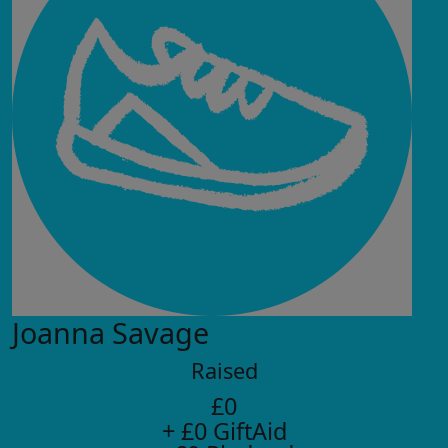
Joanna Savage
Raised
£0
+ £0 GiftAid