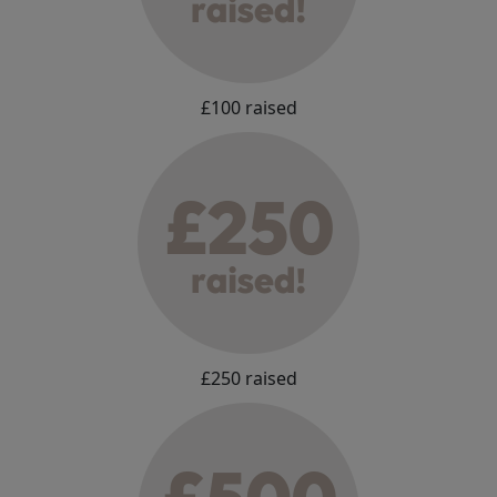
£100 raised
£250 raised