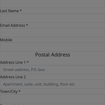
Last Name *
Email Address *
Mobile
Postal Address
Address Line 1 *
Address Line 2
Town/City *