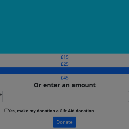
£15
£25
£30
£45
Or enter an amount
£
Yes, make my donation a Gift Aid donation
Donate