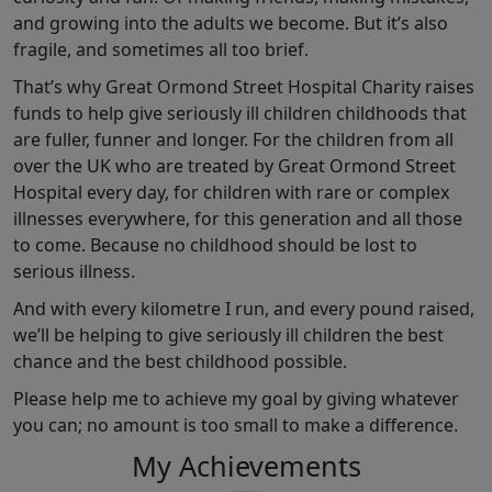
and growing into the adults we become. But it’s also
fragile, and sometimes all too brief.
That’s why Great Ormond Street Hospital Charity raises
funds to help give seriously ill children childhoods that
are fuller, funner and longer. For the children from all
over the UK who are treated by Great Ormond Street
Hospital every day, for children with rare or complex
illnesses everywhere, for this generation and all those
to come. Because no childhood should be lost to
serious illness.
And with every kilometre I run, and every pound raised,
we’ll be helping to give seriously ill children the best
chance and the best childhood possible.
Please help me to achieve my goal by giving whatever
you can; no amount is too small to make a difference.
My Achievements