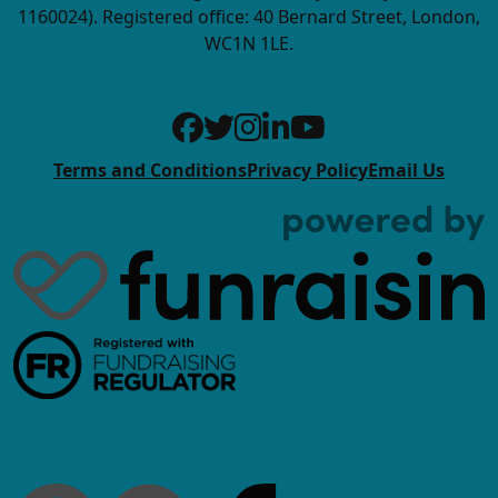
1160024). Registered office: 40 Bernard Street, London,
WC1N 1LE.
Terms and Conditions
Privacy Policy
Email Us