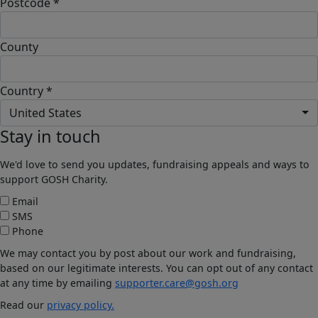
Postcode *
County
Country *
United States
Stay in touch
We'd love to send you updates, fundraising appeals and ways to
support GOSH Charity.
Email
SMS
Phone
We may contact you by post about our work and fundraising,
based on our legitimate interests. You can opt out of any contact
at any time by emailing
supporter.care@gosh.org
Read our
privacy policy.