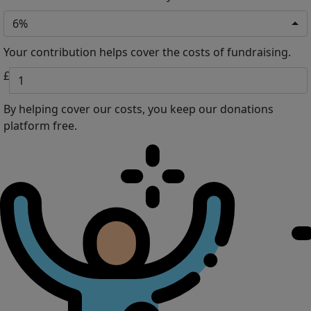
6%
Your contribution helps cover the costs of fundraising.
£
By helping cover our costs, you keep our donations
platform free.