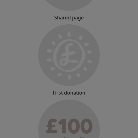
Shared page
First donation