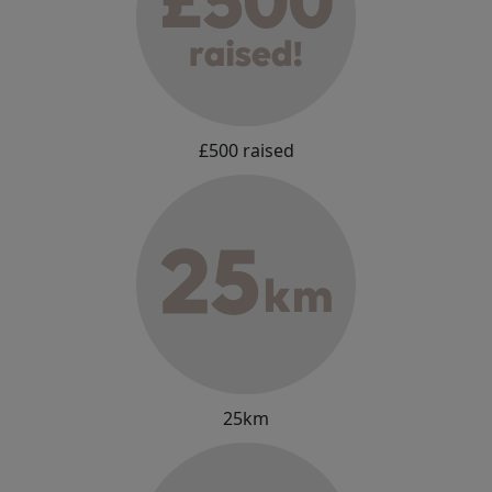
£500 raised
25km