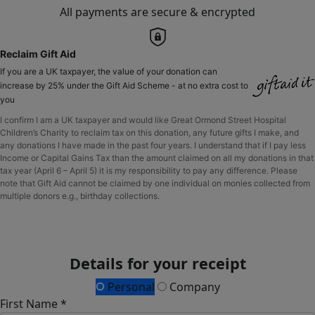
All payments are secure & encrypted
Reclaim Gift Aid
If you are a UK taxpayer, the value of your donation can
increase by 25% under the Gift Aid Scheme - at no extra cost to
you
I confirm I am a UK taxpayer and would like Great Ormond Street Hospital
Children’s Charity to reclaim tax on this donation, any future gifts I make, and
any donations I have made in the past four years. I understand that if I pay less
Income or Capital Gains Tax than the amount claimed on all my donations in that
tax year (April 6 – April 5) it is my responsibility to pay any difference. Please
note that Gift Aid cannot be claimed by one individual on monies collected from
multiple donors e.g., birthday collections.
Details for your receipt
Personal
Company
First Name *