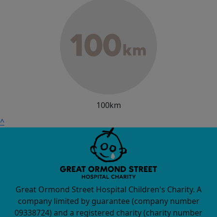
100km
^
Great Ormond Street Hospital Children's Charity. A
company limited by guarantee (company number
09338724) and a registered charity (charity number