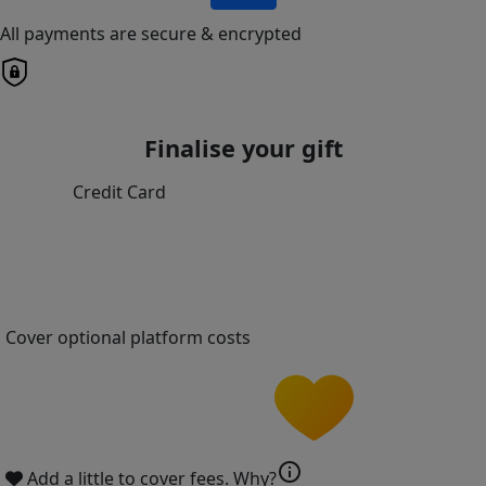
All payments are secure & encrypted
Finalise your gift
Credit Card
Cover optional platform costs
info
Add a little to cover fees.
Why?