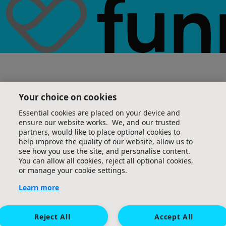
Your choice on cookies
Essential cookies are placed on your device and
ensure our website works. We, and our trusted
partners, would like to place optional cookies to
help improve the quality of our website, allow us to
see how you use the site, and personalise content.
You can allow all cookies, reject all optional cookies,
or manage your cookie settings.
Learn more
Reject All
Accept All