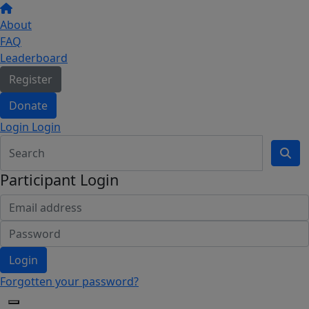
About
FAQ
Leaderboard
Register
Donate
Login Login
Participant Login
Login
Forgotten your password?