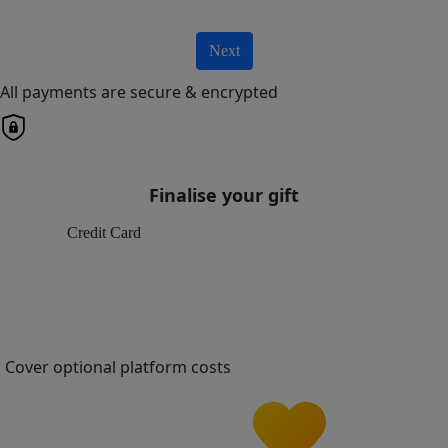
Next
All payments are secure & encrypted
Finalise your gift
Credit Card
Cover optional platform costs