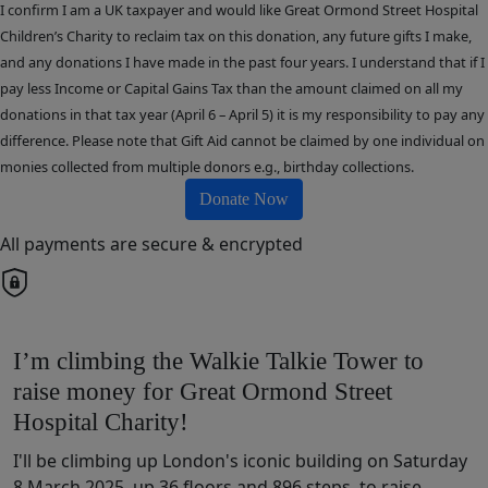
I confirm I am a UK taxpayer and would like Great Ormond Street Hospital
Children’s Charity to reclaim tax on this donation, any future gifts I make,
and any donations I have made in the past four years. I understand that if I
pay less Income or Capital Gains Tax than the amount claimed on all my
donations in that tax year (April 6 – April 5) it is my responsibility to pay any
difference. Please note that Gift Aid cannot be claimed by one individual on
monies collected from multiple donors e.g., birthday collections.
Donate Now
All payments are secure & encrypted
I’m climbing the Walkie Talkie Tower to
raise money for Great Ormond Street
Hospital Charity!
I'll be climbing up London's iconic building on Saturday
8 March 2025, up 36 floors and 896 steps, to raise