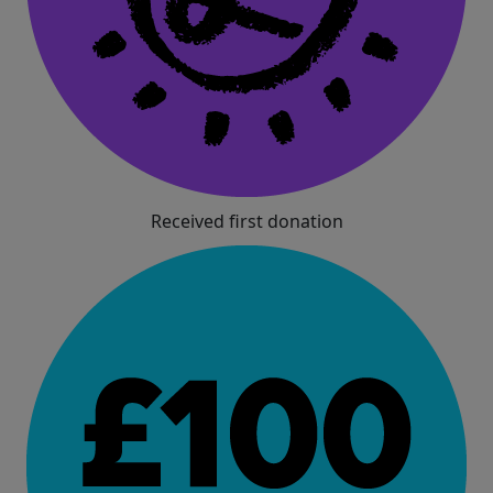
Received first donation