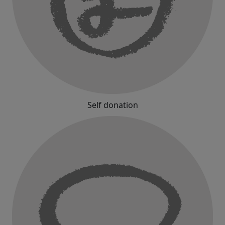
Self donation