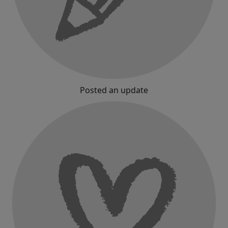
Posted an update