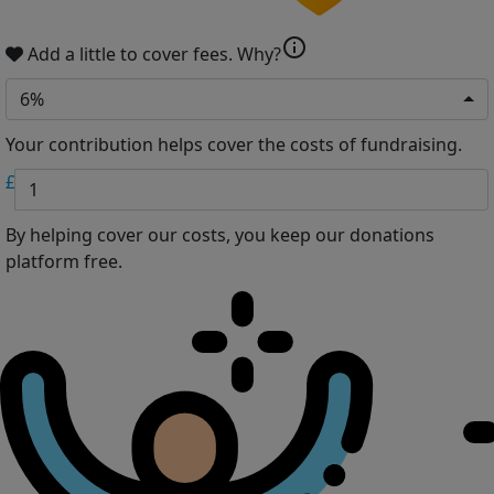
info
Add a little to cover fees.
Why?
6%
Your contribution helps cover the costs of fundraising.
£
By helping cover our costs, you keep our donations
platform free.