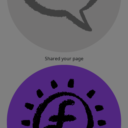
Shared your page