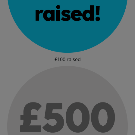
£100 raised