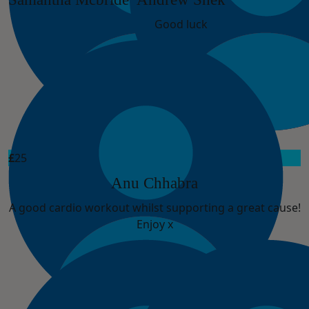
Good luck
£
25
Anu Chhabra
A good cardio workout whilst supporting a great cause!
Enjoy x