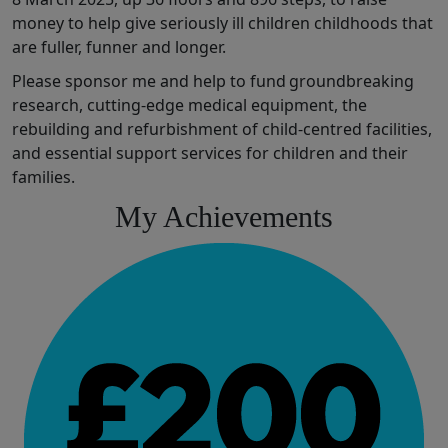
money t
o help
give
seriously ill children
chil
dhoods that
are fuller,
funner
and longer
.
Please sponsor me and help to fund
groundbreaking
research,
cutting-edge
medical
equipment,
the
rebuilding and refurbishment of
child
-
centred
facilities
,
and
essential
support services for children and their
families.
My Achievements