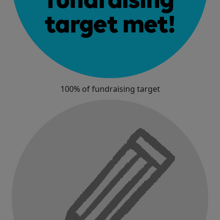
100% of fundraising target