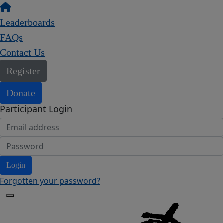
Leaderboards
FAQs
Contact Us
Register
Donate
Participant Login
Login
Forgotten your password?