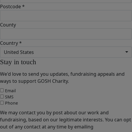
Postcode *
County
Country *
United States
Stay in touch
We'd love to send you updates, fundraising appeals and
ways to support GOSH Charity.
Email
SMS
Phone
We may contact you by post about our work and
fundraising, based on our legitimate interests. You can opt
out of any contact at any time by emailing