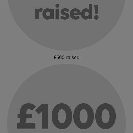
£500 raised