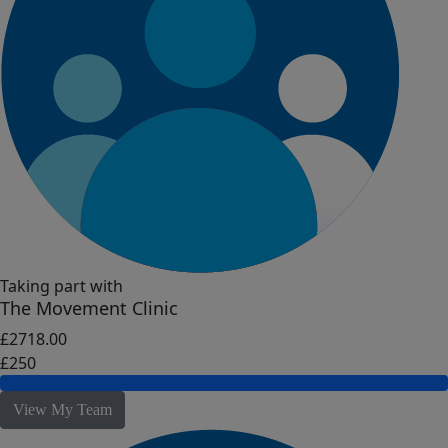
Taking part with
The Movement Clinic
£2718.00
£250
View My Team