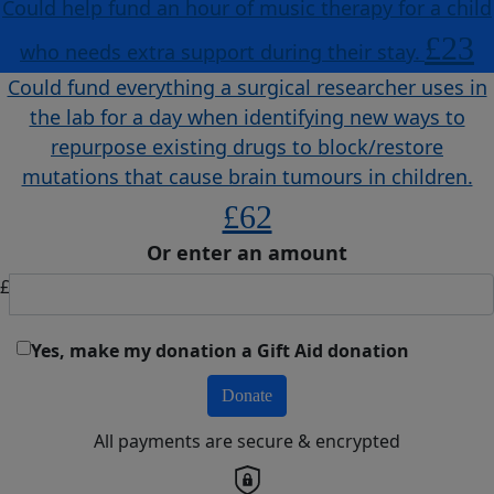
Could help fund an hour of music therapy for a child
£23
who needs extra support during their stay.
Could fund everything a surgical researcher uses in
the lab for a day when identifying new ways to
repurpose existing drugs to block/restore
mutations that cause brain tumours in children.
£62
Or enter an amount
£
Yes, make my donation a Gift Aid donation
Donate
All payments are secure & encrypted