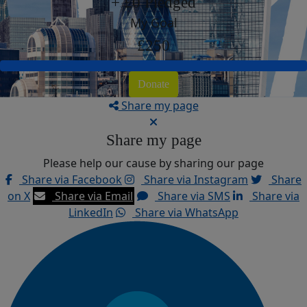
+ £0 Pledged
My Goal
£250
Donate
Share my page
Share my page
Please help our cause by sharing our page
Share via Facebook
Share via Instagram
Share
on X
Share via Email
Share via SMS
Share via
LinkedIn
Share via WhatsApp