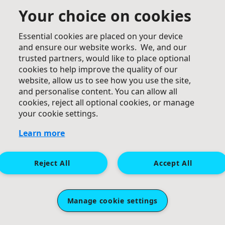
Your choice on cookies
Essential cookies are placed on your device
and ensure our website works. We, and our
trusted partners, would like to place optional
£
20
cookies to help improve the quality of our
Katie And Hongyu
website, allow us to see how you use the site,
and personalise content. You can allow all
GO GO GO! Jiayou Kelly!
cookies, reject all optional cookies, or manage
your cookie settings.
Learn more
Reject All
Accept All
£
20
Manage cookie settings
Suzi