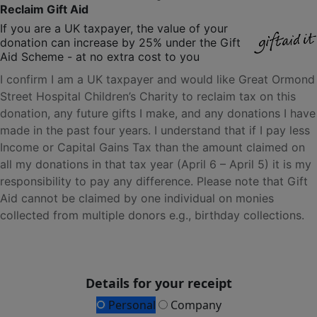
Reclaim Gift Aid
If you are a UK taxpayer, the value of your
donation can increase by 25% under the Gift
Aid Scheme - at no extra cost to you
I confirm I am a UK taxpayer and would like Great Ormond
Street Hospital Children’s Charity to reclaim tax on this
donation, any future gifts I make, and any donations I have
made in the past four years. I understand that if I pay less
Income or Capital Gains Tax than the amount claimed on
all my donations in that tax year (April 6 – April 5) it is my
responsibility to pay any difference. Please note that Gift
Aid cannot be claimed by one individual on monies
collected from multiple donors e.g., birthday collections.
Details for your receipt
Personal
Company