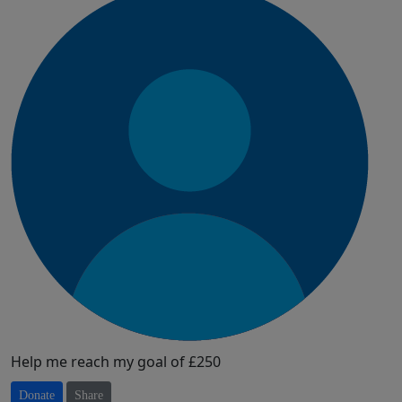
Help me reach my goal of £250
Donate
Share