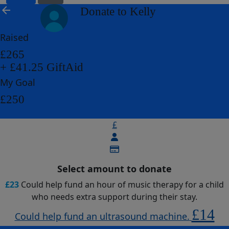
arrow_back
Donate to Kelly
Raised
£265
+ £41.25 GiftAid
My Goal
£250
£
Select amount to donate
£23
Could help fund an hour of music therapy for a child
who needs extra support during their stay.
£14
Could help fund an ultrasound machine.