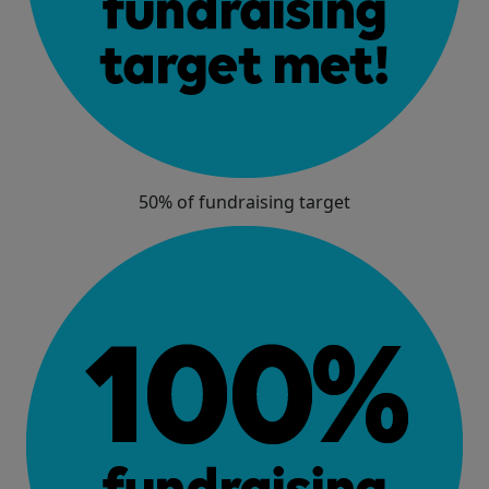
50% of fundraising target