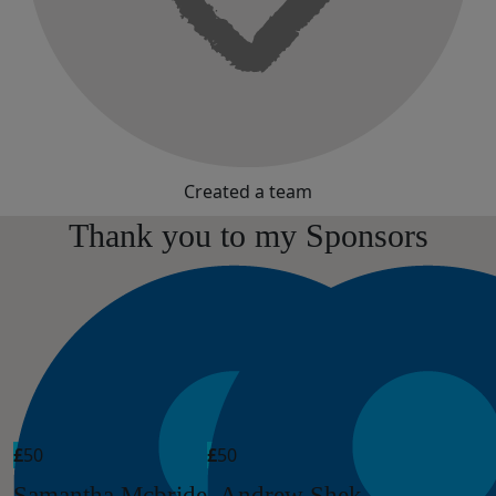
Created a team
Thank you to my Sponsors
£
50
£
50
Samantha Mcbride
Andrew Shek