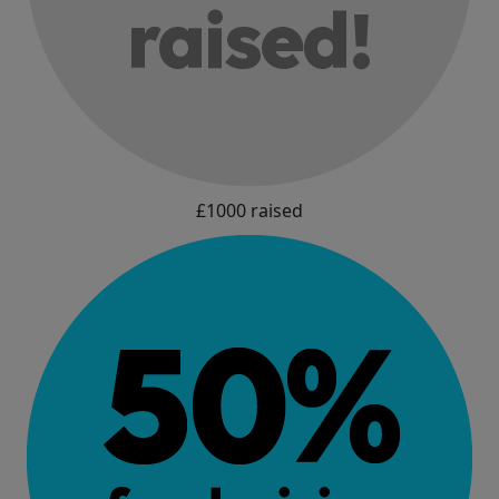
£1000 raised