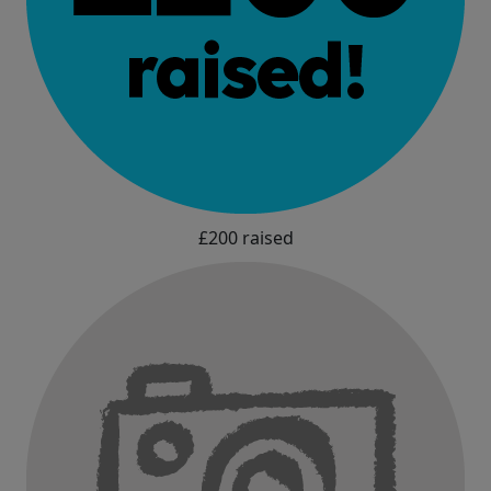
£200 raised