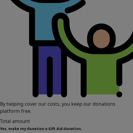
By helping cover our costs, you keep our donations
platform free.
Total amount
Yes, make my donation a Gift Aid donation.