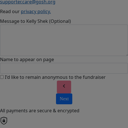
supporter.care@gosh.org
Read our
privacy policy.
Message to Kelly Shek (Optional)
Name to appear on page
I'd like to remain anonymous to the fundraiser
chevron_left
Next
All payments are secure & encrypted