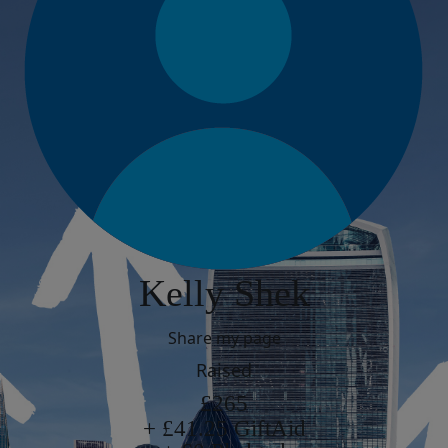
Kelly Shek
Share my page
Raised
£265
+ £41.25 GiftAid