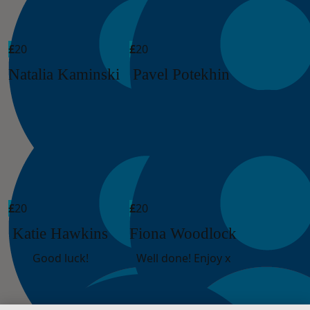
£
20
£
20
Natalia Kaminski
Pavel Potekhin
£
20
£
20
Katie Hawkins
Fiona Woodlock
Good luck!
Well done! Enjoy x