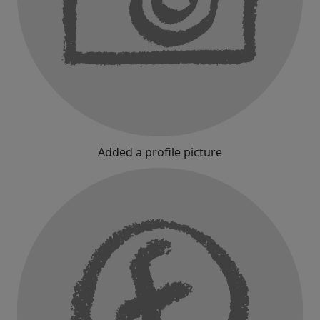
Added a profile picture