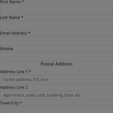
First Name *
Last Name *
Email Address *
Mobile
Postal Address
Address Line 1 *
Address Line 2
Town/City *