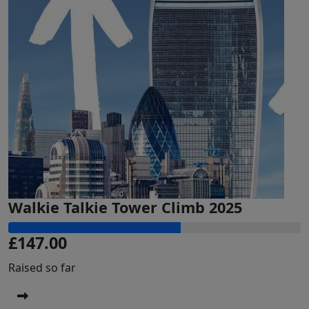
Walkie Talkie Tower Climb 2025
£147.00
Raised so far