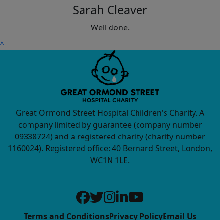
Sarah Cleaver
Well done.
^
Great Ormond Street Hospital Children's Charity. A
company limited by guarantee (company number
09338724) and a registered charity (charity number
1160024). Registered office: 40 Bernard Street, London,
WC1N 1LE.
Terms and Conditions
Privacy Policy
Email Us