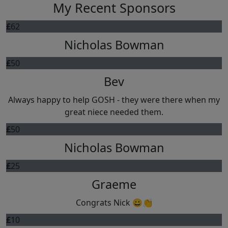
My Recent Sponsors
£
62
Nicholas Bowman
£
50
Bev
Always happy to help GOSH - they were there when my
great niece needed them.
£
50
Nicholas Bowman
£
25
Graeme
Congrats Nick 😀👏
£
10