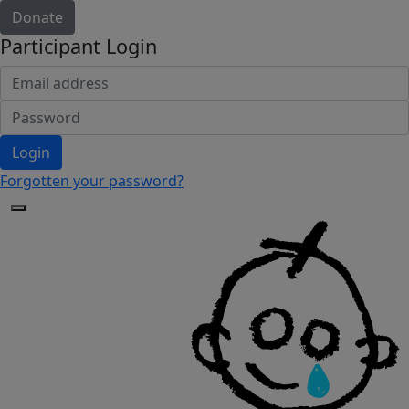
Donate
Participant Login
Login
Forgotten your password?