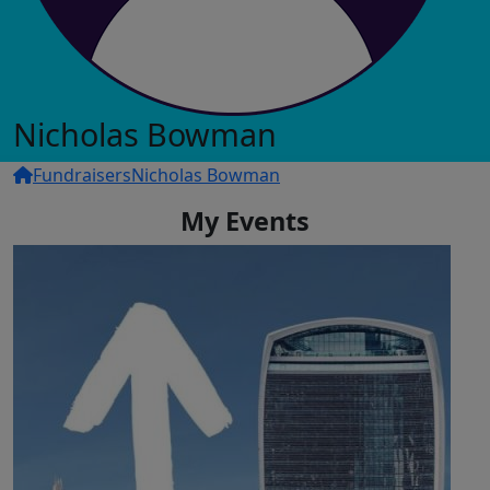
Nicholas Bowman
Fundraisers
Nicholas Bowman
My Events