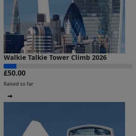
Walkie Talkie Tower Climb 2026
£50.00
Raised so far