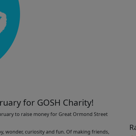
ruary for GOSH Charity!
ebruary to raise money for Great Ormond Street
R
joy, wonder, curiosity and fun. Of making friends,