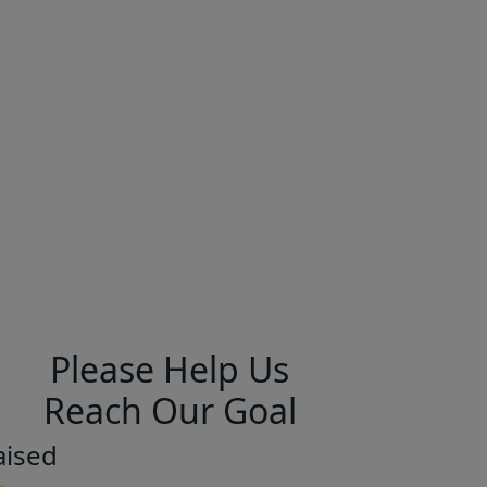
Please Help Us
Reach Our Goal
aised