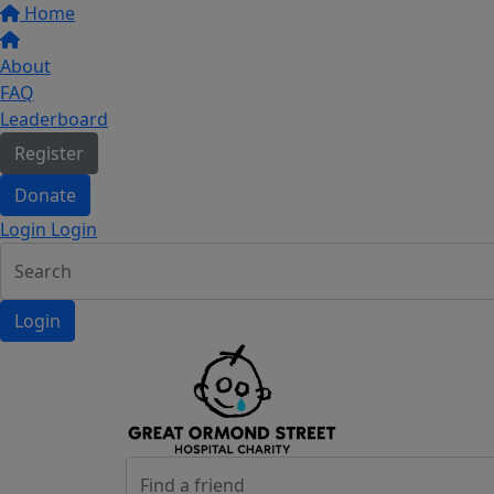
Home
About
FAQ
Leaderboard
Register
Donate
Login Login
Login