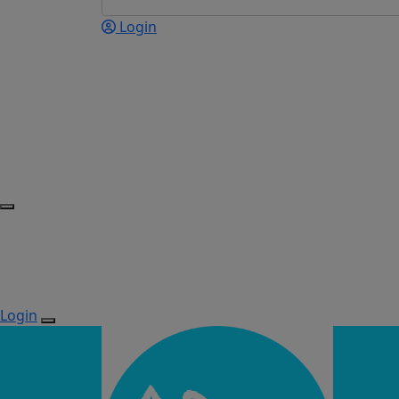
Login
Login