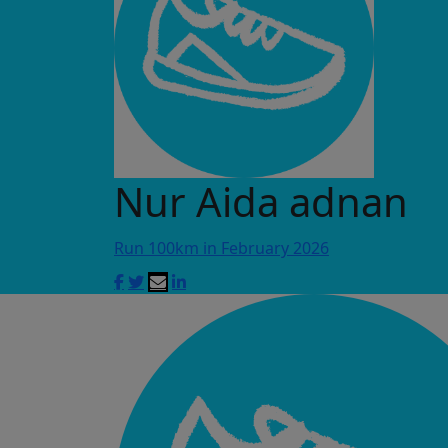
Nur Aida adnan
Run 100km in February 2026