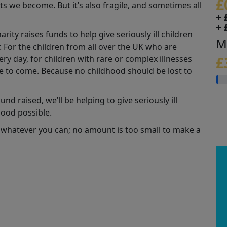
£
s we become. But it’s also fragile, and sometimes all
+ 
+ 
ity raises funds to help give seriously ill children
M
r. For the children from all over the UK who are
y day, for children with rare or complex illnesses
£
se to come. Because no childhood should be lost to
nd raised, we’ll be helping to give seriously ill
hood possible.
 whatever you can; no amount is too small to make a