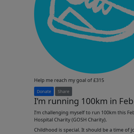
Help me reach my goal of £315
Donate
Share
I’m running 100km in Feb
I’m challenging myself to run 100km this F
Hospital Charity (GOSH Charity).
Childhood is special. It should be a time of 