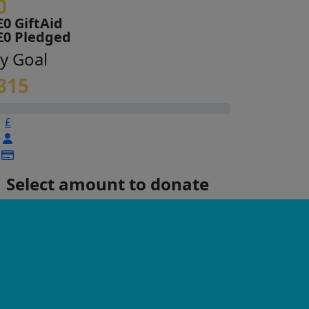
0
£0 GiftAid
£0 Pledged
y Goal
315
£
Select amount to donate