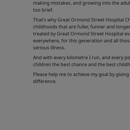
making mistakes, and growing into the adult
too brief.
That’s why Great Ormond Street Hospital Char
childhoods that are fuller, funner and longe
treated by Great Ormond Street Hospital ever
everywhere, for this generation and all tho
serious illness.
And with every kilometre I run, and every pou
children the best chance and the best child
Please help me to achieve my goal by giving
difference.