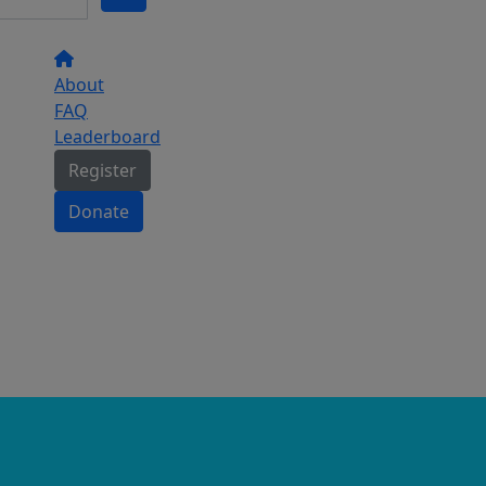
About
FAQ
Leaderboard
Register
Donate