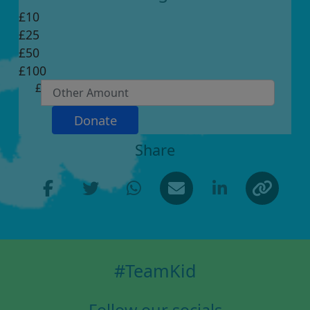
£10
£25
Individual
£50
Organisation
£100
First Name *
£
Last Name *
Donate
Share
Email Address *
Postal Address *
(enter manually)
#TeamKid
Address Line 1 *