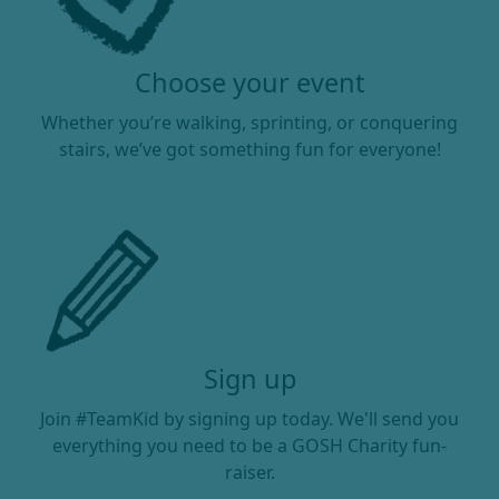
Choose your event
Whether you’re walking, sprinting, or conquering
stairs, we’ve got something fun for everyone!
Sign up
Join #TeamKid by signing up today. We'll send you
everything you need to be a GOSH Charity fun-
raiser.