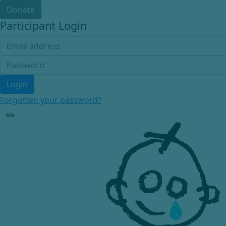
Donate
Participant Login
Login
Forgotten your password?