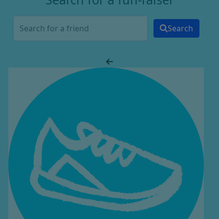
Search