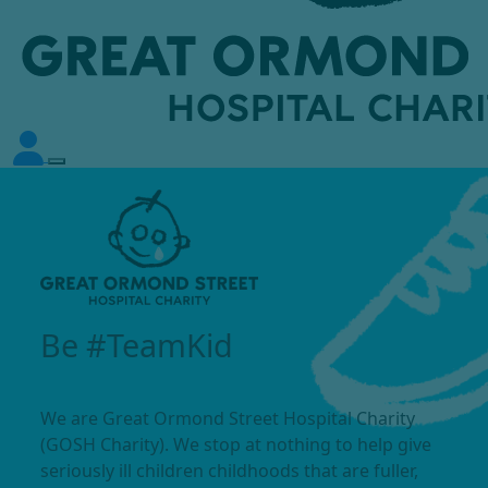
Be #TeamKid
We are Great Ormond Street Hospital Charity
(GOSH Charity). We stop at nothing to help give
seriously ill children childhoods that are fuller,