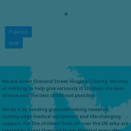
Previous
Next
We are Great Ormond Street Hospital Charity. We stop
at nothing to help give seriously ill children the best
chance and the best childhood possible.
We do it by funding groundbreaking research,
cutting-edge medical equipment and life-changing
support. For the children from all over the UK who are
treated by Great Ormond Street Hospital every day.