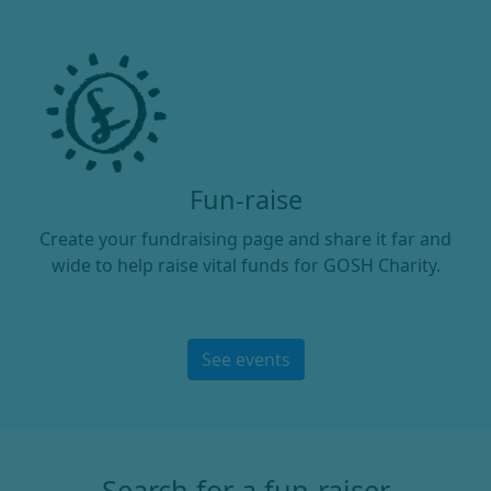
Fun-raise
Create your fundraising page and share it far and
wide to help raise vital funds for GOSH Charity.
See events
Search for a fun-raiser