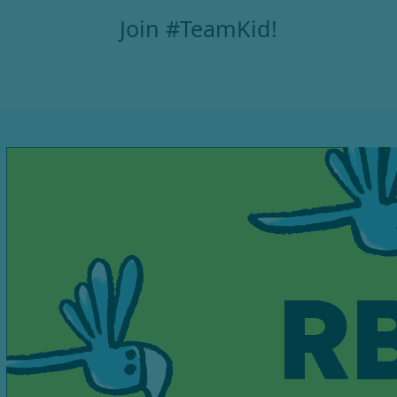
Join #TeamKid!