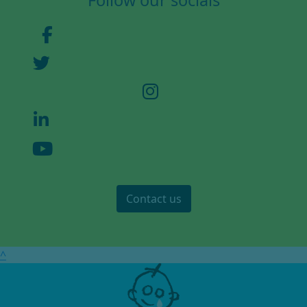
Follow our socials
Address Line 2
Town/City *
Postcode *
County
Contact us
Country *
United States
Stay in touch
^
We'd love to send you updates, fundraising
appeals and ways to support GOSH Charity.
Email