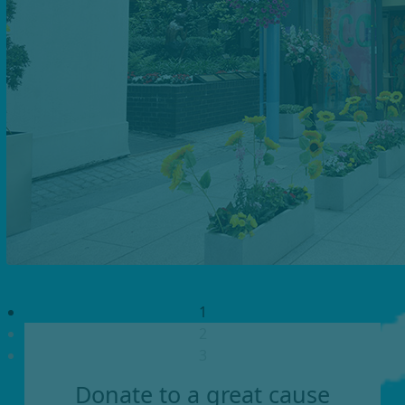
1
2
3
Donate to a great cause