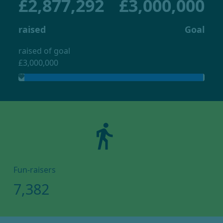
£2,877,292
£3,000,000
raised
Goal
raised of goal
£3,000,000
directions_walk
Fun-raisers
7,382