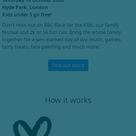
Saturday 10 October 2026
Hyde Park, London
Kids under 5 go free!
Don’t miss out on RBC Race for the Kids, our family
festival and 2k or 5k fun run. Bring the whole family
together for a jam–packed day of live music, games,
tasty treats, face painting and much more.
Find out more
How it works