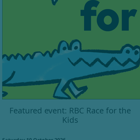
Featured event: RBC Race for the
Kids