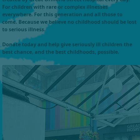
For children with rare or complex illnesses
everywhere. For this generation and all those to
come. Because we believe no childhood should be lost
to serious illness.
Donate today and help give seriously ill children the
best chance, and the best childhoods, possible.