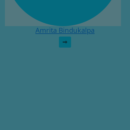
Amrita Bindukalpa