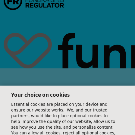
Your choice on cookies
Essential cookies are placed on your device and
ensure our website works. We, and our trusted
partners, would like to place optional cookies to
help improve the quality of our website, allow us to
see how you use the site, and personalise content.
You can allow all cookies, reject all optional cookies,