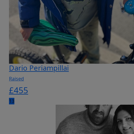
Dario Periampillai
Raised
£
455
13