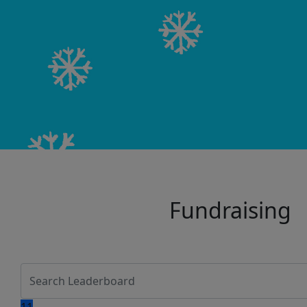
Fundraising