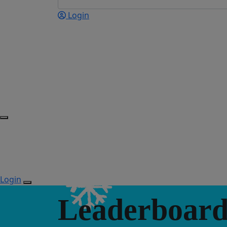
Login
Login
Leaderboard