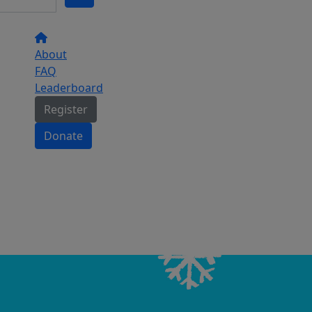
About
FAQ
Leaderboard
Register
Donate