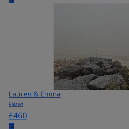
11
Lauren & Emma
Raised
£
460
12