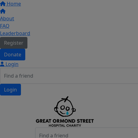
Home
About
FAQ
Leaderboard
Register
Donate
Login
Login