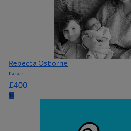
Rebecca Osborne
Raised
£
400
14