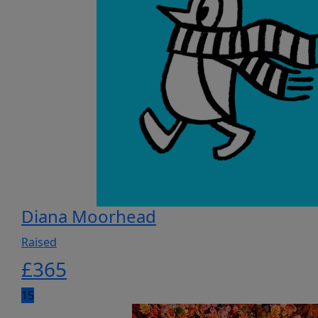
Diana Moorhead
Raised
£
365
15