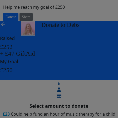
Help me reach my goal of £250
Donate
Share
arrow_back
Donate to Debs
Raised
£252
+ £47 GiftAid
My Goal
£250
£
Select amount to donate
£23
Could help fund an hour of music therapy for a child