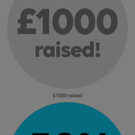
£1000 raised