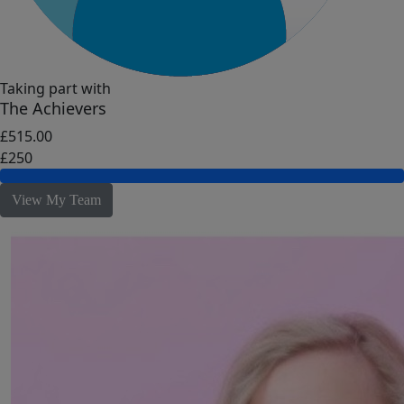
Taking part with
The Achievers
£515.00
£250
View My Team