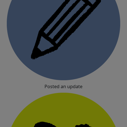
Posted an update