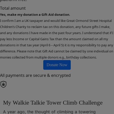
Total amount
Yes, make my donation a Gift Aid donation.
I confirm I am a UK taxpayer and would like Great Ormond Street Hospital
Children’s Charity to reclaim tax on this donation, any future gifts I make,
and any donations I have made in the past four years. I understand that if I
pay less Income or Capital Gains Tax than the amount claimed on all my
donations in that tax year (April 6 – April 5) it is my responsibility to pay any
difference. Please note that Gift Aid cannot be claimed by one individual on
monies collected from multiple donors e.g., birthday collections.
Donate Now
All payments are secure & encrypted
My Walkie Talkie Tower Climb Challenge
A year ago, the thought of climbing a towering