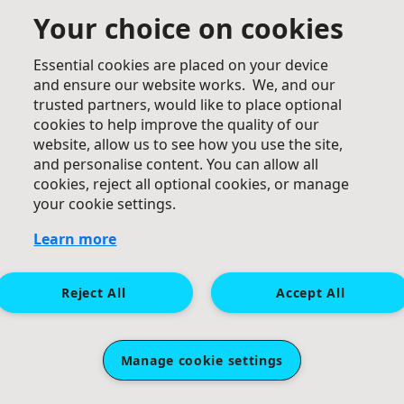
Your choice on cookies
Essential cookies are placed on your device
£
50
and ensure our website works. We, and our
trusted partners, would like to place optional
Anonymous
cookies to help improve the quality of our
website, allow us to see how you use the site,
and personalise content. You can allow all
cookies, reject all optional cookies, or manage
your cookie settings.
Learn more
£
50
Reject All
Accept All
Hunnable Family.
Good luck Debs.
Manage cookie settings