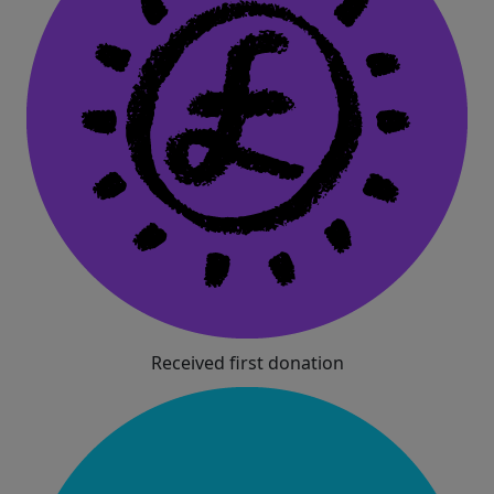
Received first donation