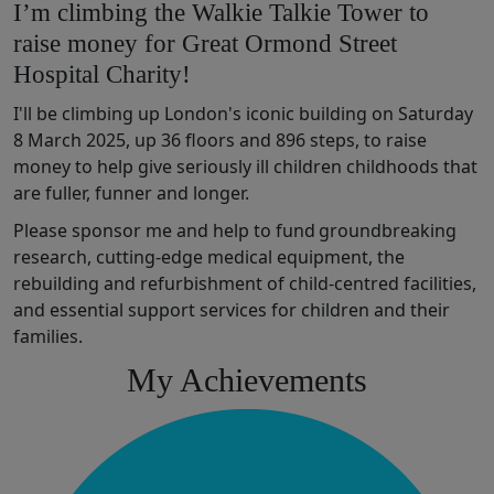
I’m climbing the Walkie Talkie Tower to
raise money for Great Ormond Street
Hospital Charity!
I'll be climbing up London's iconic building on Saturday
8 March 2025, up 36 floors and 896 steps, to raise
money t
o help
give
seriously ill children
chil
dhoods that
are fuller,
funner
and longer
.
Please sponsor me and help to fund
groundbreaking
research,
cutting-edge
medical
equipment,
the
rebuilding and refurbishment of
child
-
centred
facilities
,
and
essential
support services for children and their
families.
My Achievements