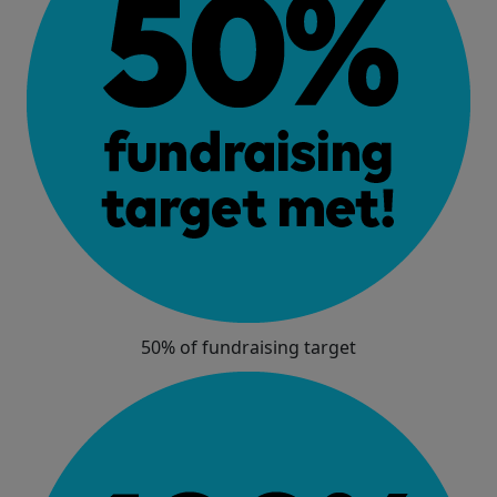
50% of fundraising target