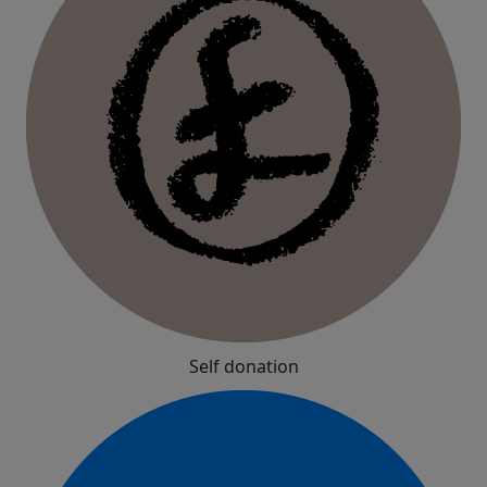
Self donation