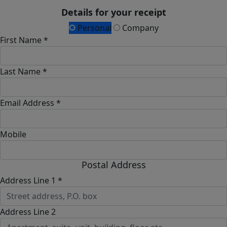
Details for your receipt
Personal
Company
First Name *
Last Name *
Email Address *
Mobile
Postal Address
Address Line 1 *
Address Line 2