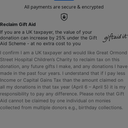
All payments are secure & encrypted
Reclaim Gift Aid
If you are a UK taxpayer, the value of your
donation can increase by 25% under the Gift
Aid Scheme - at no extra cost to you
I confirm I am a UK taxpayer and would like Great Ormond
Street Hospital Children’s Charity to reclaim tax on this
donation, any future gifts I make, and any donations I have
made in the past four years. I understand that if I pay less
Income or Capital Gains Tax than the amount claimed on
all my donations in that tax year (April 6 – April 5) it is my
responsibility to pay any difference. Please note that Gift
Aid cannot be claimed by one individual on monies
collected from multiple donors e.g., birthday collections.