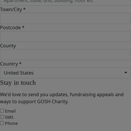
Town/City *
Postcode *
County
Country *
United States
Stay in touch
We'd love to send you updates, fundraising appeals and
ways to support GOSH Charity.
Email
SMS
Phone