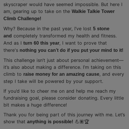
skyscraper would have seemed impossible. But here I
am, gearing up to take on the
Walkie Talkie Tower
Climb Challenge!
Why? Because in the past year, I’ve lost
5 stone
completely transformed my health and fitness.
and
And as I
, I want to prove that
turn 60 this year
there's
nothing you can’t do if you put your mind to it!
This challenge isn’t just about personal achievement—
it’s also about making a difference. I’m taking on this
climb to
, and every
raise money for an amazing cause
step I take will be powered by your support.
If you’d like to cheer me on and help me reach my
fundraising goal, please consider donating. Every little
bit makes a huge difference!
Thank you for being part of this journey with me. Let’s
show that
anything is possible!
💪🏽🏆