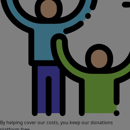
By helping cover our costs, you keep our donations
platform free.