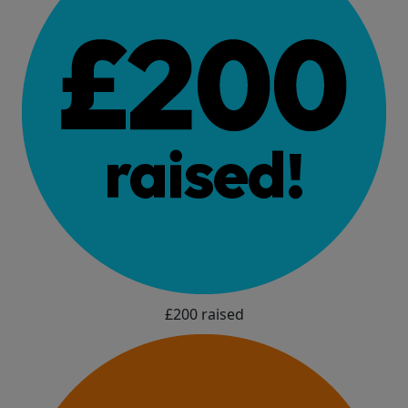
£200 raised