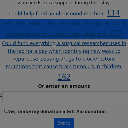
who needs extra support during their stay.
£14
Could help fund an ultrasound machine.
Could help fund an hour of music therapy for a child
£23
who needs extra support during their stay.
Could fund everything a surgical researcher uses in
the lab for a day when identifying new ways to
repurpose existing drugs to block/restore
mutations that cause brain tumours in children.
£62
Or enter an amount
£
Yes, make my donation a Gift Aid donation
Donate