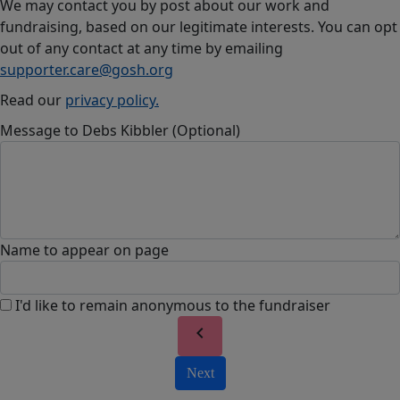
We may contact you by post about our work and
fundraising, based on our legitimate interests. You can opt
out of any contact at any time by emailing
supporter.care@gosh.org
Read our
privacy policy.
Message to Debs Kibbler (Optional)
Name to appear on page
I'd like to remain anonymous to the fundraiser
chevron_left
Next