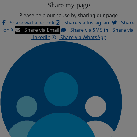
Share my page
Please help our cause by sharing our page
Share via Facebook
Share via Instagram
Share
on X
Share via Email
Share via SMS
Share via
LinkedIn
Share via WhatsApp