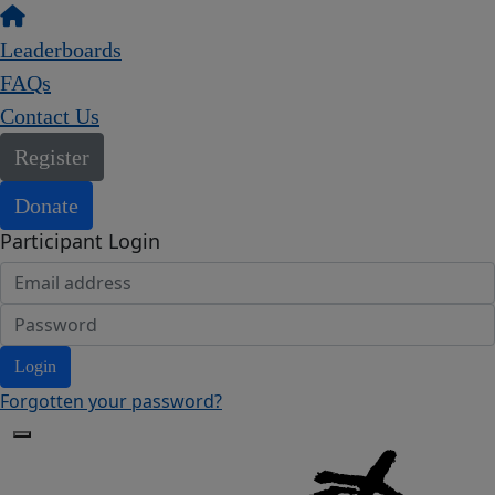
Leaderboards
FAQs
Contact Us
Register
Donate
Participant Login
Login
Forgotten your password?