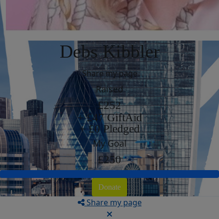
Debs Kibbler
Share my page
Raised
£252
+ £47 GiftAid
+ £0 Pledged
My Goal
£250
Donate
Share my page