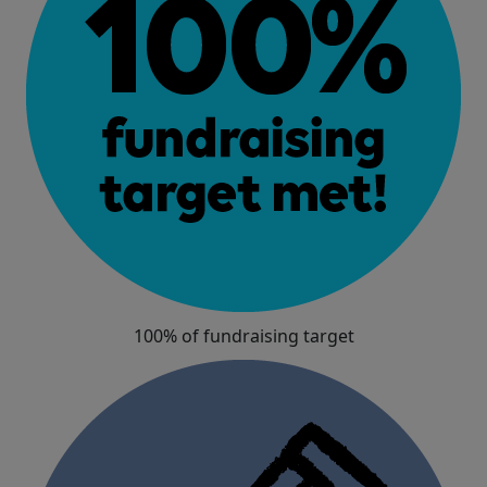
100% of fundraising target