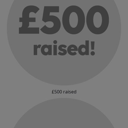
£500 raised