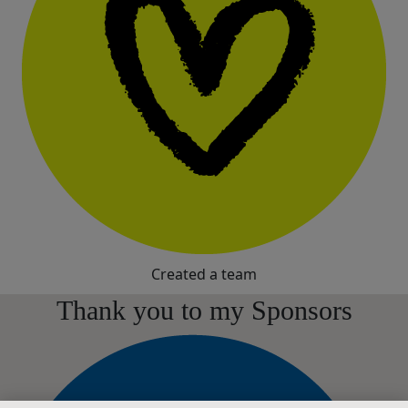
Created a team
Thank you to my Sponsors