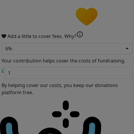
info
Add a little to cover fees.
Why?
6%
Your contribution helps cover the costs of fundraising.
£
By helping cover our costs, you keep our donations
platform free.