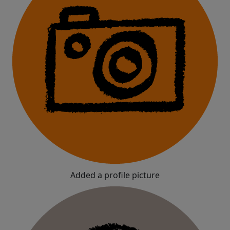
Added a profile picture