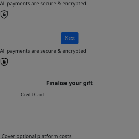
All payments are secure & encrypted
Next
All payments are secure & encrypted
Finalise your gift
Credit Card
Cover optional platform costs