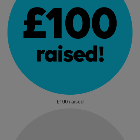
£100 raised