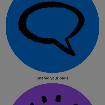
Shared your page