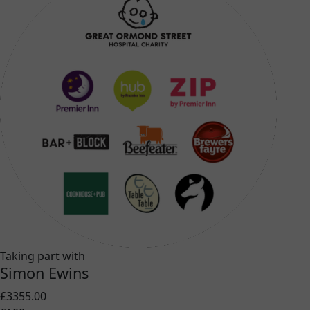
Taking part with
Simon Ewins
£3355.00