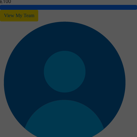
£100
View My Team