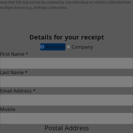
note that Gift Aid cannot be claimed by one individual on monies collected from
multiple donors e.g., birthday collections.
Details for your receipt
Personal
Company
First Name *
Last Name *
Email Address *
Mobile
Postal Address