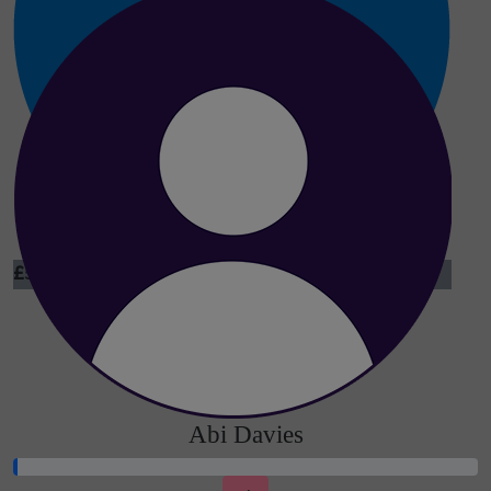
£
5
Dina Gorskina
Abi Davies