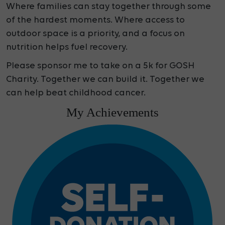
Where families can stay together through some
of the hardest moments. Where access to
outdoor space is a priority, and a focus on
nutrition helps fuel recovery.
Please sponsor me to take on a 5k for GOSH
Charity. Together we can build it. Together we
can help beat childhood cancer.
My Achievements