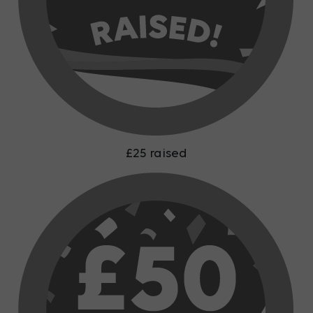
£25 raised