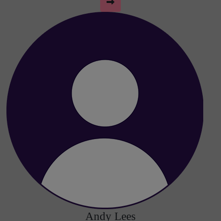
Andy Lees