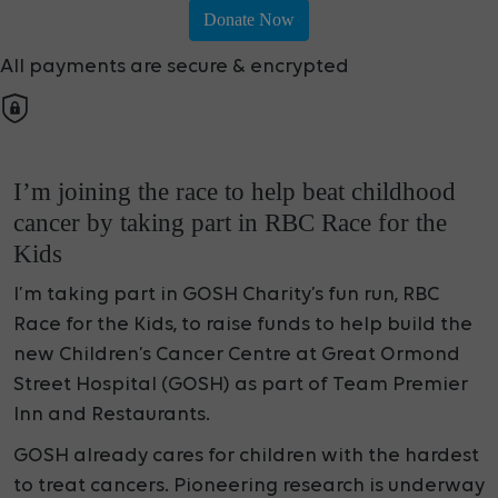
Donate Now
All payments are secure & encrypted
I’m joining the race to help beat childhood
cancer by taking part in RBC Race for the
Kids
I’m taking part in GOSH Charity’s fun run, RBC
Race for the Kids, to raise funds to help build the
new Children’s Cancer Centre at Great Ormond
Street Hospital (GOSH) as part of Team Premier
Inn and Restaurants.
GOSH already cares for children with the hardest
to treat cancers. Pioneering research is underway