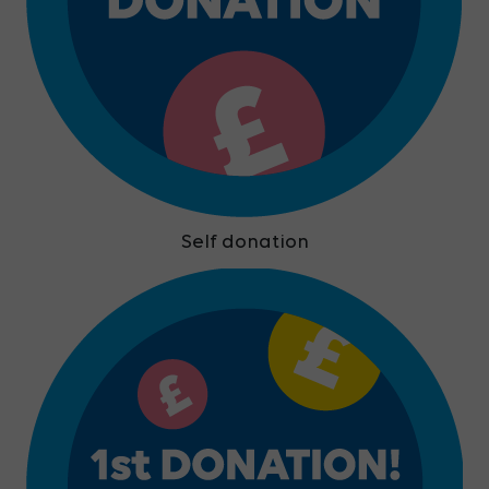
Self donation