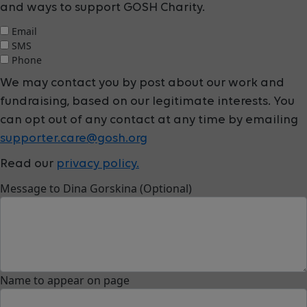
and ways to support GOSH Charity.
Email
SMS
Phone
We may contact you by post about our work and
fundraising, based on our legitimate interests. You
can opt out of any contact at any time by emailing
supporter.care@gosh.org
Read our
privacy policy.
Message to Dina Gorskina (Optional)
Name to appear on page