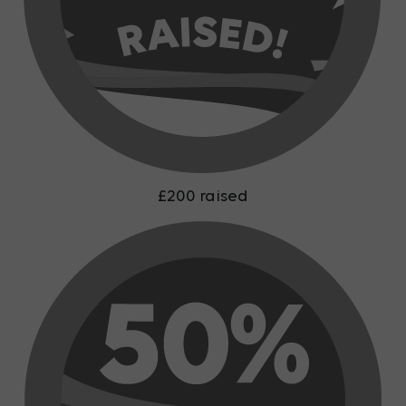
£200 raised