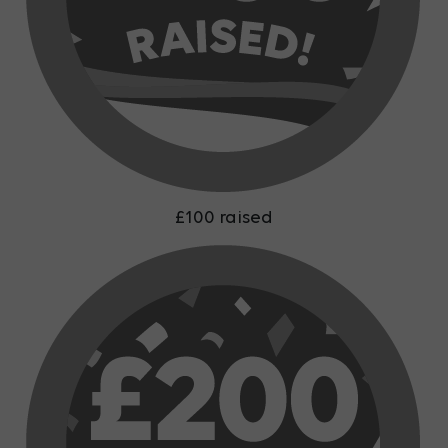
£100 raised