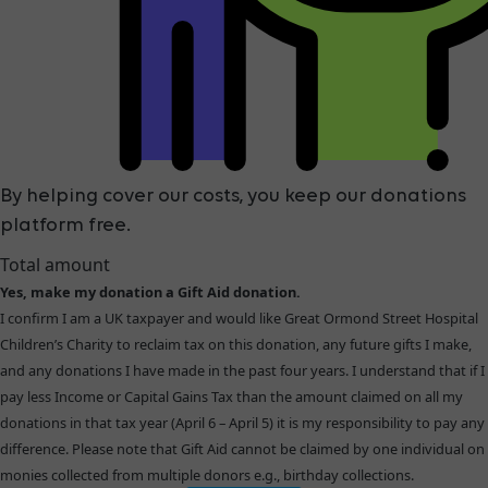
By helping cover our costs, you keep our donations
platform free.
Total amount
Yes, make my donation a Gift Aid donation.
I confirm I am a UK taxpayer and would like Great Ormond Street Hospital
Children’s Charity to reclaim tax on this donation, any future gifts I make,
and any donations I have made in the past four years. I understand that if I
pay less Income or Capital Gains Tax than the amount claimed on all my
donations in that tax year (April 6 – April 5) it is my responsibility to pay any
difference. Please note that Gift Aid cannot be claimed by one individual on
monies collected from multiple donors e.g., birthday collections.