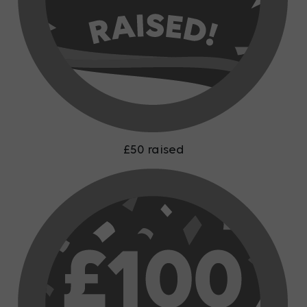
£50 raised