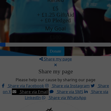
£5
+ £1.25 GiftAid
+ £0 Pledged
My Goal
£100
Donate
Share my page
Share my page
Please help our cause by sharing our page
Share via Facebook
Share via Instagram
Share
on X
Share via Email
Share via SMS
Share via
LinkedIn
Share via WhatsApp