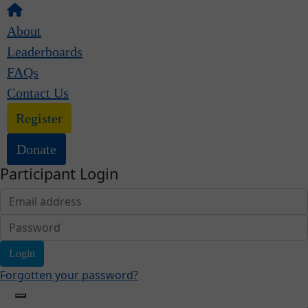
About
Leaderboards
FAQs
Contact Us
Register
Donate
Participant Login
Login
Forgotten your password?