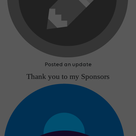
Posted an update
Thank you to my Sponsors
Team Simon Ewins