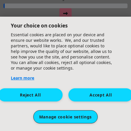
Your choice on cookies
Essential cookies are placed on your device and
ensure our website works. We, and our trusted
partners, would like to place optional cookies to
help improve the quality of our website, allow us to
see how you use the site, and personalise content.
You can allow all cookies, reject all optional cookies,
or manage your cookie settings.
Learn more
Reject All
Accept All
Manage cookie settings