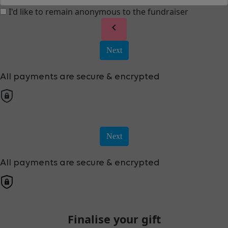
I'd like to remain anonymous to the fundraiser
chevron_left
Next
All payments are secure & encrypted
Next
All payments are secure & encrypted
Finalise your gift