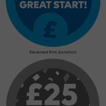
Received first donation