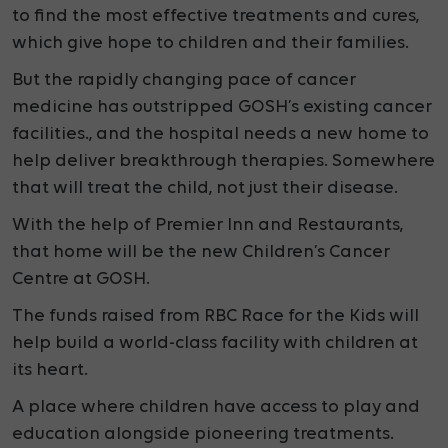
to find the most effective treatments and cures,
which give hope to children and their families.
But the rapidly changing pace of cancer
medicine has outstripped GOSH’s existing cancer
facilities., and the hospital needs a new home to
help deliver breakthrough therapies. Somewhere
that will treat the child, not just their disease.
With the help of Premier Inn and Restaurants,
that
home will be the new Children’s Cancer
Centre at GOSH.
The funds raised from RBC Race for the Kids will
help build a
world-class facility with children at
its heart.
A place where children have access to play and
education alongside pioneering treatments.