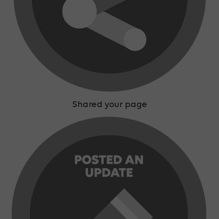
Shared your page