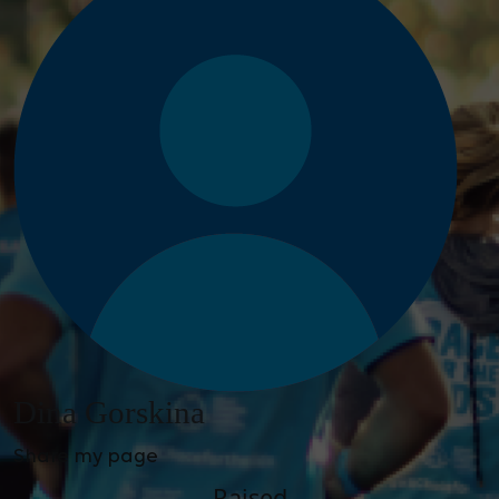
Dina Gorskina
Share my page
Raised