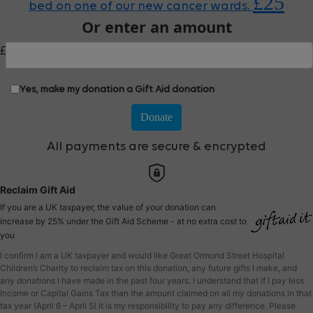
£25
bed on one of our new cancer wards.
Or enter an amount
£
Yes, make my donation a Gift Aid donation
Donate
All payments are secure & encrypted
Reclaim Gift Aid
If you are a UK taxpayer, the value of your donation can
increase by 25% under the Gift Aid Scheme - at no extra cost to
you
I confirm I am a UK taxpayer and would like Great Ormond Street Hospital
Children’s Charity to reclaim tax on this donation, any future gifts I make, and
any donations I have made in the past four years. I understand that if I pay less
Income or Capital Gains Tax than the amount claimed on all my donations in that
tax year (April 6 – April 5) it is my responsibility to pay any difference. Please