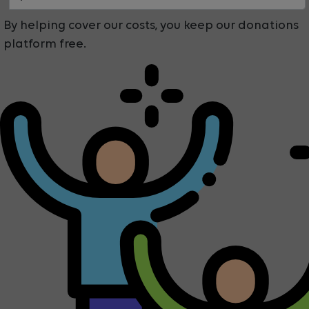
By helping cover our costs, you keep our donations
platform free.