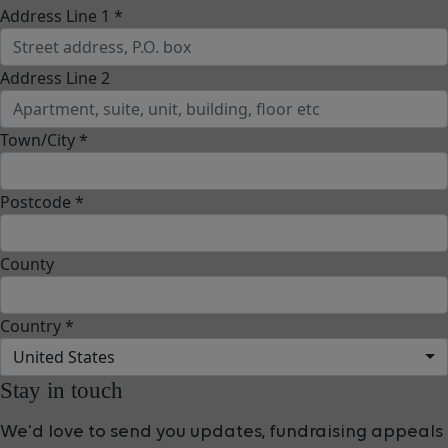
Address Line 1 *
Address Line 2
Town/City *
Postcode *
County
Country *
United States
Stay in touch
We'd love to send you updates, fundraising appeals