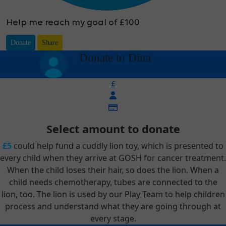
Help me reach my goal of £100
Donate
Share
arrow_back
Donate to Dina
£
Select amount to donate
£5
could help fund a cuddly lion toy, which is presented to
every child when they arrive at GOSH for cancer treatment.
When the child loses their hair, so does the lion. When a
child needs chemotherapy, tubes are connected to the
lion, too. The lion is used by our Play Team to help children
process and understand what they are going through at
every stage.