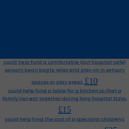
could help fund a cuddly lion toy, which is presented
to every child when they arrive at GOSH for cancer
treatment. When the child loses their hair, so does
the lion. When a child needs chemotherapy, tubes
are connected to the lion, too. The lion is used by our
Play Team to help children process and understand
£5
what they are going through at every stage.
could help fund a comfortable (but hospital-safe)
sensory bean bag to relax and play on in sensory
£10
spaces or play areas.
could help fund a table for a kitchen so that a
family can eat together during long hospital stays.
£15
could help fund the cost of a specialist children’s