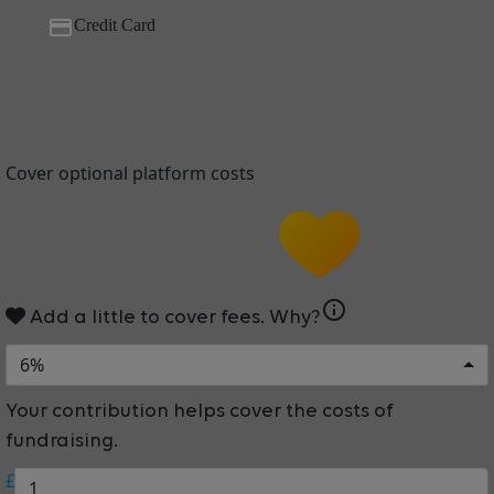
Credit Card
Cover optional platform costs
info
Add a little to cover fees.
Why?
6%
Your contribution helps cover the costs of
fundraising.
£