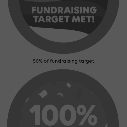
50% of fundraising target