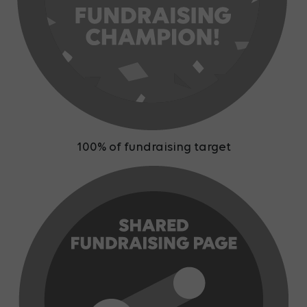
100% of fundraising target