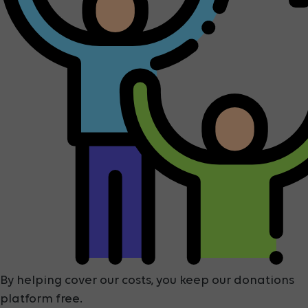
By helping cover our costs, you keep our donations
platform free.