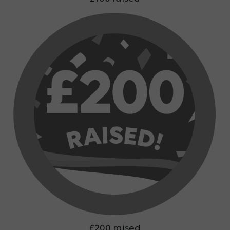
£200 raised