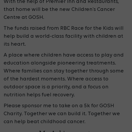
With the help of Premier Inn and Restaurants,
that
home will be the new Children’s Cancer
Centre at GOSH.
The funds raised from RBC Race for the Kids will
help build a
world-class facility with children at
its heart.
A place where children have access to play and
education alongside pioneering treatments.
Where families can stay together through some
of the hardest moments. Where access to
outdoor space is a priority, and a focus on
nutrition helps fuel recovery.
Please sponsor me to take on a 5k for GOSH
Charity. Together we can build it. Together we
can help beat childhood cancer.