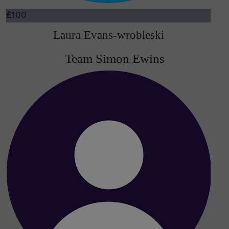
£
100
Laura Evans-wrobleski
Team Simon Ewins