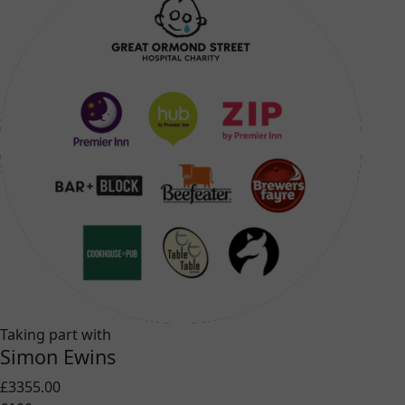
Taking part with
Simon Ewins
£3355.00