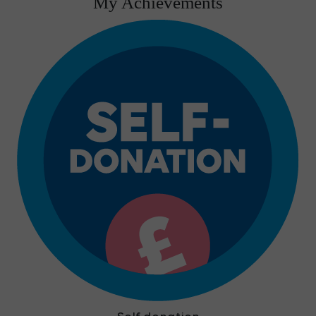
My Achievements