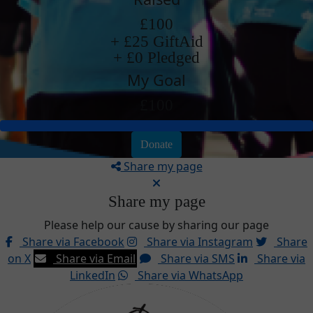
£100
+ £25 GiftAid
+ £0 Pledged
My Goal
£100
Donate
Share my page
Share my page
Please help our cause by sharing our page
Share via Facebook
Share via Instagram
Share
on X
Share via Email
Share via SMS
Share via
LinkedIn
Share via WhatsApp