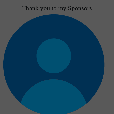
Thank you to my Sponsors