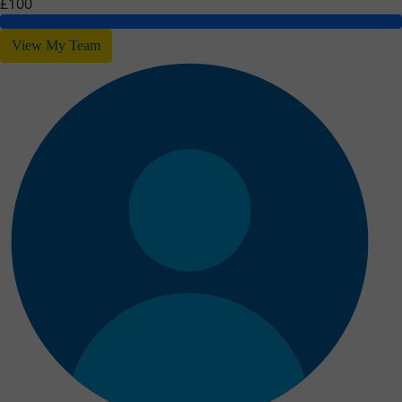
£100
View My Team