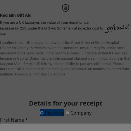
Reclaim Gift Aid
If you are a UK taxpayer, the value of your donation can
increase by 25% under the Gift Aid Scheme - at no extra cost to
you
I confirm I am a UK taxpayer and would like Great Ormond Street Hospital
Children’s Charity to reclaim tax on this donation, any future gifts I make, and
any donations I have made in the past four years. I understand that if I pay less
Income or Capital Gains Tax than the amount claimed on all my donations in that
tax year (April 6 – April 5) it is my responsibility to pay any difference. Please
note that Gift Aid cannot be claimed by one individual on monies collected from
multiple donors e.g., birthday collections.
Details for your receipt
Personal
Company
First Name *