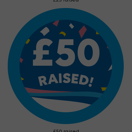
£25 raised
£50 raised