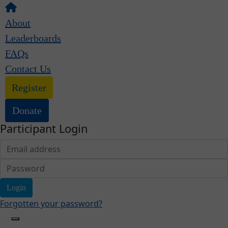
About
Leaderboards
FAQs
Contact Us
Register
Donate
Participant Login
Login
Forgotten your password?