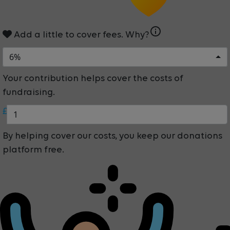
info
Add a little to cover fees.
Why?
6%
Your contribution helps cover the costs of
fundraising.
£
By helping cover our costs, you keep our donations
platform free.