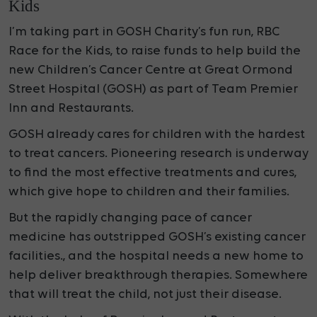
Kids
I’m taking part in GOSH Charity’s fun run, RBC
Race for the Kids, to raise funds to help build the
new Children’s Cancer Centre at Great Ormond
Street Hospital (GOSH) as part of Team Premier
Inn and Restaurants.
GOSH already cares for children with the hardest
to treat cancers. Pioneering research is underway
to find the most effective treatments and cures,
which give hope to children and their families.
But the rapidly changing pace of cancer
medicine has outstripped GOSH’s existing cancer
facilities., and the hospital needs a new home to
help deliver breakthrough therapies. Somewhere
that will treat the child, not just their disease.