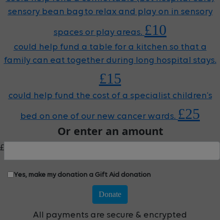
sensory bean bag to relax and play on in sensory
£10
spaces or play areas.
could help fund a table for a kitchen so that a
family can eat together during long hospital stays.
£15
could help fund the cost of a specialist children’s
£25
bed on one of our new cancer wards.
Or enter an amount
£
Yes, make my donation a Gift Aid donation
Donate
All payments are secure & encrypted