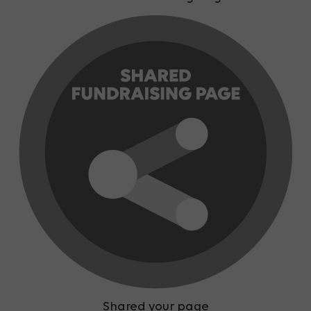
Shared your page