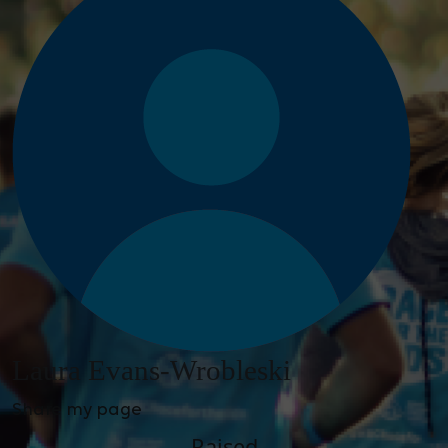
Laura Evans-Wrobleski
Share my page
Raised