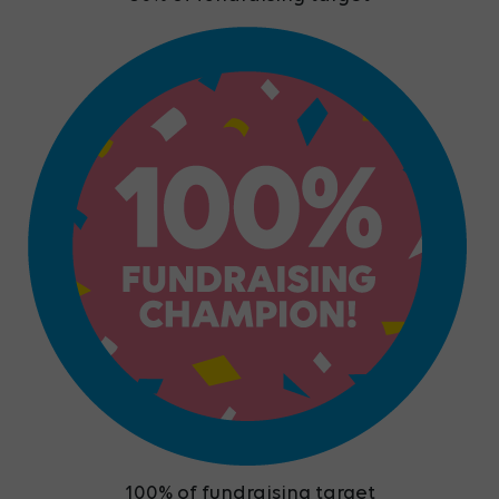
100% of fundraising target