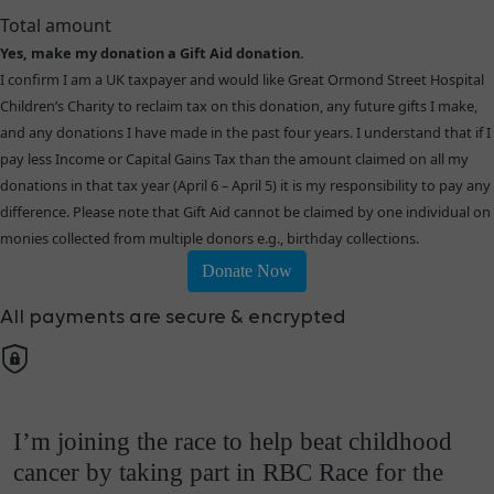
Total amount
Yes, make my donation a Gift Aid donation.
I confirm I am a UK taxpayer and would like Great Ormond Street Hospital
Children’s Charity to reclaim tax on this donation, any future gifts I make,
and any donations I have made in the past four years. I understand that if I
pay less Income or Capital Gains Tax than the amount claimed on all my
donations in that tax year (April 6 – April 5) it is my responsibility to pay any
difference. Please note that Gift Aid cannot be claimed by one individual on
monies collected from multiple donors e.g., birthday collections.
Donate Now
All payments are secure & encrypted
I’m joining the race to help beat childhood
cancer by taking part in RBC Race for the