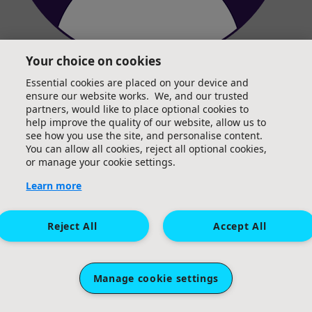
Your choice on cookies
Abi Davies
Essential cookies are placed on your device and
ensure our website works. We, and our trusted
partners, would like to place optional cookies to
help improve the quality of our website, allow us to
see how you use the site, and personalise content.
You can allow all cookies, reject all optional cookies,
or manage your cookie settings.
Learn more
Reject All
Accept All
Manage cookie settings