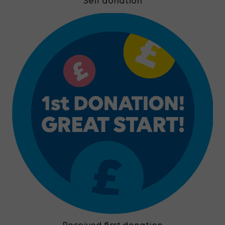
Self donation