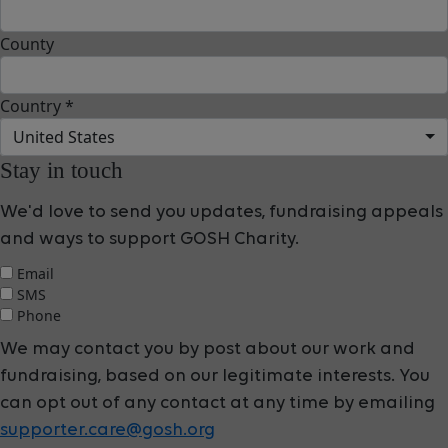
County
Country *
United States
Stay in touch
We'd love to send you updates, fundraising appeals
and ways to support GOSH Charity.
Email
SMS
Phone
We may contact you by post about our work and
fundraising, based on our legitimate interests. You
can opt out of any contact at any time by emailing
supporter.care@gosh.org