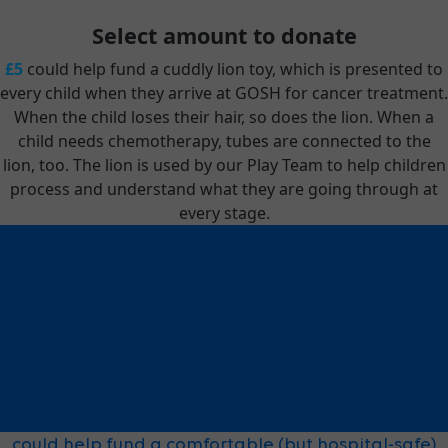
Select amount to donate
£5
could help fund a cuddly lion toy, which is presented to
every child when they arrive at GOSH for cancer treatment.
When the child loses their hair, so does the lion. When a
child needs chemotherapy, tubes are connected to the
lion, too. The lion is used by our Play Team to help children
process and understand what they are going through at
every stage.
could help fund a cuddly lion toy, which is presented
to every child when they arrive at GOSH for cancer
treatment. When the child loses their hair, so does
the lion. When a child needs chemotherapy, tubes
are connected to the lion, too. The lion is used by our
Play Team to help children process and understand
£5
what they are going through at every stage.
could help fund a comfortable (but hospital-safe)