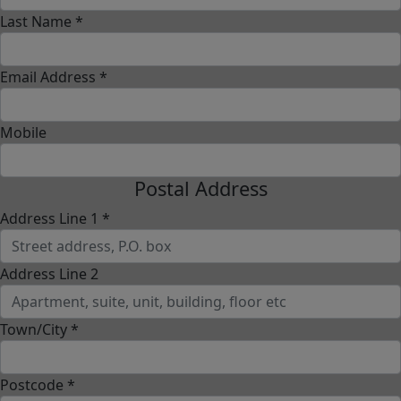
Last Name *
Email Address *
Mobile
Postal Address
Address Line 1 *
Address Line 2
Town/City *
Postcode *