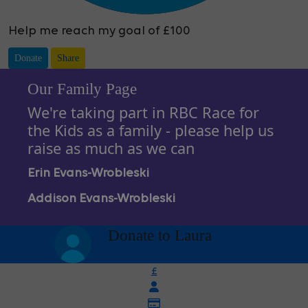
Help me reach my goal of £100
Donate
Share
Our Family Page
We're taking part in RBC Race for
the Kids as a family - please help us
raise as much as we can
Erin Evans-Wrobleski
Addison Evans-Wrobleski
arrow_back
Donate to Laura
£