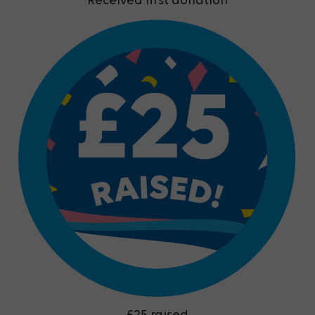
Received first donation