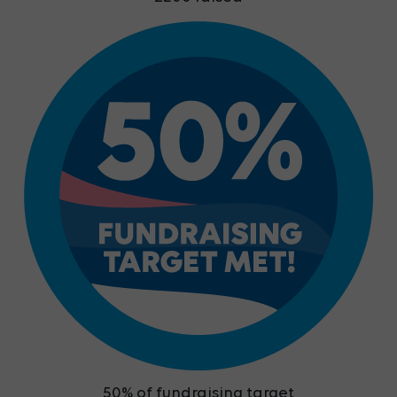
50% of fundraising target