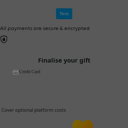
Next
All payments are secure & encrypted
Finalise your gift
Credit Card
Cover optional platform costs