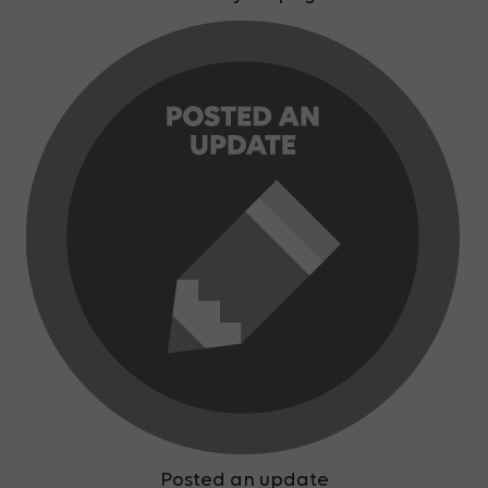
Posted an update