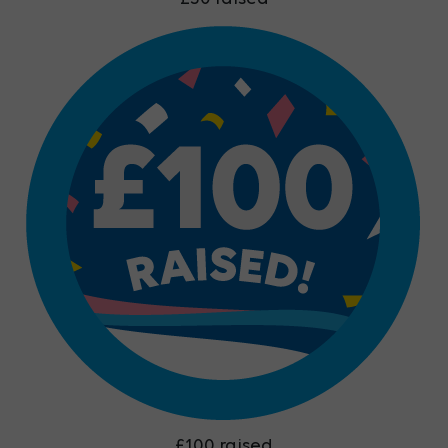
£100 raised