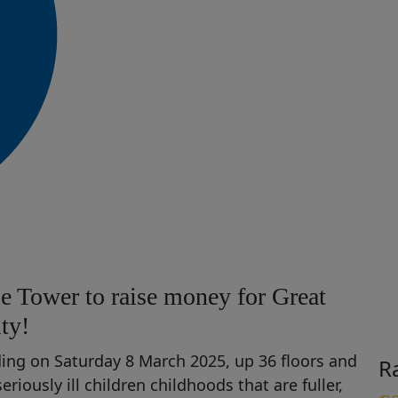
e Tower to raise money for Great
ty!
lding on Saturday 8 March 2025, up 36 floors and
R
seriously ill children
chil
dhoods that are fuller,