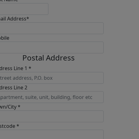
ail Address*
bile
Postal Address
dress Line 1 *
dress Line 2
wn/City *
stcode *