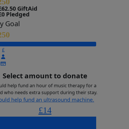
250
£62.50 GiftAid
£0 Pledged
y Goal
250
£
Select amount to donate
uld help fund an hour of music therapy for a
ld who needs extra support during their stay.
ould help fund an ultrasound machine.
£14
uld help fund an hour of music therapy
for a child who needs extra support