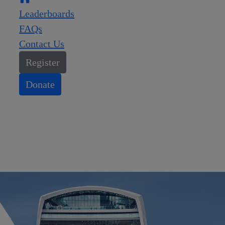
Leaderboards
FAQs
Contact Us
Register
Donate