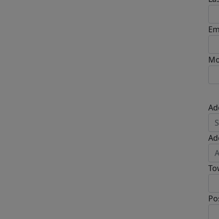
Em
Mo
Ad
Ad
To
Po