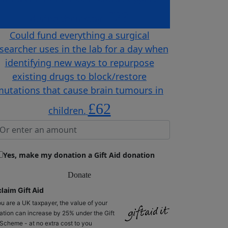
£23
during their stay.
Could fund everything a surgical
searcher uses in the lab for a day when
identifying new ways to repurpose
existing drugs to block/restore
utations that cause brain tumours in
£62
children.
Yes, make my donation a Gift Aid donation
Donate
laim Gift Aid
ou are a UK taxpayer, the value of your
ation can increase by 25% under the Gift
 Scheme - at no extra cost to you