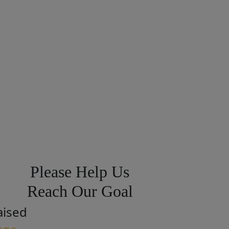
Please Help Us
Reach Our Goal
aised