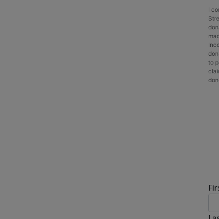
I c
Stre
don
made
Inc
dona
to p
cla
dono
D
Fi
La