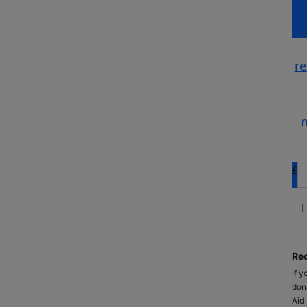
re
m
£
Rec
If y
don
Aid