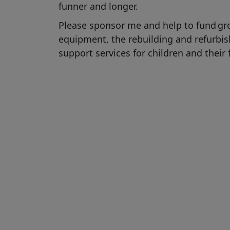
funner
and longer
.
Please sponsor me and help to fund
gr
equipment,
the rebuilding and refurb
support services for children and their 