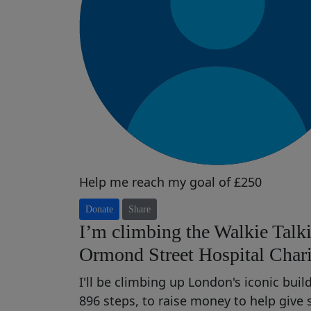
Help me reach my goal of £250
Donate
Share
I’m climbing the Walkie Talki
Ormond Street Hospital Chari
I'll be climbing up London's iconic bui
896 steps, to raise money t
o help
give