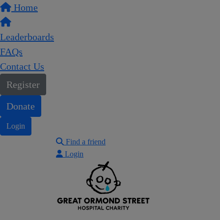
Home
Leaderboards
FAQs
Contact Us
Register
Donate
Login
Find a friend
Login