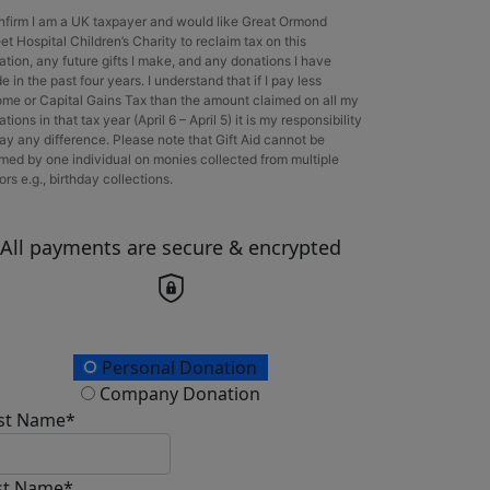
onfirm I am a UK taxpayer and would like Great Ormond
et Hospital Children’s Charity to reclaim tax on this
ation, any future gifts I make, and any donations I have
 in the past four years. I understand that if I pay less
ome or Capital Gains Tax than the amount claimed on all my
tions in that tax year (April 6 – April 5) it is my responsibility
ay any difference. Please note that Gift Aid cannot be
imed by one individual on monies collected from multiple
rs e.g., birthday collections.
All payments are secure & encrypted
onation Type
Personal Donation
Company Donation
rst Name*
st Name*