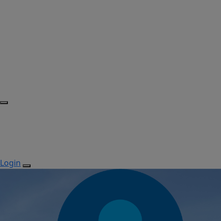
Login