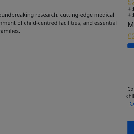
£
+ 
+ 
oundbreaking research,
cutting-edge
medical
ishment of
child
-
centred
facilities
,
and
essential
M
families.
£
Co
chi
C
Co