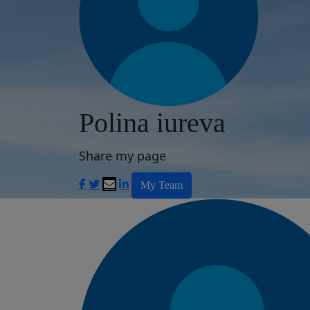
Polina iureva
Share my page
My Team