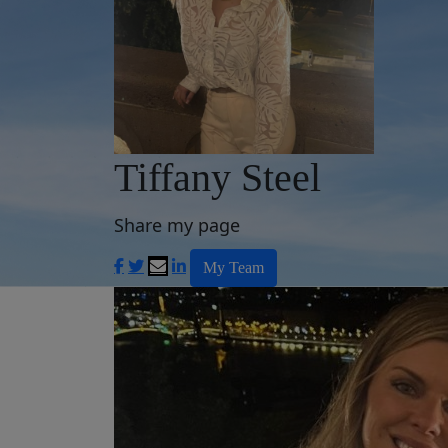
Tiffany Steel
Share my page
My Team