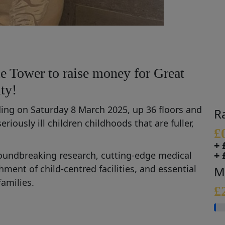
e Tower to raise money for Great
ty!
lding on Saturday 8 March 2025, up 36 floors and
R
seriously ill children
chil
dhoods that are fuller,
£
+ 
+ 
oundbreaking research,
cutting-edge
medical
ishment of
child
-
centred
facilities
,
and
essential
M
families.
£