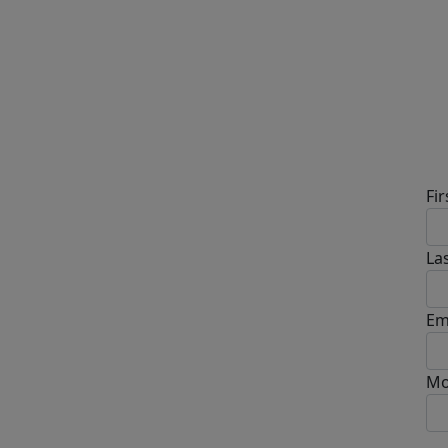
D
Fi
La
Em
Mo