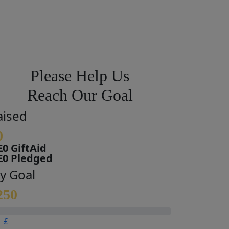
Please Help Us
Reach Our Goal
aised
0
£0 GiftAid
£0 Pledged
y Goal
250
£