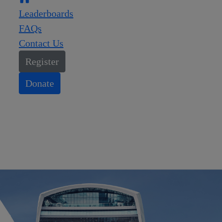
Leaderboards
FAQs
Contact Us
Register
Donate