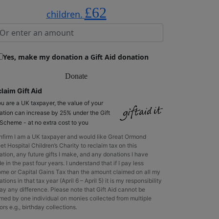
£62
children.
Yes, make my donation a Gift Aid donation
Donate
laim Gift Aid
ou are a UK taxpayer, the value of your
ation can increase by 25% under the Gift
 Scheme - at no extra cost to you
onfirm I am a UK taxpayer and would like Great Ormond
et Hospital Children’s Charity to reclaim tax on this
ation, any future gifts I make, and any donations I have
 in the past four years. I understand that if I pay less
ome or Capital Gains Tax than the amount claimed on all my
tions in that tax year (April 6 – April 5) it is my responsibility
ay any difference. Please note that Gift Aid cannot be
imed by one individual on monies collected from multiple
rs e.g., birthday collections.