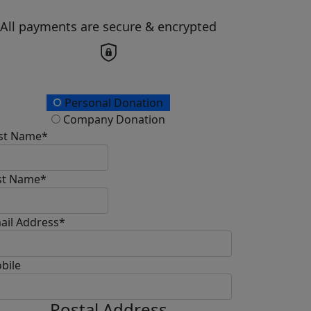
All payments are secure & encrypted
onation Type
Personal Donation
Company Donation
rst Name*
st Name*
ail Address*
bile
Postal Address