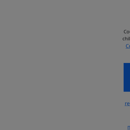
Co
chi
C
Co
re
m