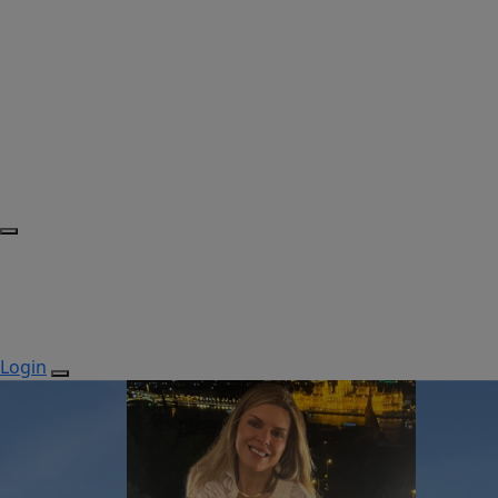
Login