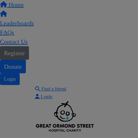
Home
Leaderboards
FAQs
Contact Us
Register
Donate
Login
Find a friend
Login