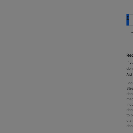
£
Rec
If y
don
Aid
I c
Stre
don
made
Inc
dona
to p
cla
dono