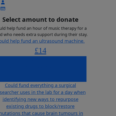
Select amount to donate
uld help fund an hour of music therapy for a
ld who needs extra support during their stay.
ould help fund an ultrasound machine.
£14
uld help fund an hour of music therapy
for a child who needs extra support
£23
during their stay.
Could fund everything a surgical
searcher uses in the lab for a day when
identifying new ways to repurpose
existing drugs to block/restore
utations that cause brain tumours in