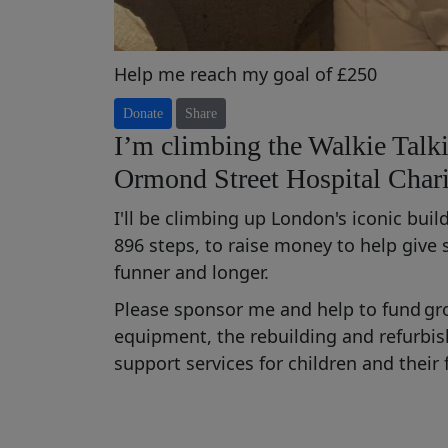
Help me reach my goal of £250
Donate
Share
I’m climbing the Walkie Talki
Ormond Street Hospital Chari
I'll be climbing up London's iconic bui
896 steps, to raise money t
o help
give
funner
and longer
.
Please sponsor me and help to fund
gr
equipment,
the rebuilding and refurb
support services for children and their 