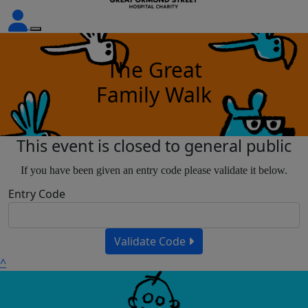
The Great
Family Walk
This event is closed to general public
If you have been given an entry code please validate it below.
Entry Code
Validate Code
^