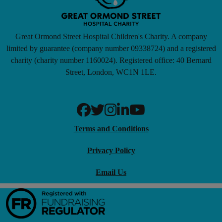
Great Ormond Street Hospital Children's Charity. A company
limited by guarantee (company number 09338724) and a registered
charity (charity number 1160024). Registered office: 40 Bernard
Street, London, WC1N 1LE.
Terms and Conditions
Privacy Policy
Email Us