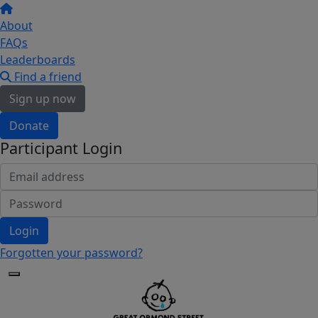
About
FAQs
Leaderboards
Find a friend
Sign up now
Donate
Participant Login
Login
Forgotten your password?