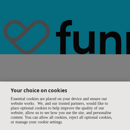
Your choice on cookies
Essential cookies are placed on your device and ensure our
website works. We, and our trusted partners, would like to
place optional cookies to help improve the quality of our
website, allow us to see how you use the site, and personalise
content. You can allow all cookies, reject all optional cookies,
or manage your cookie settings.