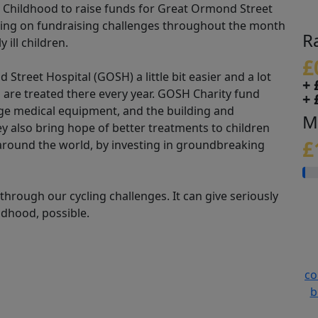
or Childhood to raise funds for Great Ormond Street
aking on fundraising challenges throughout the month
R
 ill children.
£
treet Hospital (GOSH) a little bit easier and a lot
+ 
 are treated there every year. GOSH Charity fund
+ 
edge medical equipment, and the building and
M
hey also bring hope of better treatments to children
£
 around the world, by investing in groundbreaking
hrough our cycling challenges. It can give seriously
ildhood, possible.
co
b