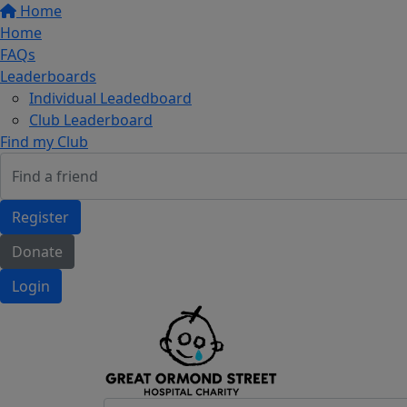
Home
Home
FAQs
Leaderboards
Individual Leadedboard
Club Leaderboard
Find my Club
Register
Donate
Login