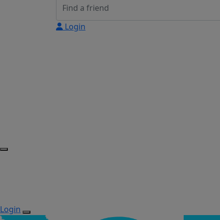
Login
Login