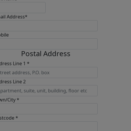
ail Address*
bile
Postal Address
dress Line 1 *
dress Line 2
wn/City *
stcode *