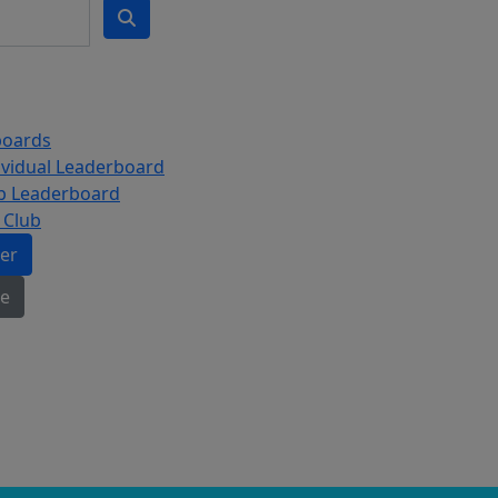
boards
ividual Leaderboard
b Leaderboard
 Club
ter
e