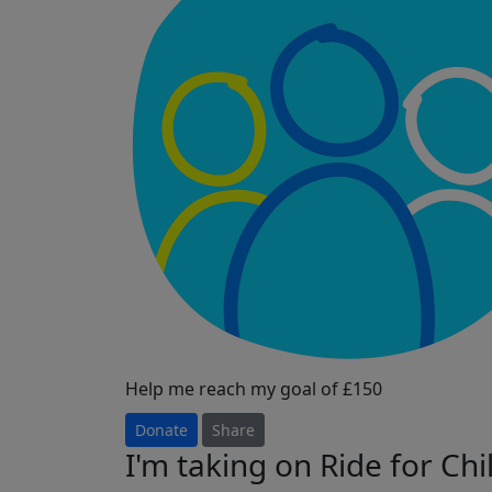
Help me reach my goal of £150
Donate
Share
I'm taking on Ride for Ch