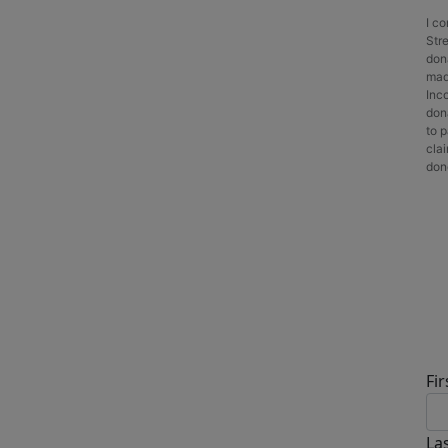
I c
Stre
don
made
Inc
dona
to p
cla
dono
D
Fi
La