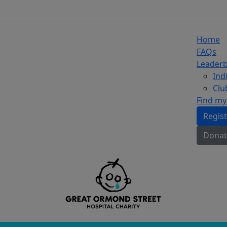
Home
FAQs
Leader
Ind
Clu
Find my
Regis
Donat