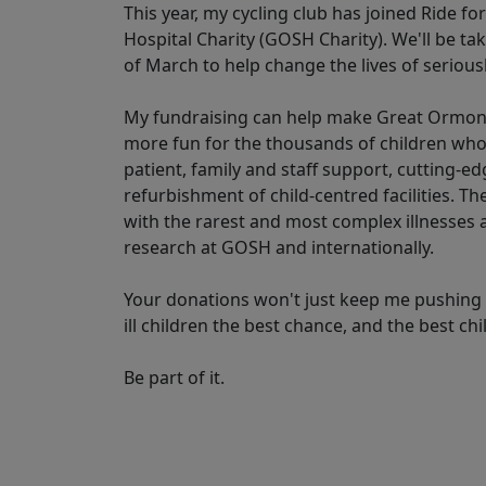
This year, my cycling club has joined Ride f
Hospital Charity (GOSH Charity). We'll be t
of March to help change the lives of seriously
My fundraising can help make Great Ormond S
more fun for the thousands of children who
patient, family and staff support, cutting-
refurbishment of child-centred facilities. T
with the rarest and most complex illnesses
research at GOSH and internationally.
Your donations won't just keep me pushing t
ill children the best chance, and the best ch
Be part of it.