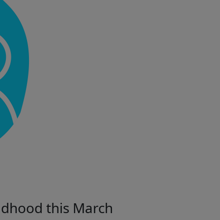
ildhood this March