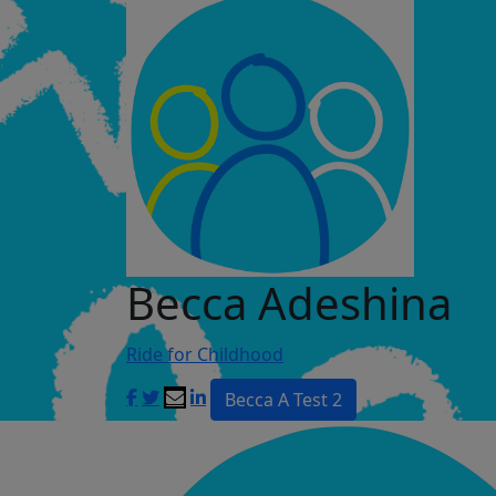
Becca Adeshina
Ride for Childhood
Becca A Test 2