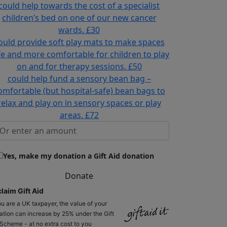
could help towards the cost of a specialist
children’s bed on one of our new cancer
wards.
£30
ould provide soft play mats to make spaces
fe and more comfortable for children to play
on and for therapy sessions.
£50
could help fund a sensory bean bag –
omfortable (but hospital-safe) bean bags to
relax and play on in sensory spaces or play
areas.
£72
Yes, make my donation a Gift Aid donation
Donate
laim Gift Aid
ou are a UK taxpayer, the value of your
ation can increase by 25% under the Gift
 Scheme - at no extra cost to you