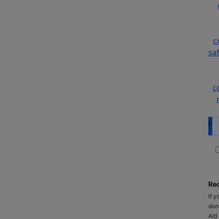
c
sa
c
£
Rec
If y
don
Aid