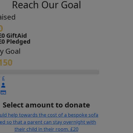
Reach Our Goal
aised
0
£0 GiftAid
£0 Pledged
y Goal
150
£
Select amount to donate
uld help towards the cost of a bespoke sofa
ed so that a parent can stay overnight with
their child in their room.
£20