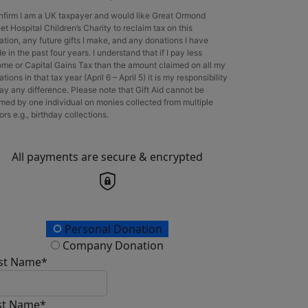
onfirm I am a UK taxpayer and would like Great Ormond
et Hospital Children’s Charity to reclaim tax on this
ation, any future gifts I make, and any donations I have
 in the past four years. I understand that if I pay less
ome or Capital Gains Tax than the amount claimed on all my
tions in that tax year (April 6 – April 5) it is my responsibility
ay any difference. Please note that Gift Aid cannot be
imed by one individual on monies collected from multiple
rs e.g., birthday collections.
All payments are secure & encrypted
onation Type
Personal Donation
Company Donation
rst Name*
st Name*