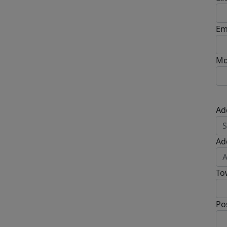
Em
Mo
Ad
Ad
To
Po