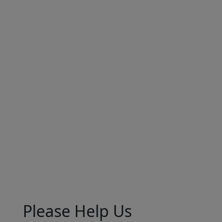
Please Help Us