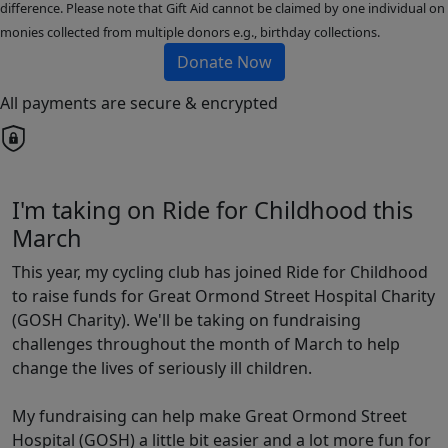
difference. Please note that Gift Aid cannot be claimed by one individual on
monies collected from multiple donors e.g., birthday collections.
Donate Now
All payments are secure & encrypted
I'm taking on Ride for Childhood this
March
This year, my cycling club has joined Ride for Childhood
to raise funds for Great Ormond Street Hospital Charity
(GOSH Charity). We'll be taking on fundraising
challenges throughout the month of March to help
change the lives of seriously ill children.
My fundraising can help make Great Ormond Street
Hospital (GOSH) a little bit easier and a lot more fun for