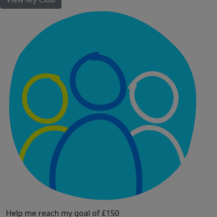
Help me reach my goal of £150