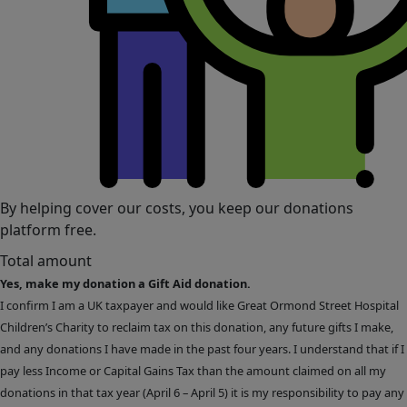
By helping cover our costs, you keep our donations
platform free.
Total amount
Yes, make my donation a Gift Aid donation.
I confirm I am a UK taxpayer and would like Great Ormond Street Hospital
Children’s Charity to reclaim tax on this donation, any future gifts I make,
and any donations I have made in the past four years. I understand that if I
pay less Income or Capital Gains Tax than the amount claimed on all my
donations in that tax year (April 6 – April 5) it is my responsibility to pay any