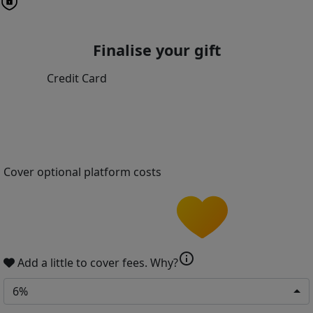
Finalise your gift
Credit Card
Cover optional platform costs
info
Add a little to cover fees.
Why?
6%