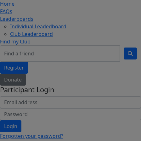
Home
FAQs
Leaderboards
Individual Leadedboard
Club Leaderboard
Find my Club
Register
Donate
Participant Login
Login
Forgotten your password?