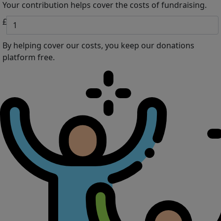
Your contribution helps cover the costs of fundraising.
£
By helping cover our costs, you keep our donations
platform free.