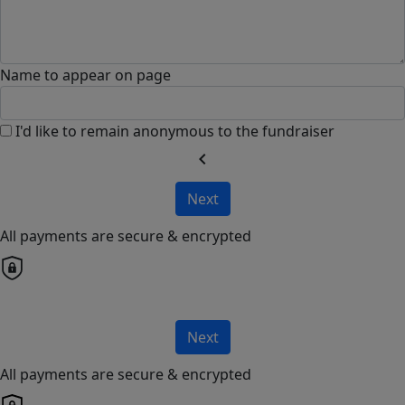
Name to appear on page
I'd like to remain anonymous to the fundraiser
chevron_left
Next
All payments are secure & encrypted
Next
All payments are secure & encrypted