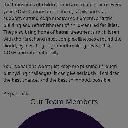
the thousands of children who are treated there every
year. GOSH Charity fund patient, family and staff
support, cutting-edge medical equipment, and the
building and refurbishment of child-centred facilities.
They also bring hope of better treatments to children
with the rarest and most complex illnesses around the
world, by investing in groundbreaking research at
GOSH and internationally.
Your donations won't just keep me pushing through
our cycling challenges. It can give seriously ill children
the best chance, and the best childhood, possible.
Be part of it.
Our Team Members