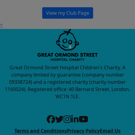
View my Club Page
^
Great Ormond Street Hospital Children's Charity. A
company limited by guarantee (company number
09338724) and a registered charity (charity number
1160024). Registered office: 40 Bernard Street, London,
WC1N 1LE.
Terms and Conditions
Privacy Policy
Email Us