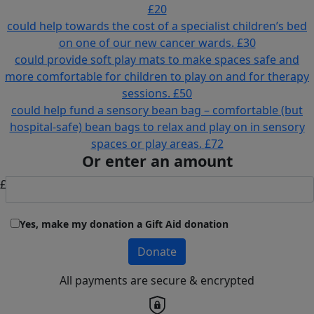
£20
could help towards the cost of a specialist children’s bed
on one of our new cancer wards.
£30
could provide soft play mats to make spaces safe and
more comfortable for children to play on and for therapy
sessions.
£50
could help fund a sensory bean bag – comfortable (but
hospital-safe) bean bags to relax and play on in sensory
spaces or play areas.
£72
Or enter an amount
£
Yes, make my donation a Gift Aid donation
Donate
All payments are secure & encrypted