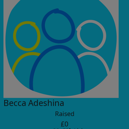
Becca Adeshina
Raised
£0