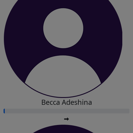
Becca Adeshina