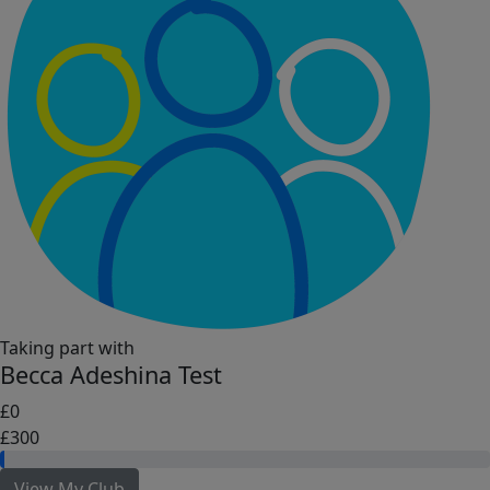
Taking part with
Becca Adeshina Test
£0
£300
View My Club