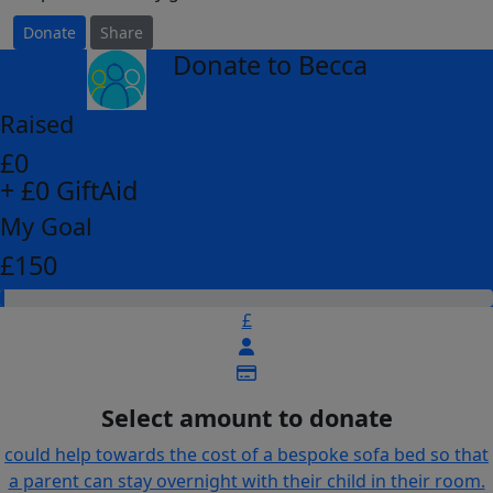
Donate
Share
Donate to Becca
arrow_back
Raised
£0
+ £0 GiftAid
My Goal
£150
£
Select amount to donate
could help towards the cost of a bespoke sofa bed so that
a parent can stay overnight with their child in their room.