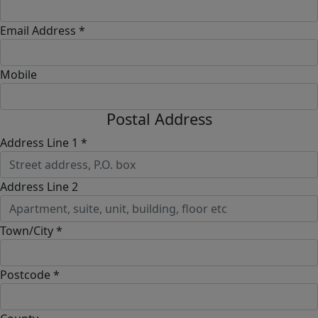
Email Address *
Mobile
Postal Address
Address Line 1 *
Address Line 2
Town/City *
Postcode *