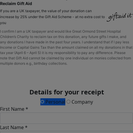
Reclaim Gift Aid
If you are a UK taxpayer, the value of your donation can
increase by 25% under the Gift Aid Scheme - at no extra cost to
you
I confirm I am a UK taxpayer and would like Great Ormond Street Hospital
Children’s Charity to reclaim tax on this donation, any future gifts I make, and
any donations I have made in the past four years. I understand that if I pay less
Income or Capital Gains Tax than the amount claimed on all my donations in that
tax year (April 6 – April 5) it is my responsibility to pay any difference. Please
note that Gift Aid cannot be claimed by one individual on monies collected from
multiple donors e.g., birthday collections.
Details for your receipt
Personal
Company
First Name *
Last Name *