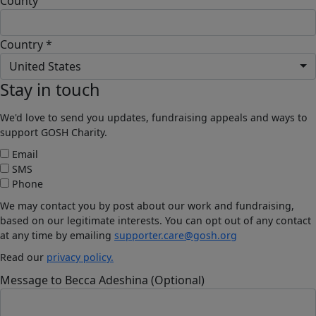
County
Country *
United States
Stay in touch
We'd love to send you updates, fundraising appeals and ways to
support GOSH Charity.
Email
SMS
Phone
We may contact you by post about our work and fundraising,
based on our legitimate interests. You can opt out of any contact
at any time by emailing
supporter.care@gosh.org
Read our
privacy policy.
Message to Becca Adeshina (Optional)