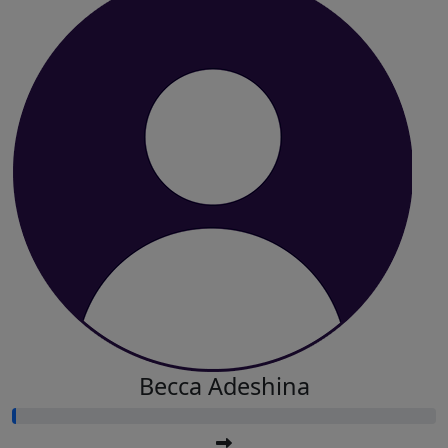
Becca Adeshina