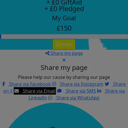
+ £0 GiftAid
+ £0 Pledged
My Goal
£150
Donate
Share my page
Share my page
Please help our cause by sharing our page
Share via Facebook
Share via Instagram
Share
on X
Share via Email
Share via SMS
Share via
LinkedIn
Share via WhatsApp